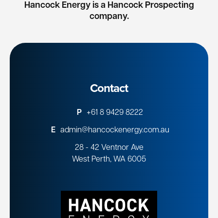
Hancock Energy is a Hancock Prospecting
company.
Contact
P
+61 8 9429 8222
E
admin@hancockenergy.com.au
28 - 42 Ventnor Ave
West Perth, WA 6005