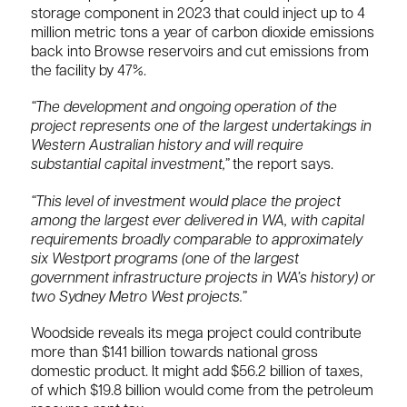
storage component in 2023 that could inject up to 4
million metric tons a year of carbon dioxide emissions
​back into Browse reservoirs and cut emissions from
the facility by 47%.
“The development and ongoing operation of the
project represents one of the largest undertakings in
Western Australian history and will require
substantial capital investment,”
the report says.
“This level of investment would place the project
among the largest ever delivered in WA, with capital
requirements broadly comparable to approximately
six Westport programs (one of the largest
government infrastructure projects in WA’s history) or
two Sydney Metro West projects.”
Woodside reveals its mega project could contribute
more than $141 billion towards national gross
domestic product. It might add $56.2 billion of taxes,
of which $19.8 billion would come from the petroleum