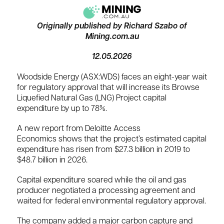
Originally published by Richard Szabo of
Mining.com.au
12.05.2026
Woodside Energy (ASX:WDS) faces an eight-year wait
for regulatory approval that will increase its Browse
Liquefied Natural Gas (LNG) Project capital
expenditure by up to 78%.
A new report from Deloitte Access
Economics shows that the project’s estimated capital
expenditure has risen from $27.3 billion in 2019 to
$48.7 billion in 2026.
Capital expenditure soared while the oil and gas
producer negotiated a processing ⁠agreement and
waited for federal environmental regulatory approval.
The company added a major carbon capture and