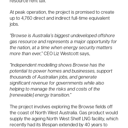
resource rent tax.
At peak operation, the project is promised to create
up to 4,760 direct and indirect full-time equivalent
jobs.
“Browse is Australia’s biggest undeveloped offshore
gas resource and represents a major opportunity for
the nation, at a time when energy security matters
more than ever,”
CEO Liz Westcott says,
“Independent modelling shows Browse has the
potential to power homes and businesses, support
thousands of Australian jobs, and generate
significant revenue for governments while also
helping to manage the risks and costs of the
[renewable] energy transition.”
The project involves exploring the ‌Browse ⁠fields off
the coast of North West Australia. Gas product would
supply the ageing North West Shelf LNG facility, which
recently had its lifespan extended by 40 years to