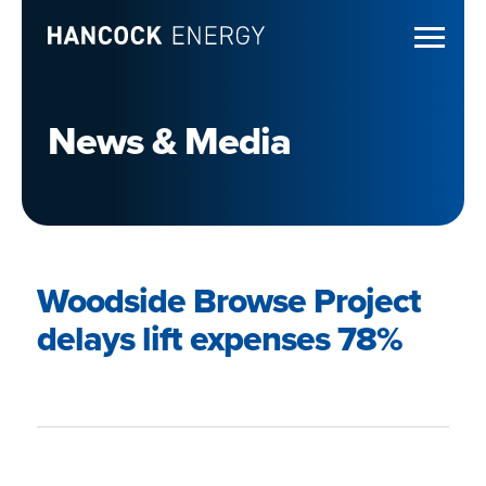
News & Media
Woodside Browse Project
delays lift expenses 78%