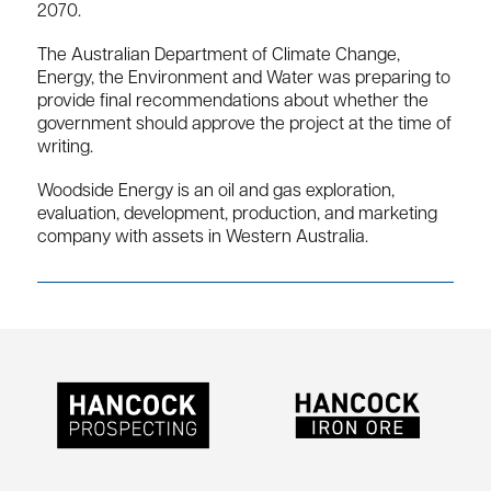
2070.
The Australian Department of Climate Change,
Energy, the Environment and Water was preparing to
provide final recommendations about whether the
government should approve the project at the time of
writing.
Woodside Energy is an oil and gas exploration,
evaluation, development, production, and marketing
company with assets in Western Australia.