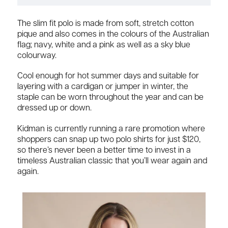
The slim fit polo is made from soft, stretch cotton
pique and also comes in the colours of the Australian
flag; navy, white and a pink as well as a sky blue
colourway.
Cool enough for hot summer days and suitable for
layering with a cardigan or jumper in winter, the
staple can be worn throughout the year and can be
dressed up or down.
Kidman is currently running a rare promotion where
shoppers can snap up two polo shirts for just $120,
so there’s never been a better time to invest in a
timeless Australian classic that you’ll wear again and
again.