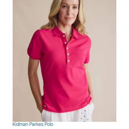
Kidman Parkes Polo