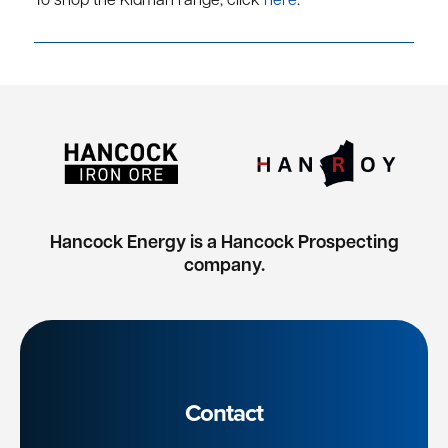
To shop the Kidman range, click
here
.
Hancock Energy is a Hancock Prospecting
company.
Contact