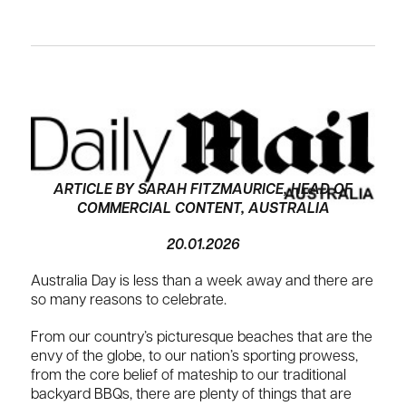
ARTICLE BY SARAH FITZMAURICE, HEAD OF
COMMERCIAL CONTENT, AUSTRALIA
20.01.2026
Australia Day is less than a week away and there are
so many reasons to celebrate.
From our country’s picturesque beaches that are the
envy of the globe, to our nation’s sporting prowess,
from the core belief of mateship to our traditional
backyard BBQs, there are plenty of things that are