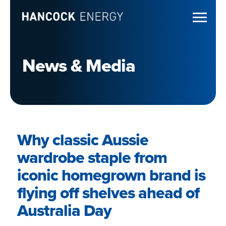
News & Media
Why classic Aussie
wardrobe staple from
iconic homegrown brand is
flying off shelves ahead of
Australia Day