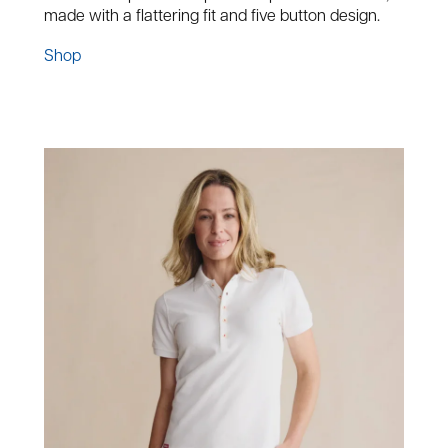
made with a flattering fit and five button design.
Shop