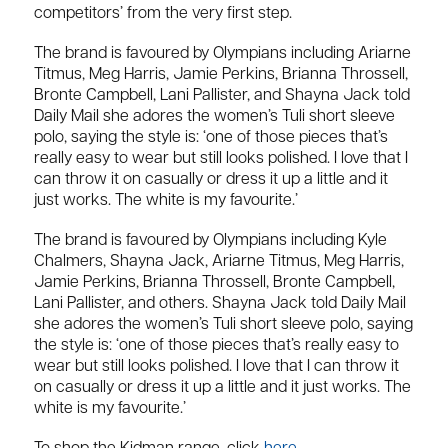
competitors’ from the very first step.
The brand is favoured by Olympians including Ariarne
Titmus, Meg Harris, Jamie Perkins, Brianna Throssell,
Bronte Campbell, Lani Pallister, and Shayna Jack told
Daily Mail she adores the women’s Tuli short sleeve
polo, saying the style is: ‘one of those pieces that’s
really easy to wear but still looks polished. I love that I
can throw it on casually or dress it up a little and it
just works. The white is my favourite.’
The brand is favoured by Olympians including Kyle
Chalmers, Shayna Jack, Ariarne Titmus, Meg Harris,
Jamie Perkins, Brianna Throssell, Bronte Campbell,
Lani Pallister, and others. Shayna Jack told Daily Mail
she adores the women’s Tuli short sleeve polo, saying
the style is: ‘one of those pieces that’s really easy to
wear but still looks polished. I love that I can throw it
on casually or dress it up a little and it just works. The
white is my favourite.’