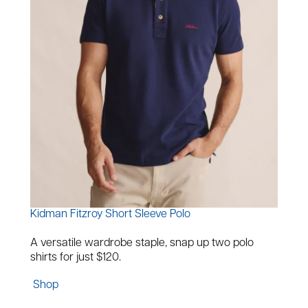
Kidman Fitzroy Short Sleeve Polo
A versatile wardrobe staple, snap up two polo
shirts for just $120.
Shop