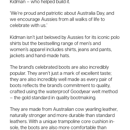
Kidman – who helped build it.
‘We’re proud and patriotic about Australia Day, and
we encourage Aussies from all walks of life to
celebrate with us.’
Kidman isn’t just beloved by Aussies for its iconic polo
shirts but the bestselling range of men’s and
women’s apparel includes shirts, jeans and pants,
jackets and hand-made hats.
The brand’s celebrated boots are also incredibly
popular. They aren’t just a mark of excellent taste;
they are also incredibly well made as every pair of
boots reflects the brand’s commitment to quality,
crafted using the waterproof Goodyear welt method
– the gold standard in quality bootmaking.
They are made from Australian cow yearling leather,
naturally stronger and more durable than standard
leathers. With a unique trampoline core cushion in-
sole, the boots are also more comfortable than