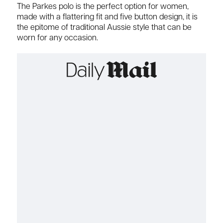
The Parkes polo is the perfect option for women,
made with a flattering fit and five button design, it is
the epitome of traditional Aussie style that can be
worn for any occasion.