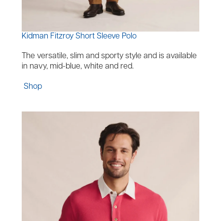
Kidman Fitzroy Short Sleeve Polo
The versatile, slim and sporty style and is available
in navy, mid-blue, white and red.
Shop