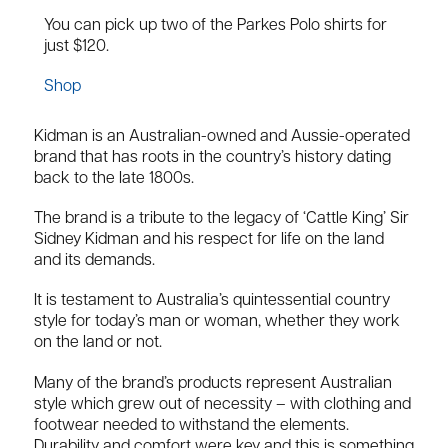
You can pick up two of the Parkes Polo shirts for
just $120.
Shop
Kidman is an Australian-owned and Aussie-operated
brand that has roots in the country’s history dating
back to the late 1800s.
The brand is a tribute to the legacy of ‘Cattle King’ Sir
Sidney Kidman and his respect for life on the land
and its demands.
It is testament to Australia’s quintessential country
style for today’s man or woman, whether they work
on the land or not.
Many of the brand’s products represent Australian
style which grew out of necessity – with clothing and
footwear needed to withstand the elements.
Durability and comfort were key and this is something