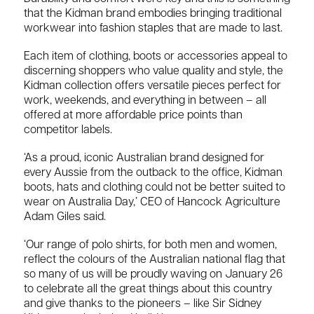
that the Kidman brand embodies bringing traditional
workwear into fashion staples that are made to last.
Each item of clothing, boots or accessories appeal to
discerning shoppers who value quality and style, the
Kidman collection offers versatile pieces perfect for
work, weekends, and everything in between – all
offered at more affordable price points than
competitor labels.
‘As a proud, iconic Australian brand designed for
every Aussie from the outback to the office, Kidman
boots, hats and clothing could not be better suited to
wear on Australia Day,’ CEO of Hancock Agriculture
Adam Giles said.
‘Our range of polo shirts, for both men and women,
reflect the colours of the Australian national flag that
so many of us will be proudly waving on January 26
to celebrate all the great things about this country
and give thanks to the pioneers – like Sir Sidney