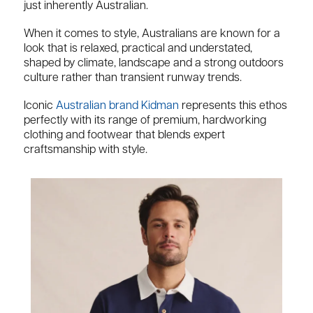
just inherently Australian.
When it comes to style, Australians are known for a
look that is relaxed, practical and understated,
shaped by climate, landscape and a strong outdoors
culture rather than transient runway trends.
Iconic
Australian brand Kidman
represents this ethos
perfectly with its range of premium, hardworking
clothing and footwear that blends expert
craftsmanship with style.