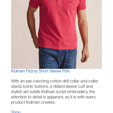
Kidman Fitzroy Short Sleeve Polo
With an eye-catching cotton drill collar and collar
stand, iconic buttons, a ribbed sleeve cuff and
stylish yet subtle Kidman script embroidery, the
attention to detail is apparent, as it is with every
product Kidman creates.
Shop