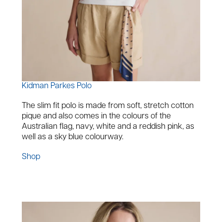
Kidman Parkes Polo
The slim fit polo is made from soft, stretch cotton
pique and also comes in the colours of the
Australian flag, navy, white and a reddish pink, as
well as a sky blue colourway.
Shop