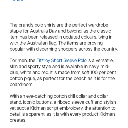
The brand’s polo shirts are the perfect wardrobe
staple for Australia Day and beyond, as the classic
item has been released in updated colours, tying in
with the Australian flag. The items are proving
popular with discerning shoppers across the country.
For men, the
Fitzroy Short Sleeve Polo
is a versatile,
slim and sporty style and is available in navy, mid-
blue, white and red. It is made from soft 100 per cent
cotton pique, as perfect for the beach as it is for the
boardroom.
With an eye-catching cotton drill collar and collar
stand, iconic buttons, a ribbed sleeve cuff and stylish
yet subtle Kidman script embroidery, the attention to
detail is apparent, as it is with every product Kidman
creates.