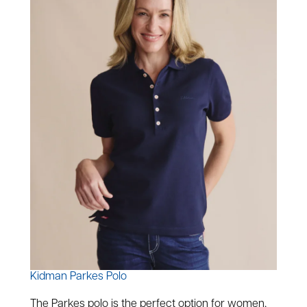
Kidman Parkes Polo
The Parkes polo is the perfect option for women,