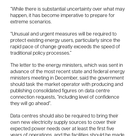
“While there is substantial uncertainty over what may
happen, it has become imperative to prepare for
extreme scenarios.
“Unusual and urgent measures will be required to
protect existing energy users, particularly since the
rapid pace of change greatly exceeds the speed of
traditional policy processes.”
The letter to the energy ministers, which was sent in
advance of the most recent state and federal energy
ministers meeting in December, said the government
should task the market operator with producing and
publishing consolidated figures on data centre
connection requests, “including level of confidence
they will go ahead”.
Data centres should also be required to bring their
own new electricity supply sources to cover their
expected power needs over at least the first five
years of operations, and the facilities should be made