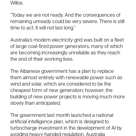
Willox.
“Today we are not ready. And the consequences of
remaining unready could be very severe. There is still
time to act. It will not last long.”
Australia’s modern electricity grid was built on a fleet
of large coal-fired power generators, many of which
are becoming increasingly unreliable as they reach
the end of their working lives.
The Albanese government has a plan to replace
them almost entirely with renewable power such as
wind and solar, which are considered to be the
cheapest form of new generation; however, the
building of new power projects is moving much more
slowly than anticipated.
The government last month launched a national
artificial intelligence plan, which is designed to
turbocharge investment in the development of AI by
avoiding heavy-handed regulation. Australia