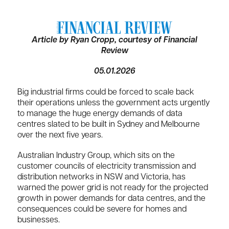
Article by Ryan Cropp, courtesy of Financial
Review
05.01.2026
Big industrial firms could be forced to scale back
their operations unless the government acts urgently
to manage the huge energy demands of data
centres slated to be built in Sydney and Melbourne
over the next five years.
Australian Industry Group, which sits on the
customer councils of electricity transmission and
distribution networks in NSW and Victoria, has
warned the power grid is not ready for the projected
growth in power demands for data centres, and the
consequences could be severe for homes and
businesses.