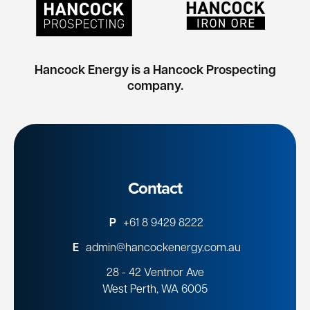
Hancock Energy is a Hancock Prospecting
company.
Contact
P
+61 8 9429 8222
E
admin@hancockenergy.com.au
28 - 42 Ventnor Ave
West Perth, WA 6005