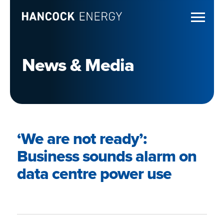
News & Media
‘We are not ready’:
Business sounds alarm on
data centre power use