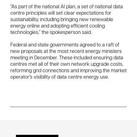
“As part of the national AI plan, a set of national data
centre principles will set clear expectations for
sustainability, including bringing new renewable
energy online and adopting efficient cooling
technologies,” the spokesperson said.
Federal and state governments agreed to a raft of
new proposals at the most recent energy ministers
meeting in December. These included ensuring data
centres met all of their own network upgrade costs,
reforming grid connections and improving the market
operator’s visibility of data centre energy use.