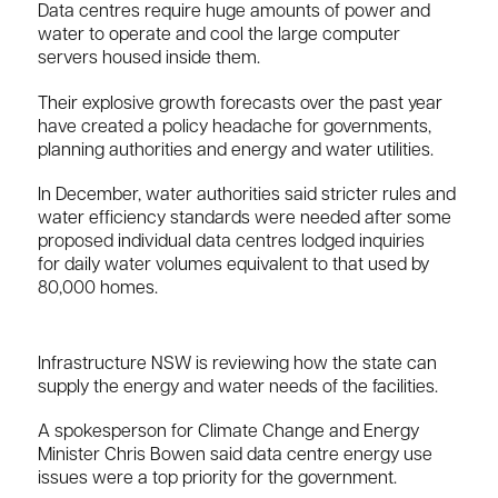
Data centres require huge amounts of power and
water to operate and cool the large computer
servers housed inside them.
Their explosive growth forecasts over the past year
have created a policy headache for governments,
planning authorities and energy and water utilities.
In December, water authorities said stricter rules and
water efficiency standards were needed after some
proposed individual data centres lodged inquiries
for daily water volumes equivalent to that used by
80,000 homes.
Infrastructure NSW is reviewing how the state can
supply the energy and water needs of the facilities.
A spokesperson for Climate Change and Energy
Minister Chris Bowen said data centre energy use
issues were a top priority for the government.