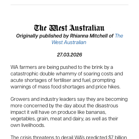
Originally published by Rhianna Mitchell of
The
West Australian
27.03.2026
WA farmers are being pushed to the brink by a
catastrophic double whammy of soaring costs and
acute shortages of fertiliser and fuel, prompting
warnings of mass food shortages and price hikes.
Growers and industry leaders say they are becoming
more concerned by the day about the disastrous
impact it will have on produce like bananas,
vegetables, grain, meat and dairy, as well as their
own livelihoods.
The crisis threatens to derail WA’s predicted $7 billion