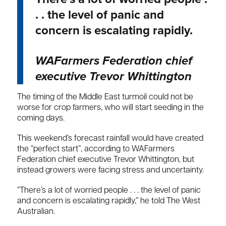
. . the level of panic and
concern is escalating rapidly.
WAFarmers Federation chief
executive Trevor Whittington
The timing of the Middle East turmoil could not be
worse for crop farmers, who will start seeding in the
coming days.
This weekend’s forecast rainfall would have created
the “perfect start”, according to WAFarmers
Federation chief executive Trevor Whittington, but
instead growers were facing stress and uncertainty.
“There’s a lot of worried people . . . the level of panic
and concern is escalating rapidly,” he told The West
Australian.