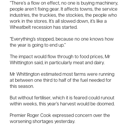
“There’s a flow on effect, no one is buying machinery,
people aren’t fixing gear. It affects towns, the service
industries, the truckies, the stockies, the people who
work in the stores. It’s all slowed down, it’s like a
Wheatbelt recession has started.
“Everything’s stopped, because no one knows how
the year is going to end up.”
The impact would flow through to food prices, Mr
Whittington said, in particularly meat and dairy.
Mr Whittington estimated most farms were running
at between one third to half of the fuel needed for
this season.
But without fertiliser, which it is feared could runout
within weeks, this year’s harvest would be doomed.
Premier Roger Cook expressed concern over the
worsening shortages yesterday.