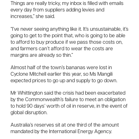
Things are really tricky, my inbox is filled with emails
every day from suppliers adding levies and
increases,” she said.
“I’ve never seeing anything like it. It’s unsustainable, it’s
going to get to the point that, who is going to be able
to afford to buy produce if we pass those costs on,
and farmers can’t afford to wear the costs are
margins are already so thin.”
Almost half of the town’s bananas were lost in
Cyclone Mitchell earlier this year, so Ms Mangili
expected prices to go up and supply to go down.
Mr Whittington said the crisis had been exacerbated
by the Commonwealth’s failure to meet an obligation
to hold 90 days’ worth of oil in reserve, in the event of
global disruption.
Australia’s reserves sit at one third of the amount
mandated by the International Energy Agency.