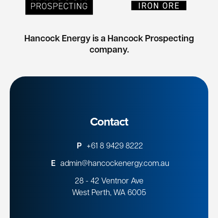
Hancock Energy is a Hancock Prospecting
company.
Contact
P
+61 8 9429 8222
E
admin@hancockenergy.com.au
28 - 42 Ventnor Ave
West Perth, WA 6005