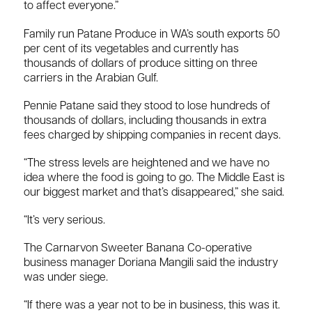
to affect everyone.”
Family run Patane Produce in WA’s south exports 50
per cent of its vegetables and currently has
thousands of dollars of produce sitting on three
carriers in the Arabian Gulf.
Pennie Patane said they stood to lose hundreds of
thousands of dollars, including thousands in extra
fees charged by shipping companies in recent days.
“The stress levels are heightened and we have no
idea where the food is going to go. The Middle East is
our biggest market and that’s disappeared,” she said.
“It’s very serious.
The Carnarvon Sweeter Banana Co-operative
business manager Doriana Mangili said the industry
was under siege.
“If there was a year not to be in business, this was it.