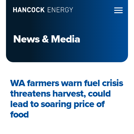
News & Media
WA farmers warn fuel crisis
threatens harvest, could
lead to soaring price of
food