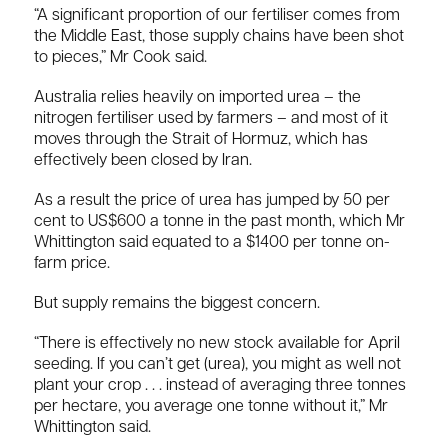
“A significant proportion of our fertiliser comes from
the Middle East, those supply chains have been shot
to pieces,” Mr Cook said.
Australia relies heavily on imported urea – the
nitrogen fertiliser used by farmers – and most of it
moves through the Strait of Hormuz, which has
effectively been closed by Iran.
As a result the price of urea has jumped by 50 per
cent to US$600 a tonne in the past month, which Mr
Whittington said equated to a $1400 per tonne on-
farm price.
But supply remains the biggest concern.
“There is effectively no new stock available for April
seeding. If you can’t get (urea), you might as well not
plant your crop . . . instead of averaging three tonnes
per hectare, you average one tonne without it,” Mr
Whittington said.