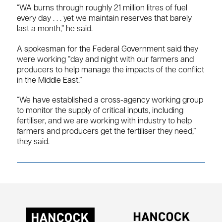
“WA burns through roughly 21 million litres of fuel
every day . . . yet we maintain reserves that barely
last a month,” he said.
A spokesman for the Federal Government said they
were working “day and night with our farmers and
producers to help manage the impacts of the conflict
in the Middle East.”
“We have established a cross-agency working group
to monitor the supply of critical inputs, including
fertiliser, and we are working with industry to help
farmers and producers get the fertiliser they need,”
they said.