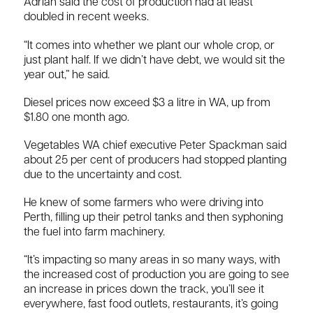
Adrian said the cost of production had at least
doubled in recent weeks.
“It comes into whether we plant our whole crop, or
just plant half. If we didn’t have debt, we would sit the
year out,” he said.
Diesel prices now exceed $3 a litre in WA, up from
$1.80 one month ago.
Vegetables WA chief executive Peter Spackman said
about 25 per cent of producers had stopped planting
due to the uncertainty and cost.
He knew of some farmers who were driving into
Perth, filling up their petrol tanks and then syphoning
the fuel into farm machinery.
“It’s impacting so many areas in so many ways, with
the increased cost of production you are going to see
an increase in prices down the track, you’ll see it
everywhere, fast food outlets, restaurants, it’s going