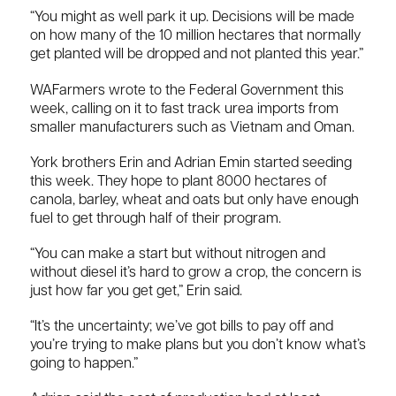
“You might as well park it up. Decisions will be made
on how many of the 10 million hectares that normally
get planted will be dropped and not planted this year.”
WAFarmers wrote to the Federal Government this
week, calling on it to fast track urea imports from
smaller manufacturers such as Vietnam and Oman.
York brothers Erin and Adrian Emin started seeding
this week. They hope to plant 8000 hectares of
canola, barley, wheat and oats but only have enough
fuel to get through half of their program.
“You can make a start but without nitrogen and
without diesel it’s hard to grow a crop, the concern is
just how far you get get,” Erin said.
“It’s the uncertainty; we’ve got bills to pay off and
you’re trying to make plans but you don’t know what’s
going to happen.”