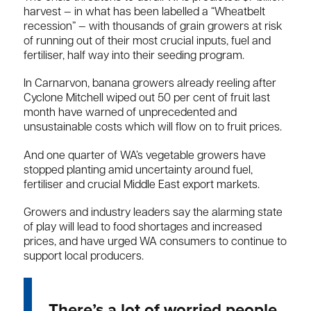
harvest — in what has been labelled a “Wheatbelt
recession” — with thousands of grain growers at risk
of running out of their most crucial inputs, fuel and
fertiliser, half way into their seeding program.
In Carnarvon, banana growers already reeling after
Cyclone Mitchell wiped out 50 per cent of fruit last
month have warned of unprecedented and
unsustainable costs which will flow on to fruit prices.
And one quarter of WA’s vegetable growers have
stopped planting amid uncertainty around fuel,
fertiliser and crucial Middle East export markets.
Growers and industry leaders say the alarming state
of play will lead to food shortages and increased
prices, and have urged WA consumers to continue to
support local producers.
There’s a lot of worried people .