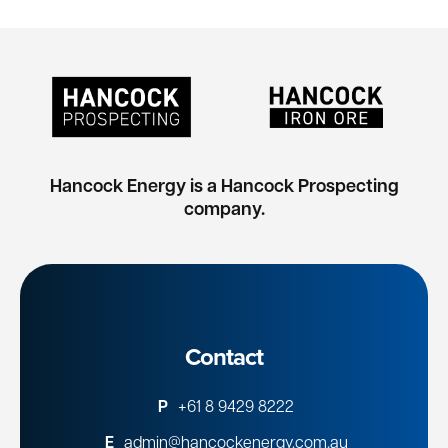
Hancock Energy is a Hancock Prospecting
company.
Contact
P
+61 8 9429 8222
E
admin@hancockenergy.com.au