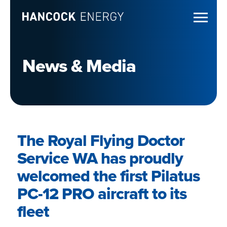
News & Media
The Royal Flying Doctor
Service WA has proudly
welcomed the first Pilatus
PC-12 PRO aircraft to its
fleet