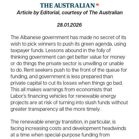
Article by Editorial, courtesy of The Australian
28.01.2026
The Albanese government has made no secret of its
wish to pick winners to push its green agenda, using
taxpayer funds. Lessons abound in the folly of
thinking government can get better value for money
or do things the private sector is unwilling or unable
to do. Rent seekers push to the front of the queue for
funding, and government is less prepared than
private capital to cut its losses when things go bad.
This all makes warnings from economists that
Labor’s financing vehicles for renewable energy
projects are at risk of turning into slush funds without
greater transparency all the more timely.
The renewable energy transition, in particular, is
facing increasing costs and development headwinds
at a time when special-purpose funding from