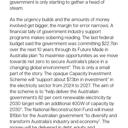
government is only starting to gather a head of
steam.
As the urgency builds and the amounts of money
involved get bigger, the margin for error narrows. A
financial tally of government industry support
programs makes sobering reading. The last federal
budget said the government was committing $22.7bn
over the next 10 years through its Future Made in
Australia plan “to maximise opportunities as we move
towards net zero to secure Australia’s place in a
changing global environment”. This is only a small
part of the story. The opaque Capacity Investment
Scheme will “support about $73bn in investment” in
the electricity sector from 2024 to 2027. The aim of
the scheme is to “help deliver the Australian
government’s 82 per cent renewable electricity by
2030 target with an additional 40GW of capacity by
2030”. The National Reconstruction Fund will invest
$15bn for the Australian government “to diversify and
transform Australia’s industry and economy”. The
money will be delivered in debt, equity and