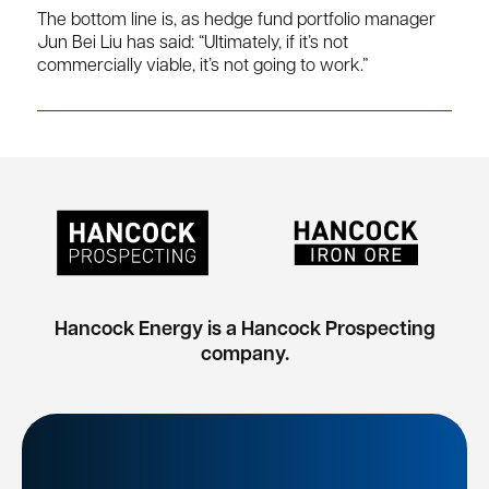
The bottom line is, as hedge fund portfolio manager
Jun Bei Liu has said: “Ultimately, if it’s not
commercially viable, it’s not going to work.”
Hancock Energy is a Hancock Prospecting
company.