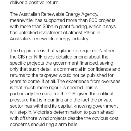
deliver a positive return.
The Australian Renewable Energy Agency,
meanwhile, has supported more than 800 projects
with more than $3bn in grant funding, which it says
has unlocked investment of almost $15bn in
Australia’s renewable energy industry.
The big picture is that vigilance is required. Neither
the CIS nor NRF gives detailed pricing about the
specific projects the government financed, saying
only that such detail is commercial in confidence and
returns to the taxpayer would not be published for
years to come, if at all. The experience from overseas
is that much more rigour is needed. This is
particularly the case for the CIS, given the political
pressure that is mounting and the fact the private
sector has withheld its capital, knowing government
will step in. Victoria’s determination to push ahead
with offshore wind projects despite the obvious cost
concerns should ring alarm bells.