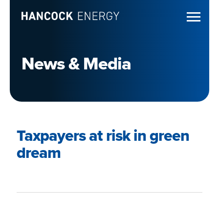
News & Media
Taxpayers at risk in green
dream