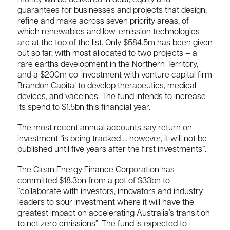
guarantees for businesses and projects that design,
refine and make across seven priority areas, of
which renewables and low-emission technologies
are at the top of the list. Only $584.5m has been given
out so far, with most allocated to two projects – a
rare earths development in the Northern Territory,
and a $200m co-investment with venture capital firm
Brandon Capital to develop therapeutics, medical
devices, and vaccines. The fund intends to increase
its spend to $1.5bn this financial year.
The most recent annual accounts say return on
investment “is being tracked … however, it will not be
published until five years after the first investments”.
The Clean Energy Finance Corporation has
committed $18.3bn from a pot of $33bn to
“collaborate with investors, innovators and industry
leaders to spur investment where it will have the
greatest impact on accelerating Australia’s transition
to net zero emissions”. The fund is expected to