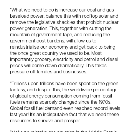
“What we need to do is increase our coal and gas
baseload power, balance this with rooftop solar and
remove the legislative shackles that prohibit nuclear
power generation. This, together with cutting the
mountain of government tape, and reducing the
government cost burdens, will allow us to
reindustrialise our economy and get back to being
the once great country we used to be. Most
importantly grocery, electricity and petrol and diesel
prices will come down dramatically. This takes
pressure off families and businesses.
“Trillions upon trillions have been spent on the green
fantasy, and despite this, the worldwide percentage
of global energy consumption coming from fossil
fuels remains scarcely changed since the 1970s.
Global fossil fuel demand even reached record levels
last year! It’s an indisputable fact that we need these
resources to survive and prosper.