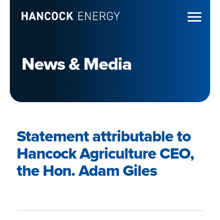
News & Media
Statement attributable to
Hancock Agriculture CEO,
the Hon. Adam Giles