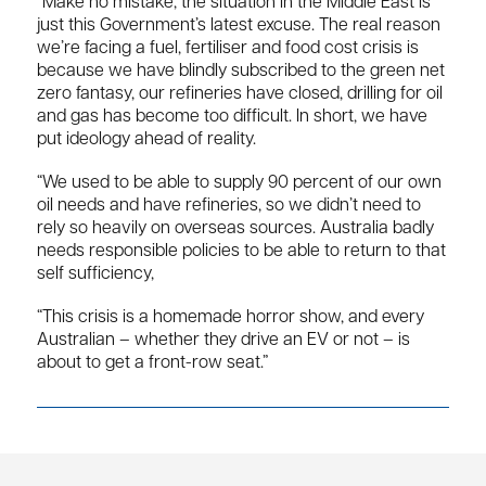
“Make no mistake, the situation in the Middle East is
just this Government’s latest excuse. The real reason
we’re facing a fuel, fertiliser and food cost crisis is
because we have blindly subscribed to the green net
zero fantasy, our refineries have closed, drilling for oil
and gas has become too difficult. In short, we have
put ideology ahead of reality.
“We used to be able to supply 90 percent of our own
oil needs and have refineries, so we didn’t need to
rely so heavily on overseas sources. Australia badly
needs responsible policies to be able to return to that
self sufficiency,
“This crisis is a homemade horror show, and every
Australian – whether they drive an EV or not – is
about to get a front-row seat.”