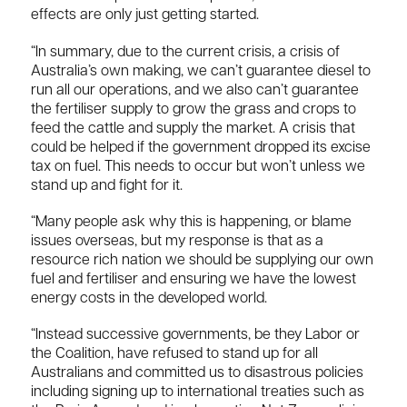
effects are only just getting started.
“In summary, due to the current crisis, a crisis of
Australia’s own making, we can’t guarantee diesel to
run all our operations, and we also can’t guarantee
the fertiliser supply to grow the grass and crops to
feed the cattle and supply the market. A crisis that
could be helped if the government dropped its excise
tax on fuel. This needs to occur but won’t unless we
stand up and fight for it.
“Many people ask why this is happening, or blame
issues overseas, but my response is that as a
resource rich nation we should be supplying our own
fuel and fertiliser and ensuring we have the lowest
energy costs in the developed world.
“Instead successive governments, be they Labor or
the Coalition, have refused to stand up for all
Australians and committed us to disastrous policies
including signing up to international treaties such as