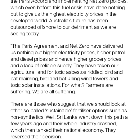
the Paris Accord and implementing Net Zero policies,
which even before this fuel crisis have done nothing
but to give us the highest electricity prices in the
developed world. Australia’s future has been
outsourced offshore to our detriment as we are
seeing today.
“The Paris Agreement and Net Zero have delivered
us nothing but higher electricity prices, higher petrol
and diesel prices and hence higher grocery prices
and a lack of reliable supply. They have taken our
agricultural land for toxic asbestos riddled, bird and
bat maiming, bird and bat killing wind towers and
toxic solar installations. For what? Farmers are
suffering. We are all suffering.
There are those who suggest that we should look at
other so-called ‘sustainable’ fertiliser options such as
non-synthetics. Well, Sri Lanka went down this path a
few years ago and their whole industry crashed,
which then tanked their national economy. They
reversed their decision.