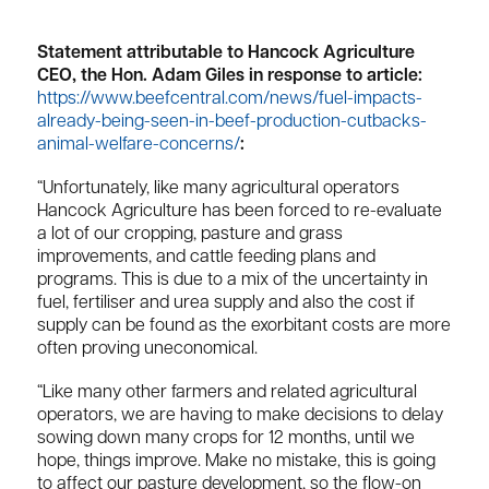
Statement attributable to Hancock Agriculture
CEO, the Hon. Adam Giles in response to article:
https://www.beefcentral.com/news/fuel-impacts-
already-being-seen-in-beef-production-cutbacks-
animal-welfare-concerns/
:
“Unfortunately, like many agricultural operators
Hancock Agriculture has been forced to re-evaluate
a lot of our cropping, pasture and grass
improvements, and cattle feeding plans and
programs. This is due to a mix of the uncertainty in
fuel, fertiliser and urea supply and also the cost if
supply can be found as the exorbitant costs are more
often proving uneconomical.
“Like many other farmers and related agricultural
operators, we are having to make decisions to delay
sowing down many crops for 12 months, until we
hope, things improve. Make no mistake, this is going
to affect our pasture development, so the flow-on