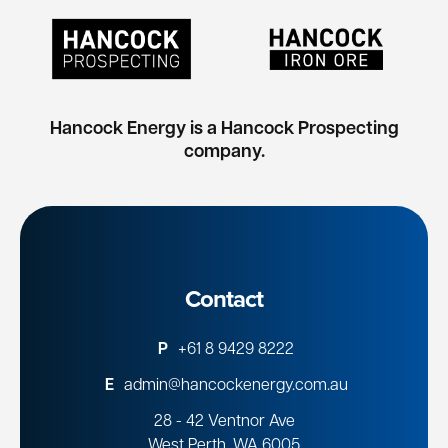
Hancock Energy is a Hancock Prospecting
company.
Contact
P
+61 8 9429 8222
E
admin@hancockenergy.com.au
28 - 42 Ventnor Ave
West Perth, WA 6005