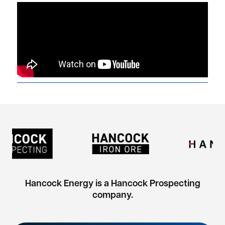
Hancock Energy is a Hancock Prospecting
company.