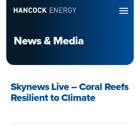
News & Media
Skynews Live – Coral Reefs
Resilient to Climate