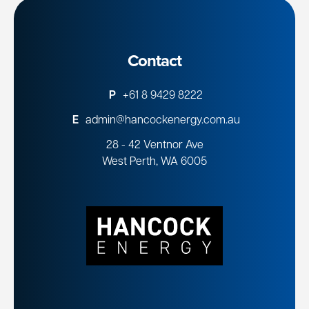
Contact
P
+61 8 9429 8222
E
admin@hancockenergy.com.au
28 - 42 Ventnor Ave
West Perth, WA 6005