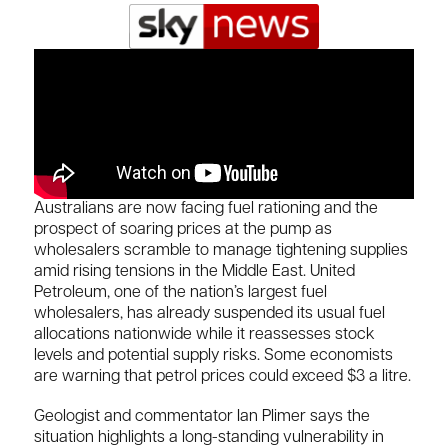
Australians are now facing fuel rationing and the
prospect of soaring prices at the pump as
wholesalers scramble to manage tightening supplies
amid rising tensions in the Middle East. United
Petroleum, one of the nation’s largest fuel
wholesalers, has already suspended its usual fuel
allocations nationwide while it reassesses stock
levels and potential supply risks. Some economists
are warning that petrol prices could exceed $3 a litre.
Geologist and commentator Ian Plimer says the
situation highlights a long-standing vulnerability in