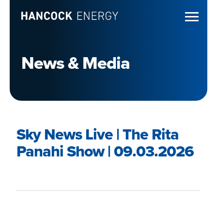
News & Media
Sky News Live | The Rita
Panahi Show | 09.03.2026