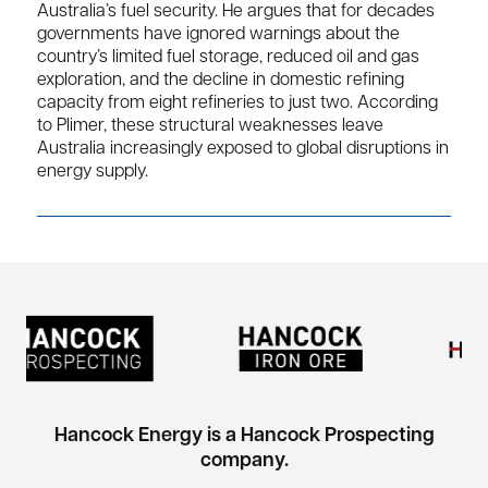
Australia’s fuel security. He argues that for decades
governments have ignored warnings about the
country’s limited fuel storage, reduced oil and gas
exploration, and the decline in domestic refining
capacity from eight refineries to just two. According
to Plimer, these structural weaknesses leave
Australia increasingly exposed to global disruptions in
energy supply.
Hancock Energy is a Hancock Prospecting
company.