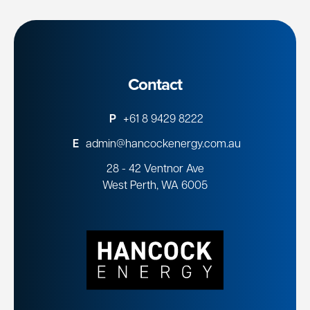
Contact
P
+61 8 9429 8222
E
admin@hancockenergy.com.au
28 - 42 Ventnor Ave
West Perth, WA 6005