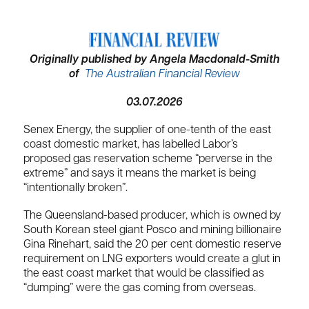
Originally published by Angela Macdonald-Smith
of
The Australian Financial Review
03.07.2026
Senex Energy, the supplier of one-tenth of the east
coast domestic market, has labelled Labor’s
proposed gas reservation scheme “perverse in the
extreme” and says it means the market is being
“intentionally broken”.
The Queensland-based producer, which is owned by
South Korean steel giant Posco and mining billionaire
Gina Rinehart, said the 20 per cent domestic reserve
requirement on LNG exporters would create a glut in
the east coast market that would be classified as
“dumping” were the gas coming from overseas.