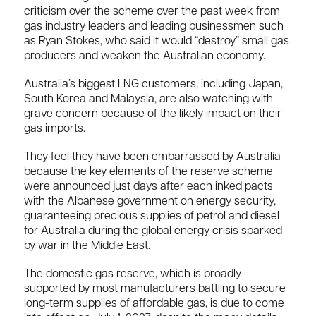
criticism over the scheme over the past week from
gas industry leaders and leading businessmen such
as Ryan Stokes, who said it would “destroy” small gas
producers and weaken the Australian economy.
Australia’s biggest LNG customers, including Japan,
South Korea and Malaysia, are also watching with
grave concern because of the likely impact on their
gas imports.
They feel they have been embarrassed by Australia
because the key elements of the reserve scheme
were announced just days after each inked pacts
with the Albanese government on energy security,
guaranteeing precious supplies of petrol and diesel
for Australia during the global energy crisis sparked
by war in the Middle East.
The domestic gas reserve, which is broadly
supported by most manufacturers battling to secure
long-term supplies of affordable gas, is due to come