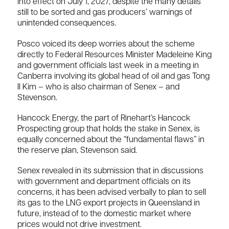
into effect on July 1, 2027, despite the many details
still to be sorted and gas producers’ warnings of
unintended consequences.
Posco voiced its deep worries about the scheme
directly to Federal Resources Minister Madeleine King
and government officials last week in a meeting in
Canberra involving its global head of oil and gas Tong
Il Kim – who is also chairman of Senex – and
Stevenson.
Hancock Energy, the part of Rinehart’s Hancock
Prospecting group that holds the stake in Senex, is
equally concerned about the “fundamental flaws” in
the reserve plan, Stevenson said.
Senex revealed in its submission that in discussions
with government and department officials on its
concerns, it has been advised verbally to plan to sell
its gas to the LNG export projects in Queensland in
future, instead of to the domestic market where
prices would not drive investment.