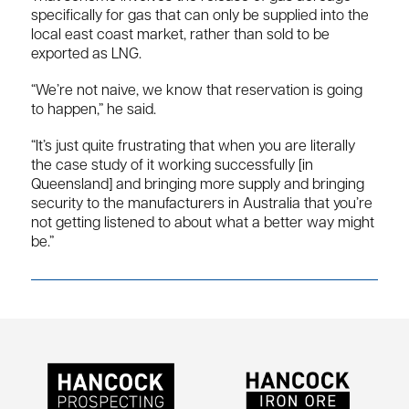
specifically for gas that can only be supplied into the
local east coast market, rather than sold to be
exported as LNG.
“We’re not naive, we know that reservation is going
to happen,” he said.
“It’s just quite frustrating that when you are literally
the case study of it working successfully [in
Queensland] and bringing more supply and bringing
security to the manufacturers in Australia that you’re
not getting listened to about what a better way might
be.”