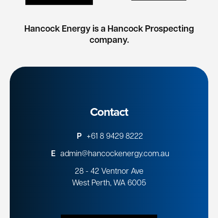
Hancock Energy is a Hancock Prospecting
company.
Contact
P
+61 8 9429 8222
E
admin@hancockenergy.com.au
28 - 42 Ventnor Ave
West Perth, WA 6005