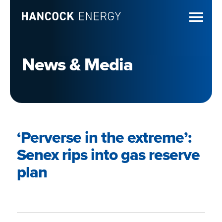
News & Media
‘Perverse in the extreme’:
Senex rips into gas reserve
plan