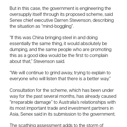
But in this case, the government is engineering the
oversupply itself through its proposed scheme, said
Senex chief executive Darren Stevenson, describing
the situation as “mind-boggling”.
“If this was China bringing steel in and doing
essentially the same thing, it would absolutely be
dumping, and the same people who are promoting
this as a good idea would be the first to complain
about that,” Stevenson said.
“We will continue to grind away, trying to explain to
everyone who will listen that there is a better way.”
Consultation for the scheme, which has been under
way for the past several months, has already caused
“irreparable damage” to Australia’s relationships with
its most important trade and investment partners in
Asia, Senex said in its submission to the government.
The scathing assessment adds to the storm of