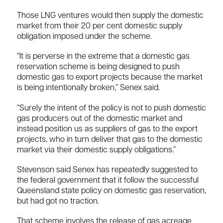
Those LNG ventures would then supply the domestic
market from their 20 per cent domestic supply
obligation imposed under the scheme.
“It is perverse in the extreme that a domestic gas
reservation scheme is being designed to push
domestic gas to export projects because the market
is being intentionally broken,” Senex said.
“Surely the intent of the policy is not to push domestic
gas producers out of the domestic market and
instead position us as suppliers of gas to the export
projects, who in turn deliver that gas to the domestic
market via their domestic supply obligations.”
Stevenson said Senex has repeatedly suggested to
the federal government that it follow the successful
Queensland state policy on domestic gas reservation,
but had got no traction.
That scheme involves the release of gas acreage