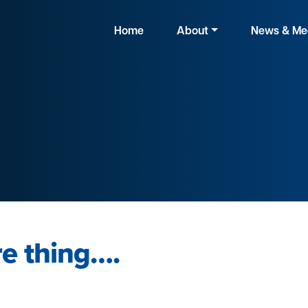
Home
About
News & Me
e thing….