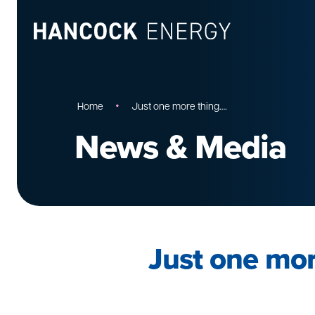
•
Home
Just one more thing….
News & Media
Just one mor