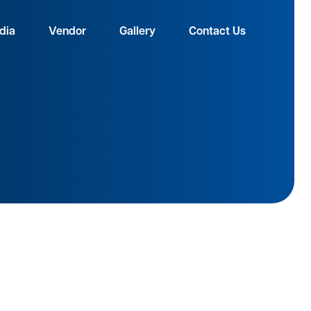
dia
Vendor
Gallery
Contact Us