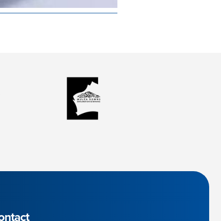
ontact