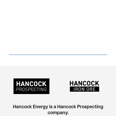
Hancock Energy is a Hancock Prospecting
company.