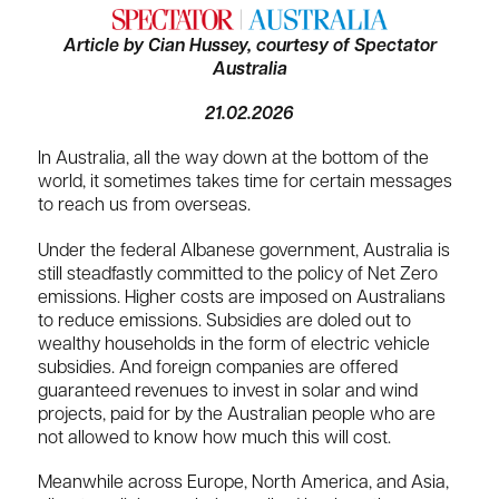
Article by Cian Hussey, courtesy of Spectator
Australia
21.02.2026
In Australia, all the way down at the bottom of the
world, it sometimes takes time for certain messages
to reach us from overseas.
Under the federal Albanese government, Australia is
still steadfastly committed to the policy of Net Zero
emissions. Higher costs are imposed on Australians
to reduce emissions. Subsidies are doled out to
wealthy households in the form of electric vehicle
subsidies. And foreign companies are offered
guaranteed revenues to invest in solar and wind
projects, paid for by the Australian people who are
not allowed to know how much this will cost.
Meanwhile across Europe, North America, and Asia,