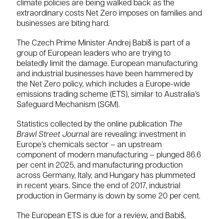
climate policies are being walked back as the
extraordinary costs Net Zero imposes on families and
businesses are biting hard.
The Czech Prime Minister Andrej Babiš is part of a
group of European leaders who are trying to
belatedly limit the damage. European manufacturing
and industrial businesses have been hammered by
the Net Zero policy, which includes a Europe-wide
emissions trading scheme (ETS), similar to Australia’s
Safeguard Mechanism (SGM).
Statistics collected by the online publication
The
Brawl Street Journal
are revealing: investment in
Europe’s chemicals sector – an upstream
component of modern manufacturing – plunged 86.6
per cent in 2025, and manufacturing production
across Germany, Italy, and Hungary has plummeted
in recent years. Since the end of 2017, industrial
production in Germany is down by some 20 per cent.
The European ETS is due for a review, and Babiš,