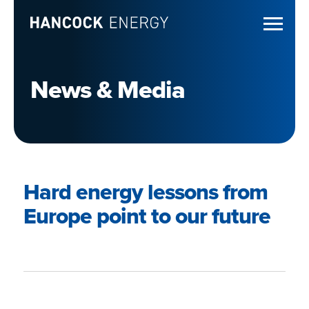
News & Media
Hard energy lessons from
Europe point to our future