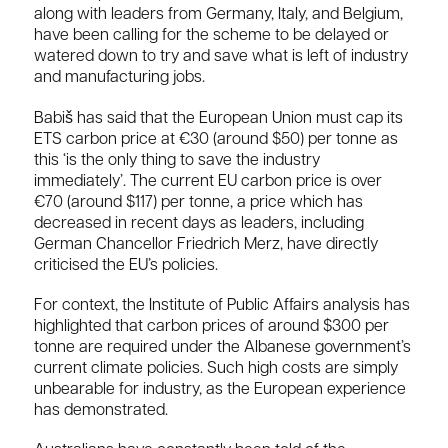
along with leaders from Germany, Italy, and Belgium,
have been calling for the scheme to be delayed or
watered down to try and save what is left of industry
and manufacturing jobs.
Babiš has said that the European Union must cap its
ETS carbon price at €30 (around $50) per tonne as
this ‘is the only thing to save the industry
immediately’. The current EU carbon price is over
€70 (around $117) per tonne, a price which has
decreased in recent days as leaders, including
German Chancellor Friedrich Merz, have directly
criticised the EU’s policies.
For context, the Institute of Public Affairs analysis has
highlighted that carbon prices of around $300 per
tonne are required under the Albanese government’s
current climate policies. Such high costs are simply
unbearable for industry, as the European experience
has demonstrated.