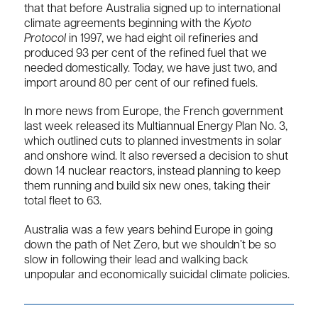
that that before Australia signed up to international
climate agreements beginning with the
Kyoto
Protocol
in 1997, we had eight oil refineries and
produced 93 per cent of the refined fuel that we
needed domestically. Today, we have just two, and
import around 80 per cent of our refined fuels.
In more news from Europe, the French government
last week released its Multiannual Energy Plan No. 3,
which outlined cuts to planned investments in solar
and onshore wind. It also reversed a decision to shut
down 14 nuclear reactors, instead planning to keep
them running and build six new ones, taking their
total fleet to 63.
Australia was a few years behind Europe in going
down the path of Net Zero, but we shouldn’t be so
slow in following their lead and walking back
unpopular and economically suicidal climate policies.