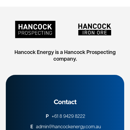
Hancock Energy is a Hancock Prospecting
company.
Contact
P
+61 8 9429 8222
E
admin@hancockenergy.com.au