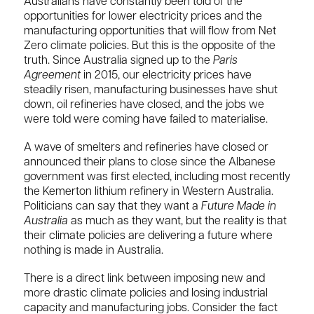
Australians have constantly been told of the
opportunities for lower electricity prices and the
manufacturing opportunities that will flow from Net
Zero climate policies. But this is the opposite of the
truth. Since Australia signed up to the
Paris
Agreement
in 2015, our electricity prices have
steadily risen, manufacturing businesses have shut
down, oil refineries have closed, and the jobs we
were told were coming have failed to materialise.
A wave of smelters and refineries have closed or
announced their plans to close since the Albanese
government was first elected, including most recently
the Kemerton lithium refinery in Western Australia.
Politicians can say that they want a
Future Made in
Australia
as much as they want, but the reality is that
their climate policies are delivering a future where
nothing is made in Australia.
There is a direct link between imposing new and
more drastic climate policies and losing industrial
capacity and manufacturing jobs. Consider the fact