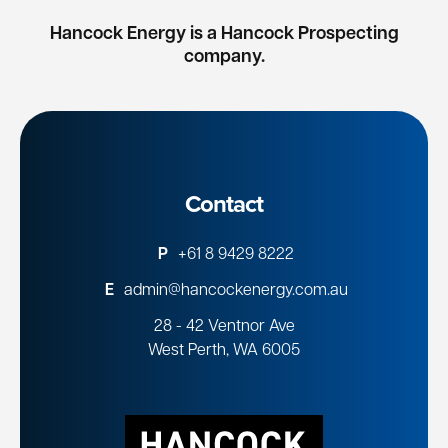
Hancock Energy is a Hancock Prospecting
company.
Contact
P
+61 8 9429 8222
E
admin@hancockenergy.com.au
28 - 42 Ventnor Ave
West Perth, WA 6005