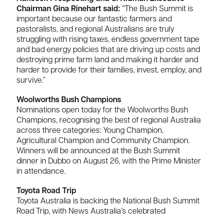
Chairman Gina Rinehart said:
“The Bush Summit is
important because our fantastic farmers and
pastoralists, and regional Australians are truly
struggling with rising taxes, endless government tape
and bad energy policies that are driving up costs and
destroying prime farm land and making it harder and
harder to provide for their families, invest, employ, and
survive.”
Woolworths Bush Champions
Nominations open today for the Woolworths Bush
Champions, recognising the best of regional Australia
across three categories: Young Champion,
Agricultural Champion and Community Champion.
Winners will be announced at the Bush Summit
dinner in Dubbo on August 26, with the Prime Minister
in attendance.
Toyota Road Trip
Toyota Australia is backing the National Bush Summit
Road Trip, with News Australia’s celebrated