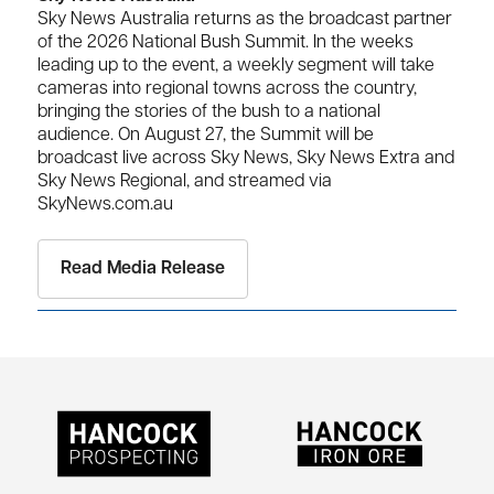
Sky News Australia returns as the broadcast partner
of the 2026 National Bush Summit. In the weeks
leading up to the event, a weekly segment will take
cameras into regional towns across the country,
bringing the stories of the bush to a national
audience. On August 27, the Summit will be
broadcast live across Sky News, Sky News Extra and
Sky News Regional, and streamed via
SkyNews.com.au
Read Media Release