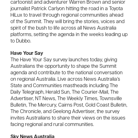
cartoonist and adventurer Warren Brown and senior
journalist Patrick Carlyon hitting the road in a Toyota
HiLux to travel through regional communities ahead
of the Summit. They will bring the stories, voices and
spirit of the bush to life across all News Australia
platforms, setting the agenda in the weeks leading up
to Dubbo.
Have Your Say
The Have Your Say survey launches today, giving
Australians the opportunity to shape the Summit
agenda and contribute to the national conversation
on regional Australia. Live across News Australia’s
State and Communities mastheads including The
Daily Telegraph, Herald Sun, The Courier-Mail, The
Advertiser, NT News, The Weekly Times, Townsville
Bulletin, The Mercury, Cairns Post, Gold Coast Bulletin,
The Chronicle, and Geelong Advertiser, the survey
invites Australians to share their views on the issues
facing regional and rural communities.
Sky News Australia