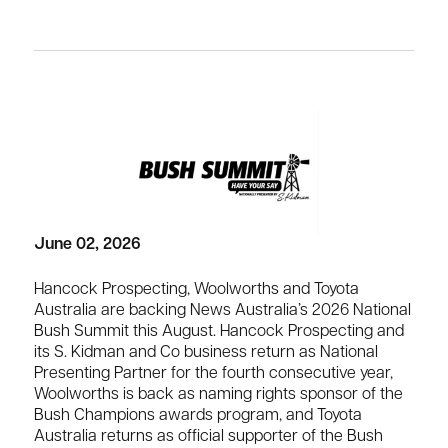
June 02, 2026
Hancock Prospecting, Woolworths and Toyota
Australia are backing News Australia’s 2026 National
Bush Summit this August. Hancock Prospecting and
its S. Kidman and Co business return as National
Presenting Partner for the fourth consecutive year,
Woolworths is back as naming rights sponsor of the
Bush Champions awards program, and Toyota
Australia returns as official supporter of the Bush