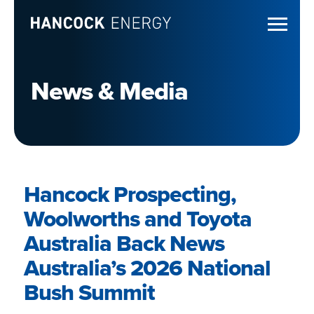
News & Media
Hancock Prospecting,
Woolworths and Toyota
Australia Back News
Australia’s 2026 National
Bush Summit