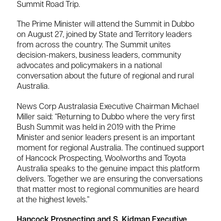
Summit Road Trip.
The Prime Minister will attend the Summit in Dubbo
on August 27, joined by State and Territory leaders
from across the country. The Summit unites
decision-makers, business leaders, community
advocates and policymakers in a national
conversation about the future of regional and rural
Australia.
News Corp Australasia Executive Chairman Michael
Miller said: “Returning to Dubbo where the very first
Bush Summit was held in 2019 with the Prime
Minister and senior leaders present is an important
moment for regional Australia. The continued support
of Hancock Prospecting, Woolworths and Toyota
Australia speaks to the genuine impact this platform
delivers. Together we are ensuring the conversations
that matter most to regional communities are heard
at the highest levels.”
Hancock Prospecting and S. Kidman Executive