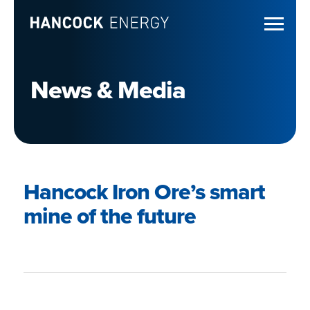
News & Media
Hancock Iron Ore’s smart
mine of the future