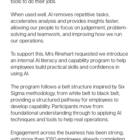
tools to do their jobs.
When used well, AI removes repetitive tasks,
accelerates analysis and provides insights faster,
allowing our people to focus on judgement, problem-
solving and teamwork, and improving how we run
our operations.
To support this, Mrs Rinehart requested we introduce
an internal AI literacy and capability program to help
employees build practical skills and confidence in
using AI.
The program follows a belt structure inspired by Six
Sigma methodology, from white belt to black belt,
providing a structured pathway for employees to
develop capability. Participants move from
foundational understanding through to applying AI
techniques and tools to help real operations.
Engagement across the business has been strong,
with more than 1050 employees already completing