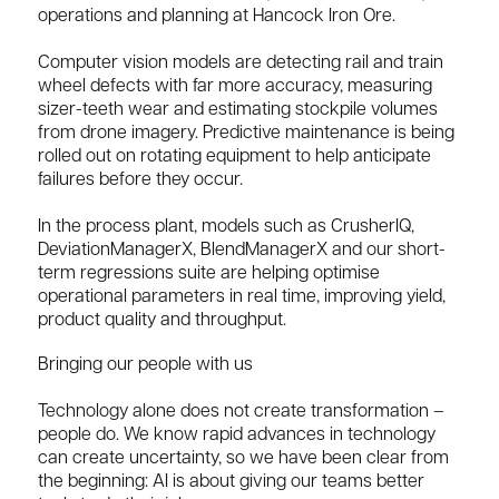
operations and planning at Hancock Iron Ore.
Computer vision models are detecting rail and train
wheel defects with far more accuracy, measuring
sizer-teeth wear and estimating stockpile volumes
from drone imagery. Predictive maintenance is being
rolled out on rotating equipment to help anticipate
failures before they occur.
In the process plant, models such as CrusherIQ,
DeviationManagerX, BlendManagerX and our short-
term regressions suite are helping optimise
operational parameters in real time, improving yield,
product quality and throughput.
Bringing our people with us
Technology alone does not create transformation –
people do. We know rapid advances in technology
can create uncertainty, so we have been clear from
the beginning: AI is about giving our teams better