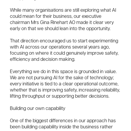
While many organisations are still exploring what AI
could mean for their business, our executive
chairman Mrs Gina Rinehart AO made it clear very
early on that we should lean into the opportunity.
That direction encouraged us to start experimenting
with AI across our operations several years ago,
focusing on where it could genuinely improve safety,
efficiency and decision making.
Everything we do in this space is grounded in value.
We are not pursuing AI for the sake of technology;
every initiative is tied to a clear operational outcome,
whether that is improving safety, increasing reliability,
lifting throughput or supporting better decisions.
Building our own capability
One of the biggest differences in our approach has
been building capability inside the business rather