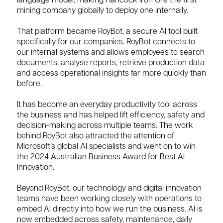
language model, making Hancock Iron Ore the first
mining company globally to deploy one internally.
That platform became RoyBot, a secure AI tool built
specifically for our companies. RoyBot connects to
our internal systems and allows employees to search
documents, analyse reports, retrieve production data
and access operational insights far more quickly than
before.
It has become an everyday productivity tool across
the business and has helped lift efficiency, safety and
decision-making across multiple teams. The work
behind RoyBot also attracted the attention of
Microsoft’s global AI specialists and went on to win
the 2024 Australian Business Award for Best AI
Innovation.
Beyond RoyBot, our technology and digital innovation
teams have been working closely with operations to
embed AI directly into how we run the business. AI is
now embedded across safety, maintenance, daily