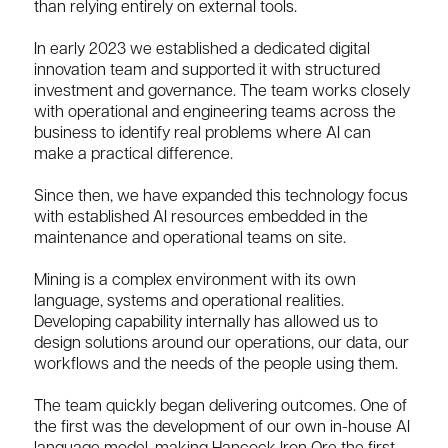
than relying entirely on external tools.
In early 2023 we established a dedicated digital
innovation team and supported it with structured
investment and governance. The team works closely
with operational and engineering teams across the
business to identify real problems where AI can
make a practical difference.
Since then, we have expanded this technology focus
with established AI resources embedded in the
maintenance and operational teams on site.
Mining is a complex environment with its own
language, systems and operational realities.
Developing capability internally has allowed us to
design solutions around our operations, our data, our
workflows and the needs of the people using them.
The team quickly began delivering outcomes. One of
the first was the development of our own in-house AI