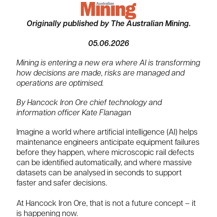
Originally published by The Australian Mining.
05.06.2026
Mining is entering a new era where AI is transforming
how decisions are made, risks are managed and
operations are optimised.
By Hancock Iron Ore chief technology and
information officer Kate Flanagan
Imagine a world where artificial intelligence (AI) helps
maintenance engineers anticipate equipment failures
before they happen, where microscopic rail defects
can be identified automatically, and where massive
datasets can be analysed in seconds to support
faster and safer decisions.
At Hancock Iron Ore, that is not a future concept – it
is happening now.