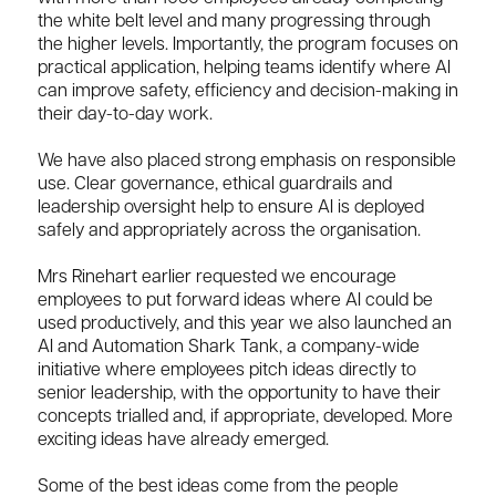
the white belt level and many progressing through
the higher levels. Importantly, the program focuses on
practical application, helping teams identify where AI
can improve safety, efficiency and decision-making in
their day-to-day work.
We have also placed strong emphasis on responsible
use. Clear governance, ethical guardrails and
leadership oversight help to ensure AI is deployed
safely and appropriately across the organisation.
Mrs Rinehart earlier requested we encourage
employees to put forward ideas where AI could be
used productively, and this year we also launched an
AI and Automation Shark Tank, a company-wide
initiative where employees pitch ideas directly to
senior leadership, with the opportunity to have their
concepts trialled and, if appropriate, developed. More
exciting ideas have already emerged.
Some of the best ideas come from the people