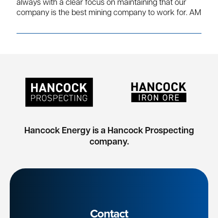
always with a clear focus on maintaining that our
company is the best mining company to work for. AM
Hancock Energy is a Hancock Prospecting
company.
Contact