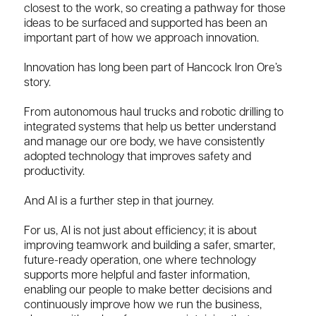
closest to the work, so creating a pathway for those
ideas to be surfaced and supported has been an
important part of how we approach innovation.
Innovation has long been part of Hancock Iron Ore’s
story.
From autonomous haul trucks and robotic drilling to
integrated systems that help us better understand
and manage our ore body, we have consistently
adopted technology that improves safety and
productivity.
And AI is a further step in that journey.
For us, AI is not just about efficiency; it is about
improving teamwork and building a safer, smarter,
future-ready operation, one where technology
supports more helpful and faster information,
enabling our people to make better decisions and
continuously improve how we run the business,