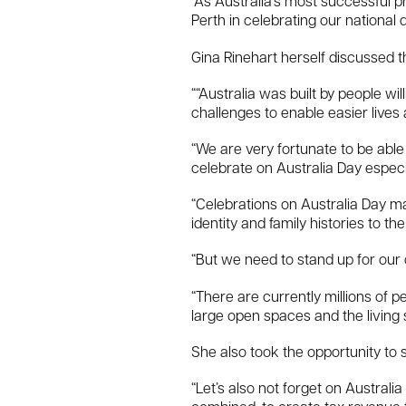
“As Australia’s most successful 
Perth in celebrating our national 
Gina Rinehart herself discussed t
““Australia was built by people w
challenges to enable easier lives 
“We are very fortunate to be able 
celebrate on Australia Day especia
“Celebrations on Australia Day mat
identity and family histories to th
“But we need to stand up for our
“There are currently millions of 
large open spaces and the living 
She also took the opportunity to s
“Let’s also not forget on Australi