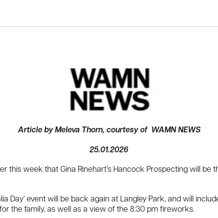
Article by Meleva Thorn, courtesy of WAMN NEWS
25.01.2026
er this week that Gina Rinehart’s Hancock Prospecting will be th
 Day’ event will be back again at Langley Park, and will include
for the family, as well as a view of the 8:30 pm fireworks.