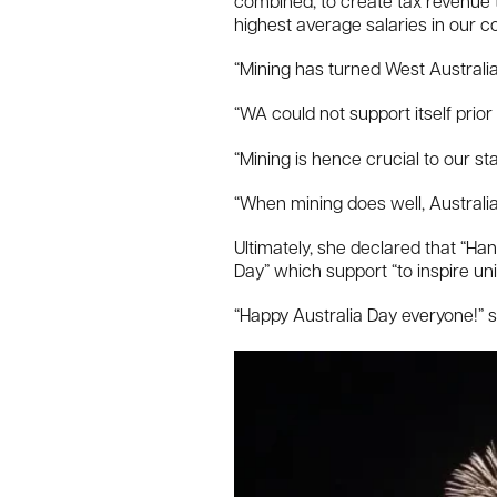
combined, to create tax revenue t
highest average salaries in our co
“Mining has turned West Australia 
“WA could not support itself prior 
“Mining is hence crucial to our st
“When mining does well, Australia
Ultimately, she declared that “Ha
Day” which support “to inspire uni
“Happy Australia Day everyone!” s