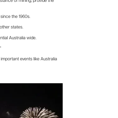
nstance of mining, provide the
 since the 1960s.
other states.
ntial Australia wide.
”
important events like Australia