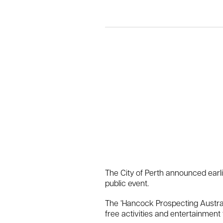
The City of Perth announced earli
public event.
The ‘Hancock Prospecting Australia
free activities and entertainment 