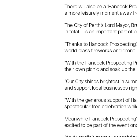
There will also be a ‘Hancock Pros
a more leisurely moment away fro
The City of Perth’s Lord Mayor, B
in total – is an important part of 
“Thanks to Hancock Prospecting’s 
world-class fireworks and drone 
“With the Hancock Prospecting Pic
their own picnic and soak up the
“Our City shines brightest in summ
and support local businesses right
“With the generous support of Han
spectacular free celebration whil
Meanwhile Hancock Prospecting’s 
excited to be part of the event o