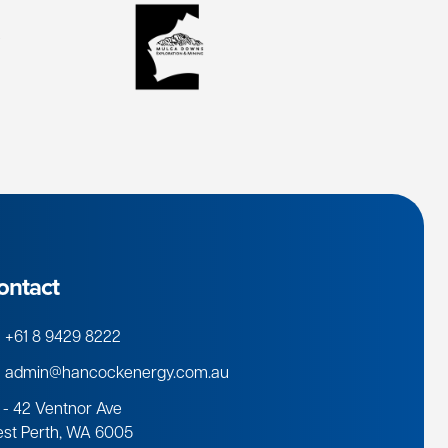
ontact
+61 8 9429 8222
admin@hancockenergy.com.au
 - 42 Ventnor Ave
st Perth, WA 6005