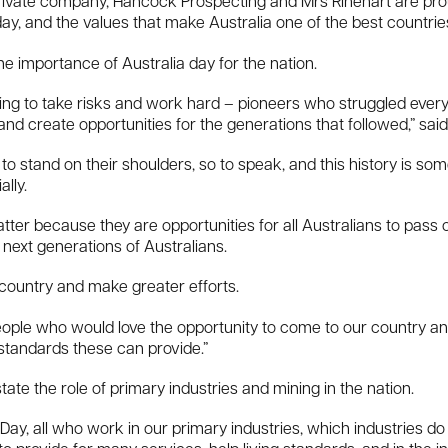
private company, Hancock Prospecting and Mrs Rinehart are proud
day, and the values that make Australia one of the best countries 
he importance of Australia day for the nation.
illing to take risks and work hard – pioneers who struggled ever
and create opportunities for the generations that followed,” said
to stand on their shoulders, so to speak, and this history is so
lly.
ter because they are opportunities for all Australians to pass o
e next generations of Australians.
 country and make greater efforts.
people who would love the opportunity to come to our country an
standards these can provide.”
tate the role of primary industries and mining in the nation.
a Day, all who work in our primary industries, which industries do