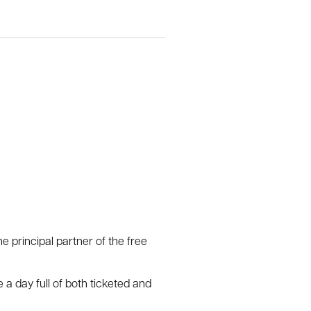
e principal partner of the free
 a day full of both ticketed and