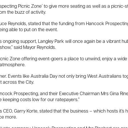
pecting Picnic Zone’ to give more seating as well as a picnic-st
m the buzz of activity.
ruce Reynolds, stated that the funding from Hancock Prospecting 
being able to put on the event.
ongoing support, Langley Park will once again be a vibrant hub o
show,” said Mayor Reynolds.
nic Zone offering event-goers a place to unwind, enjoy a wide v
 atmosphere.
er. Events like Australia Day not only bring West Australians tog
 across the City.
cock Prospecting, and their Executive Chairman Mrs Gina Rineha
e keeping costs low for our ratepayers.”
CEO, Garry Korte, stated that the business – which hosts it’s 
nce more.