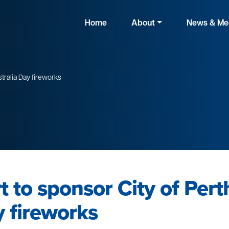
Home
About
News & Me
stralia Day fireworks
 to sponsor City of Pert
y fireworks