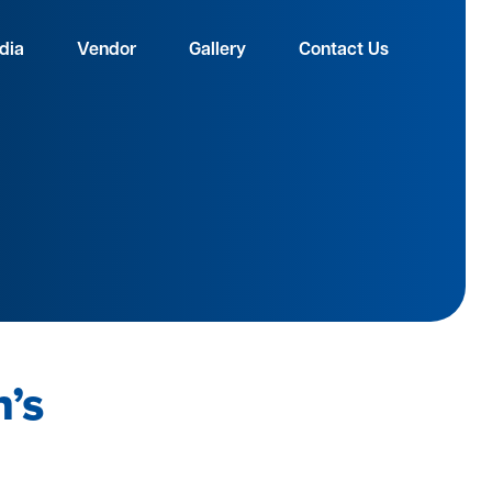
dia
Vendor
Gallery
Contact Us
h’s