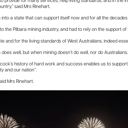
o provide for many services, help living standards, and in the i
untry,” said Mrs Rinehart.
into a state that can support itself now and for all the decades
to the Pilbara mining industry, and had to rely on the support of 
ate and for the living standards of West Australians, indeed esse
 does well, but when mining doesn’t do well, nor do Australians.
ncock’s history of hard work and success enables us to support 
ty and our nation”.
aid Mrs Rinehart.