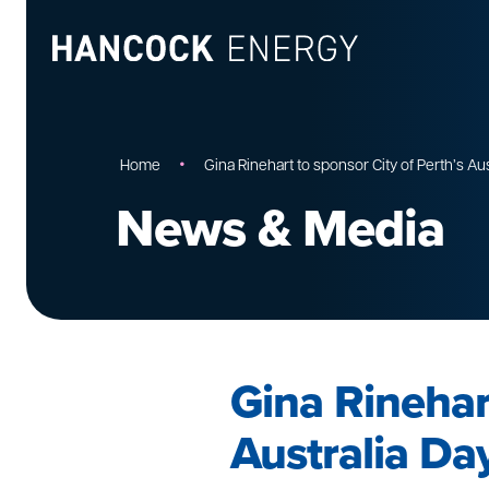
•
Home
Gina Rinehart to sponsor City of Perth’s Au
News & Media
Gina Rinehart
Australia Da