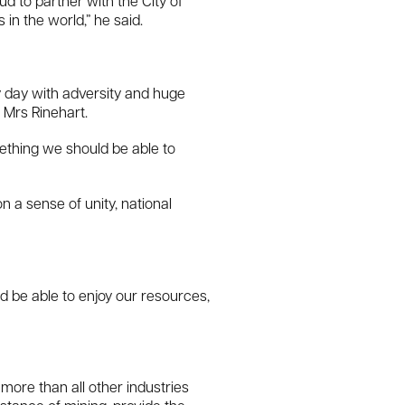
 to partner with the City of
in the world,” he said.
y day with adversity and huge
 Mrs Rinehart.
mething we should be able to
n a sense of unity, national
d be able to enjoy our resources,
 more than all other industries