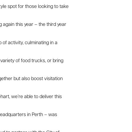
yle spot for those looking to take
again this year – the third year
f activity, culminating in a
ariety of food trucks, or bring
ether but also boost visitation
rt, we’re able to deliver this
headquarters in Perth – was