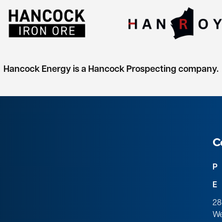
Hancock Energy is a Hancock Prospecting company.
C
P
E
28
We