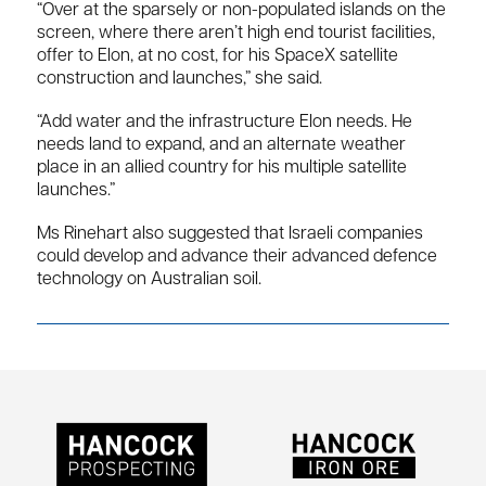
“Over at the sparsely or non-populated islands on the
screen, where there aren’t high end tourist facilities,
offer to Elon, at no cost, for his SpaceX satellite
construction and launches,” she said.
“Add water and the infrastructure Elon needs. He
needs land to expand, and an alternate weather
place in an allied country for his multiple satellite
launches.”
Ms Rinehart also suggested that Israeli companies
could develop and advance their advanced defence
technology on Australian soil.