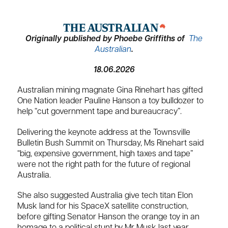
Originally published by Phoebe Griffiths of
The
Australian
.
18.06.2026
Australian mining magnate Gina Rinehart has gifted
One Nation leader Pauline Hanson a toy bulldozer to
help “cut government tape and bureaucracy”.
Delivering the keynote address at the Townsville
Bulletin Bush Summit on Thursday, Ms Rinehart said
“big, expensive government, high taxes and tape”
were not the right path for the future of regional
Australia.
She also suggested Australia give tech titan Elon
Musk land for his SpaceX satellite construction,
before gifting Senator Hanson the orange toy in an
homage to a political stunt by Mr Musk last year.