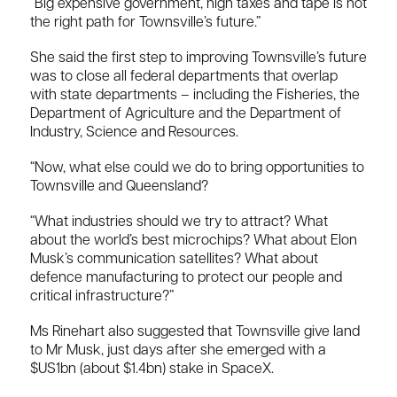
“Big expensive government, high taxes and tape is not
the right path for Townsville’s future.”
She said the first step to improving Townsville’s future
was to close all federal departments that overlap
with state departments – including the Fisheries, the
Department of Agriculture and the Department of
Industry, Science and Resources.
“Now, what else could we do to bring opportunities to
Townsville and Queensland?
“What industries should we try to attract? What
about the world’s best microchips? What about Elon
Musk’s communication satellites? What about
defence manufacturing to protect our people and
critical infrastructure?”
Ms Rinehart also suggested that Townsville give land
to Mr Musk, just days after she emerged with a
$US1bn (about $1.4bn) stake in SpaceX.