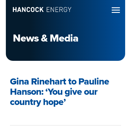
News & Media
Gina Rinehart to Pauline
Hanson: ‘You give our
country hope’