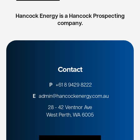
Hancock Energy is a Hancock Prospecting
company.
Contact
P
+61 8 9429 8222
E
admin@hancockenergy.com.au
28 - 42 Ventnor Ave
West Perth, WA 6005