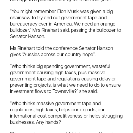
“You might remember Elon Musk was given a big
chainsaw to try and cut government tape and
bureaucracy over in America. We need an orange
bulldozer,” Mrs Rinehart said, passing the bulldozer to
Senator Hanson.
Ms Rinehart told the conference Senator Hanson
gives “Aussies across our country hope”.
“Who thinks big spending government, wasteful
government causing high taxes, plus massive
government tape and regulations causing delay or
preventing projects, is what we need to do to ensure
investment flows to Townsville?” she said.
“Who thinks massive government tape and
regulations, high taxes, helps our exports, our
international cost competitiveness or helps struggling
businesses. Any hands?