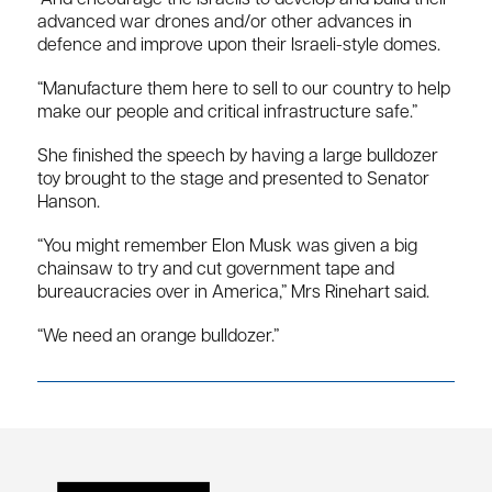
advanced war drones and/or other advances in
defence and improve upon their Israeli-style domes.
“Manufacture them here to sell to our country to help
make our people and critical infrastructure safe.”
She finished the speech by having a large bulldozer
toy brought to the stage and presented to Senator
Hanson.
“You might remember Elon Musk was given a big
chainsaw to try and cut government tape and
bureaucracies over in America,” Mrs Rinehart said.
“We need an orange bulldozer.”