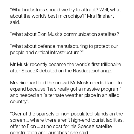
“What industries should we try to attract? Well, what
about the world’s best microchips?” Mrs Rinehart
said.
“What about Elon Musk’s communication satellites?
“What about defence manufacturing to protect our
people and critical infrastructure?”
Mr Musk recently became the world’s first trillionaire
after SpaceX debuted on the Nasdaq exchange.
Mrs Rinehart told the crowd Mr Musk needed land to
expand because “he’s really got a massive program”
and needed an “alternate weather place in an allied
country”.
“Over at the sparsely or non-populated islands on the
screen … where there aren’t high-end tourist facilities,
offer to Elon … at no cost for his SpaceX satellite
construction and launches,” she said.