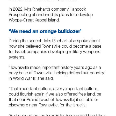
In 2022, Mrs Rinehart’s company Hancock
Prospecting abandoned its plans to redevelop
Woppa-Great Keppel Island.
‘We need an orange bulldozer’
During the speech, Mrs Rinehart also spoke about
how she believed Townsville could become a base
for Israeli companies developing military weapons
systems.
“Townsville made important history years ago as a
navy base at Townsville, helping defend our country
in World War II,” she said.
“That important culture, a very important culture,
could flourish again if we also offered free land, be
that near Prairie [west of Townsville] if suitable or
elsewhere near Townsville, for the Israelis.
“And encourage the Israelis to develop and build their