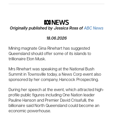
Originally published by
Jessica Ross
of
ABC News
18.06.2026
Mining magnate Gina Rinehart has suggested
Queensland should offer some of its islands to
trillionaire Elon Musk.
Mrs Rinehart was speaking at the National Bush
Summit in Townsville today, a News Corp event also
sponsored by her company, Hancock Prospecting.
During her speech at the event, which attracted high-
profile public figures including One Nation leader
Pauline Hanson and Premier David Crisafulli, the
billionaire said North Queensland could become an
economic powerhouse.