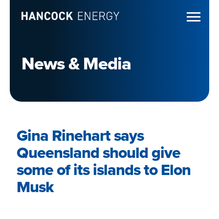
News & Media
Gina Rinehart says
Queensland should give
some of its islands to Elon
Musk