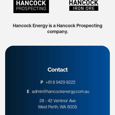
Hancock Energy is a Hancock Prospecting
company.
Contact
P
+61 8 9429 8222
E
admin@hancockenergy.com.au
28 - 42 Ventnor Ave
West Perth, WA 6005