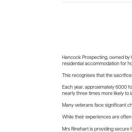
Hancock Prospecting, owned by Gi
residential accommodation for h
This recognises that the sacrific
Each year, approximately 6000 fo
nearly three times more likely to 
Many veterans face significant chal
While their experiences are often 
Mrs Rinehart is providing secure 