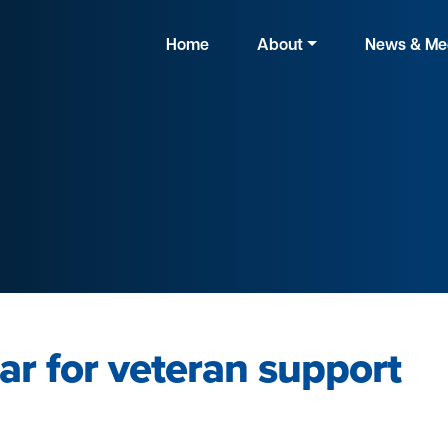
Home
About
News & Me
ar for veteran support