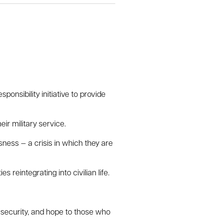
nsibility initiative to provide
ir military service.
ess — a crisis in which they are
 reintegrating into civilian life.
, security, and hope to those who