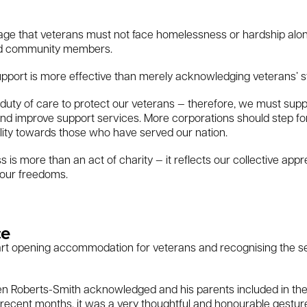
sage that veterans must not face homelessness or hardship alone
nd community members.
support is more effective than merely acknowledging veterans’ s
ty of care to protect our veterans — therefore, we must suppor
 improve support services. More corporations should step forw
ility towards those who have served our nation.
s more than an act of charity — it reflects our collective appre
 our freedoms.
ce
nehart opening accommodation for veterans and recognising the s
en Roberts-Smith acknowledged and his parents included in th
n recent months, it was a very thoughtful and honourable gestur