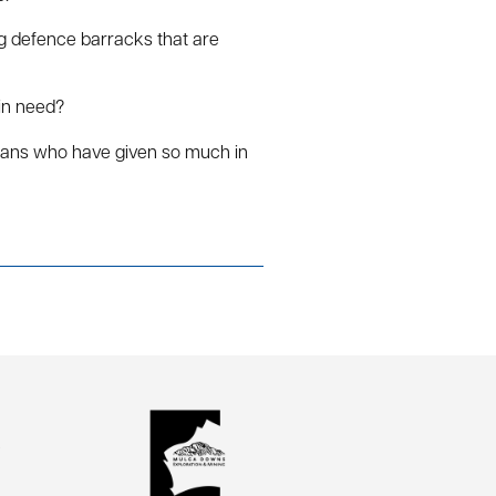
ng defence barracks that are
 in need?
erans who have given so much in