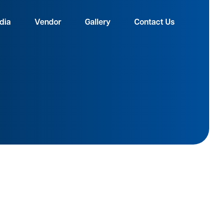
dia
Vendor
Gallery
Contact Us