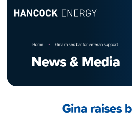
•
Home
Gina raises bar for veteran support
News & Media
Gina raises b