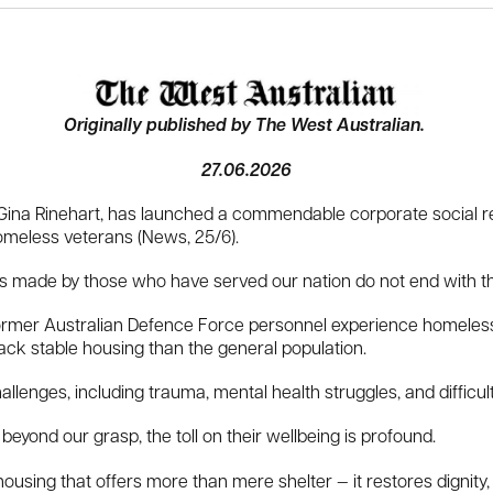
Originally published by The West Australian.
27.06.2026
na Rinehart, has launched a commendable corporate social respo
omeless veterans (News, 25/6).
es made by those who have served our nation do not end with the
rmer Australian Defence Force personnel experience homelessn
lack stable housing than the general population.
lenges, including trauma, mental health struggles, and difficulties
beyond our grasp, the toll on their wellbeing is profound.
housing that offers more than mere shelter — it restores dignity