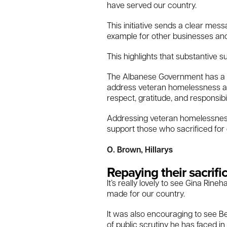
have served our country.
This initiative sends a clear mes
example for other businesses a
This highlights that substantive 
The Albanese Government has a du
address veteran homelessness and
respect, gratitude, and responsib
Addressing veteran homelessness i
support those who sacrificed for
O. Brown, Hillarys
Repaying their sacrifi
It’s really lovely to see Gina Ri
made for our country.
It was also encouraging to see B
of public scrutiny he has faced i