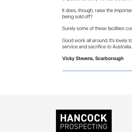
It does, though, raise the import
being sold off?
Surely some of these facilities c
Good work all around. It’s lovel
service and sacrifice to Australia.
Vicky Stevens, Scarborough