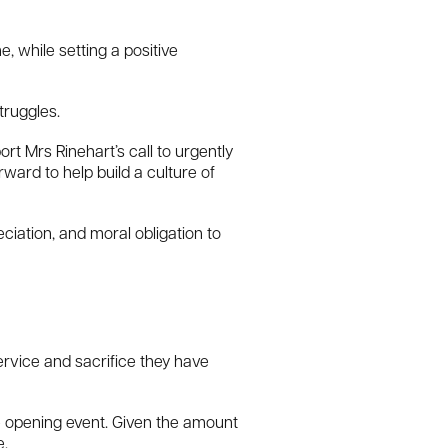
, while setting a positive
truggles.
t Mrs Rinehart’s call to urgently
ard to help build a culture of
ciation, and moral obligation to
ervice and sacrifice they have
e opening event. Given the amount
e.