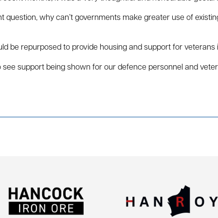
ant question, why can’t governments make greater use of existi
ould be repurposed to provide housing and support for veterans
y to see support being shown for our defence personnel and vet