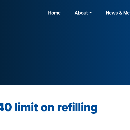
Home
About
News & Me
0 limit on refilling