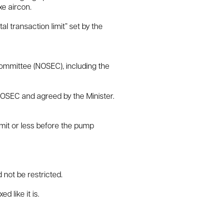
xe aircon.
l transaction limit” set by the
Committee (NOSEC), including the
NOSEC and agreed by the Minister.
 limit or less before the pump
 not be restricted.
d like it is.