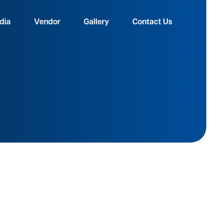
dia
Vendor
Gallery
Contact Us