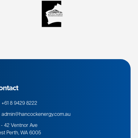
ontact
+61 8 9429 8222
admin@hancockenergy.com.au
 - 42 Ventnor Ave
st Perth, WA 6005