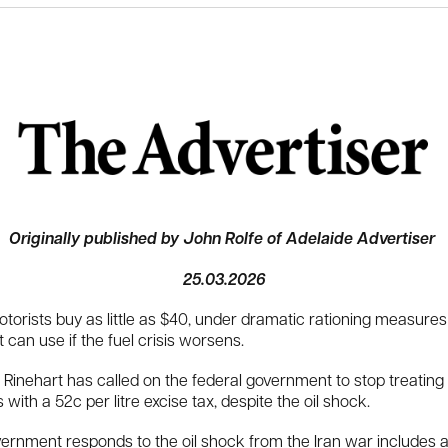
Originally published by John Rolfe of Adelaide Advertiser
25.03.2026
otorists buy as little as $40, under dramatic rationing measure
an use if the fuel crisis worsens.
inehart has called on the federal government to stop treating p
th a 52c per litre excise tax, despite the oil shock.
ernment responds to the oil shock from the Iran war includes al