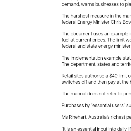
demand, warns businesses to plan 
The harshest measure in the manua
federal Energy Minister Chris Bo
The document uses an example in wh
fuel at current prices. The limit
federal and state energy ministe
The implementation example state
The department, states and territ
Retail sites authorise a $40 limit o
switches off and then pay at the b
The manual does not refer to penal
Purchases by “essential users” suc
Ms Rinehart, Australia’s richest per
“It is an essential input into dail