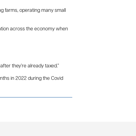
ing farms, operating many small
nflation across the economy when
ter they’re already taxed.”
onths in 2022 during the Covid