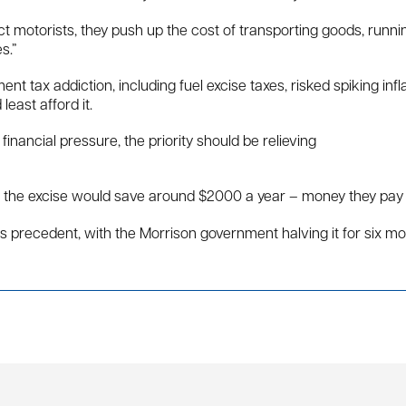
fect motorists, they push up the cost of transporting goods, runn
s.”
t tax addiction, including fuel excise taxes, risked spiking i
east afford it.
inancial pressure, the priority should be relieving
g the excise would save around $2000 a year – money they pay af
has precedent, with the Morrison government halving it for six m