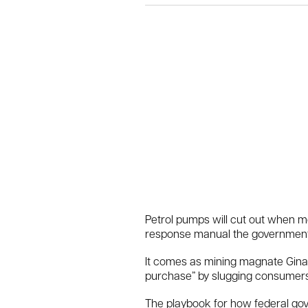
Petrol pumps will cut out when m
response manual the government c
It comes as mining magnate Gina R
purchase” by slugging consumers wi
The playbook for how federal gov