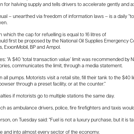
for halving supply and tells drivers to accelerate gently and a
l – unearthed via freedom of information laws – is a daily “tota
wen.
ich the cap for refuelling is equal to 16 litres of
 would first be proposed by the National Oil Supplies Emergency 
rs, ExxonMobil, BP and Ampol.
s: “A $40 ‘total transaction value’ limit was recommended by 
ories, communicates the limit, through a media statement.
n all pumps. Motorists visit a retail site, fill their tank to the $40
owser through a preset facility, or at the counter.”
ties if motorists go to multiple stations the same day.
h as ambulance drivers, police, fire firefighters and taxis would
son, on Tuesday said: “Fuel is not a luxury purchase, but it is taxe
y life and into almost every sector of the economy.