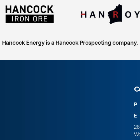
Hancock Energy is a Hancock Prospecting company.
C
P
E
28
We