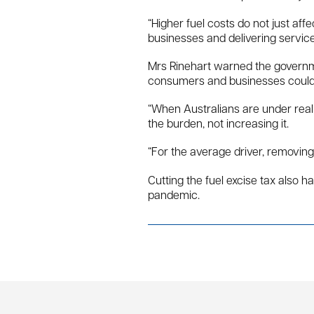
“Higher fuel costs do not just af
businesses and delivering service
Mrs Rinehart warned the governmen
consumers and businesses could l
“When Australians are under real f
the burden, not increasing it.
“For the average driver, removin
Cutting the fuel excise tax also 
pandemic.