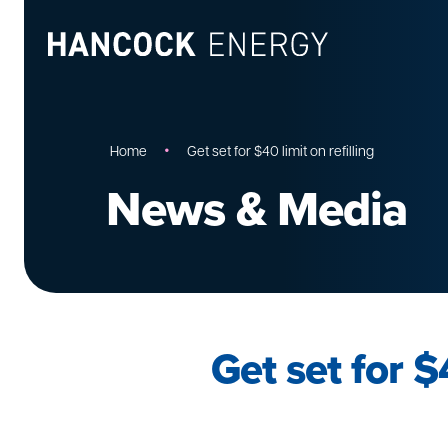
•
Home
Get set for $40 limit on refilling
News & Media
Get set for $4