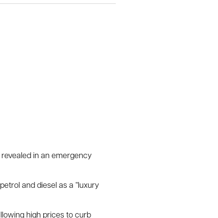
s revealed in an emergency
etrol and diesel as a “luxury
lowing high prices to curb