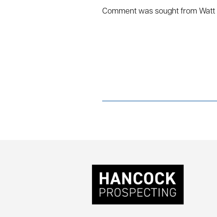
Comment was sought from Watt 