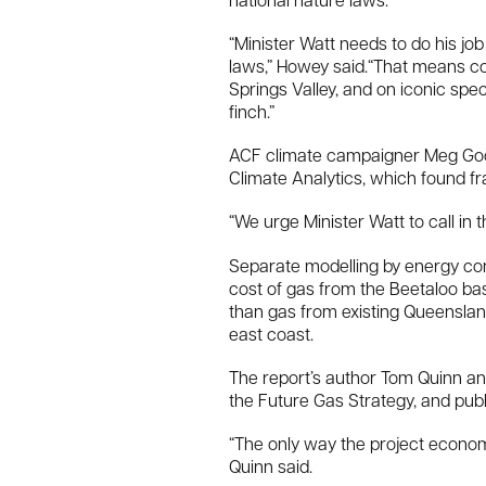
national nature laws.
“Minister Watt needs to do his jo
laws,” Howey said.“That means co
Springs Valley, and on iconic spe
finch.”
ACF climate campaigner Meg Good
Climate Analytics, which found fr
“We urge Minister Watt to call in 
Separate modelling by energy co
cost of gas from the Beetaloo bas
than gas from existing Queensland
east coast.
The report’s author Tom Quinn an
the Future Gas Strategy, and pub
“The only way the project econo
Quinn said.