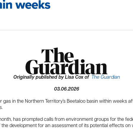
thin weeks
Originally published by Lisa Cox of
The Guardian
03.06.2026
or gas in the Northern Territory’s Beetaloo basin within weeks 
s.
t month, has prompted calls from environment groups for the fed
in” the development for an assessment of its potential effects o