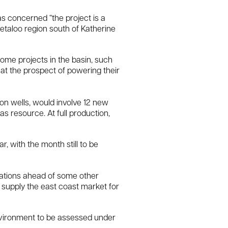
s concerned “the project is a
Beetaloo region south of Katherine
some projects in the basin, such
 at the prospect of powering their
ion wells, would involve 12 new
as resource. At full production,
, with the month still to be
erations ahead of some other
 supply the east coast market for
nvironment to be assessed under