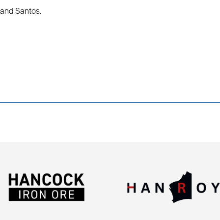
and Santos.