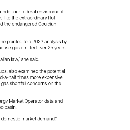
d under our federal environment
 like the extraordinary Hot
 and the endangered Gouldian
e pointed to a 2023 analysis by
house gas emitted over 25 years.
lian law,” she said.
s, also examined the potential
and-a-half times more expensive
o gas shortfall concerns on the
nergy Market Operator data and
o basin.
an domestic market demand,”