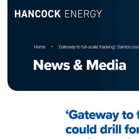
•
Home
‘Gateway to full-scale fracking’: Santos cou
News & Media
‘Gateway to f
could drill f