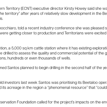
n Territory (ECNT) executive director Kirsty Howey said she wa
the territory” after years of relatively slow development in the 
s.
 Finocchiaro, told a recent industry conference she was pleased 
were getting closer to production and Territorians were excited
tion, a 5,000 sq km cattle station where it has existing explorat
re drilled to assess the quality and commercial potential of the g
zens, hundreds or even thousands of wells.
Santos planned to begin drilling in the second half of the year
old investors last week Santos was prioritising its Beetaloo op
 its acreage in the region a “phenomenal resource” that “could
ervation Foundation called for the project’s impacts on the e