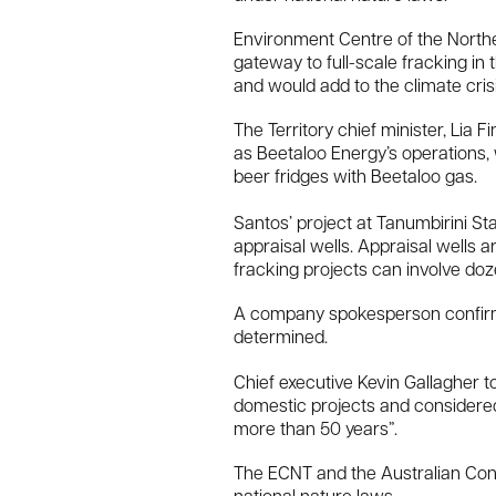
Environment Centre of the Norther
gateway to full-scale fracking in 
and would add to the climate crisi
The Territory chief minister, Lia
as Beetaloo Energy’s operations, 
beer fridges with Beetaloo gas.
Santos’ project at Tanumbirini Sta
appraisal wells. Appraisal wells a
fracking projects can involve do
A company spokesperson confirmed 
determined.
Chief executive Kevin Gallagher t
domestic projects and considered
more than 50 years”.
The ECNT and the Australian Cons