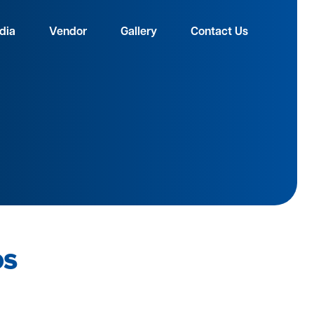
dia
Vendor
Gallery
Contact Us
os