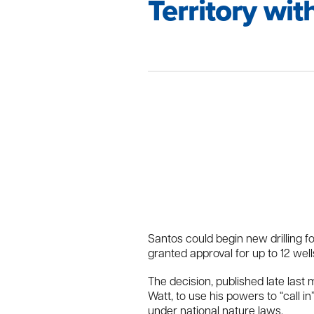
Territory wi
Santos could begin new drilling f
granted approval for up to 12 well
The decision, published late las
Watt, to use his powers to “call 
under national nature laws.