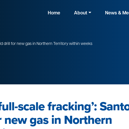
Home
About
News & Me
ld drill for new gas in Northern Territory within weeks
ull-scale fracking’: Sant
or new gas in Northern