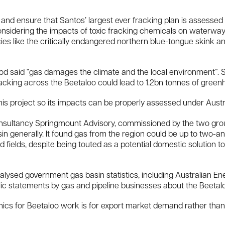
b and ensure that Santos’ largest ever fracking plan is assesse
nsidering the impacts of toxic fracking chemicals on waterways
cies like the critically endangered northern blue-tongue skink
 said “gas damages the climate and the local environment”. Sh
acking across the Beetaloo could lead to 1.2bn tonnes of green
this project so its impacts can be properly assessed under Austra
nsultancy Springmount Advisory, commissioned by the two group
in generally. It found gas from the region could be up to two-
 fields, despite being touted as a potential domestic solution t
alysed government gas basin statistics, including Australian E
lic statements by gas and pipeline businesses about the Beetalo
mics for Beetaloo work is for export market demand rather th