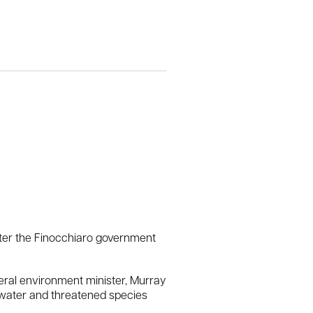
after the Finocchiaro government
eral environment minister, Murray
n water and threatened species