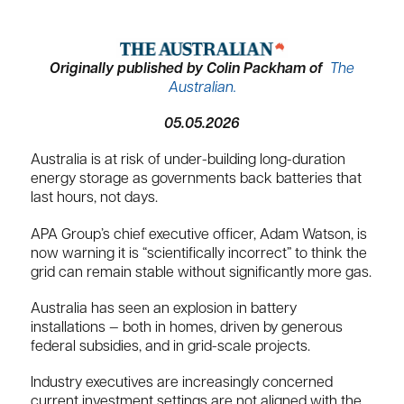
Originally published by Colin Packham of
The
Australian.
05.05.2026
Australia is at risk of under-building long-duration
energy storage as governments back batteries that
last hours, not days.
APA Group’s chief executive officer, Adam Watson, is
now warning it is “scientifically incorrect” to think the
grid can remain stable without significantly more gas.
Australia has seen an explosion in battery
installations — both in homes, driven by generous
federal subsidies, and in grid-scale projects.
Industry executives are increasingly concerned
current investment settings are not aligned with the