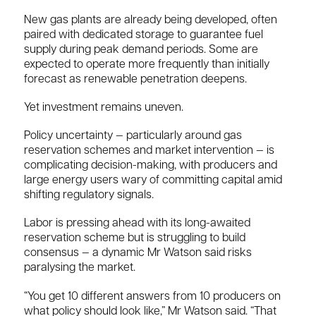
New gas plants are already being developed, often
paired with dedicated storage to guarantee fuel
supply during peak demand periods. Some are
expected to operate more frequently than initially
forecast as renewable penetration deepens.
Yet investment remains uneven.
Policy uncertainty — particularly around gas
reservation schemes and market intervention — is
complicating decision-making, with producers and
large energy users wary of committing capital amid
shifting regulatory signals.
Labor is pressing ahead with its long-awaited
reservation scheme but is struggling to build
consensus — a dynamic Mr Watson said risks
paralysing the market.
“You get 10 different answers from 10 producers on
what policy should look like,” Mr Watson said. “That