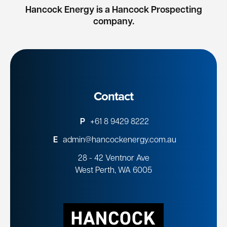
Hancock Energy is a Hancock Prospecting
company.
Contact
P
+61 8 9429 8222
E
admin@hancockenergy.com.au
28 - 42 Ventnor Ave
West Perth, WA 6005