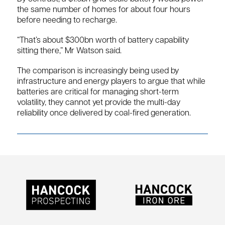
the same number of homes for about four hours
before needing to recharge.
“That’s about $300bn worth of battery capability
sitting there,” Mr Watson said.
The comparison is increasingly being used by
infrastructure and energy players to argue that while
batteries are critical for managing short-term
volatility, they cannot yet provide the multi-day
reliability once delivered by coal-fired generation.