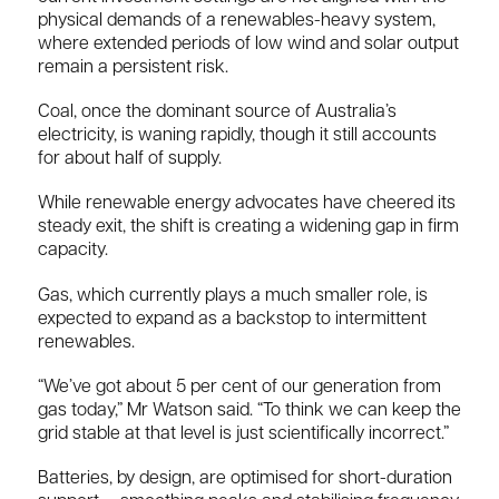
physical demands of a renewables-heavy system,
where extended periods of low wind and solar output
remain a persistent risk.
Coal, once the dominant source of Australia’s
electricity, is waning rapidly, though it still accounts
for about half of supply.
While renewable energy advocates have cheered its
steady exit, the shift is creating a widening gap in firm
capacity.
Gas, which currently plays a much smaller role, is
expected to expand as a backstop to intermittent
renewables.
“We’ve got about 5 per cent of our generation from
gas today,” Mr Watson said. “To think we can keep the
grid stable at that level is just scientifically incorrect.”
Batteries, by design, are optimised for short-duration