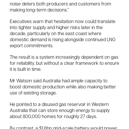
noise deters both producers and customers from
making long-term decisions.”
Executives warn that hesitation now could translate
into tighter supply and higher risks later in the
decade, particularly on the east coast where
domestic demand is rising alongside continued LNG
export commitments.
The result is a system increasingly dependent on gas
for reliability, but without a clear framework to ensure
it is built in time.
Mr Watson said Australia had ample capacity to
boost domestic production while also making better
use of existing storage.
He pointed to a disused gas reservoir in Western
Australia that can store enough energy to supply
about 800,000 homes for roughly 27 days.
By contrast, a $1.6bn grid-scale battery would power