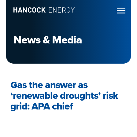
News & Media
Gas the answer as
‘renewable droughts’ risk
grid: APA chief