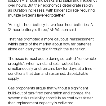
support — smoothing peaks and stabilising frequency
over hours. But their economics deteriorate rapidly
as duration increases, with longer storage requiring
multiple systems layered together.
“An eight-hour battery is two four-hour batteries. A
12-hour battery is three,” Mr Watson said.
That has prompted a more cautious reassessment
within parts of the market about how far batteries
alone can carry the grid through the transition.
The issue is most acute during so-called “renewable
droughts”, when wind and solar output falls
simultaneously and remains low for days at a time —
conditions that demand sustained, dispatchable
supply.
Gas proponents argue that without a significant
build-out of gas-fired generation and storage, the
system risks reliability shortfalls as coal exits faster
than replacement capacity is delivered.