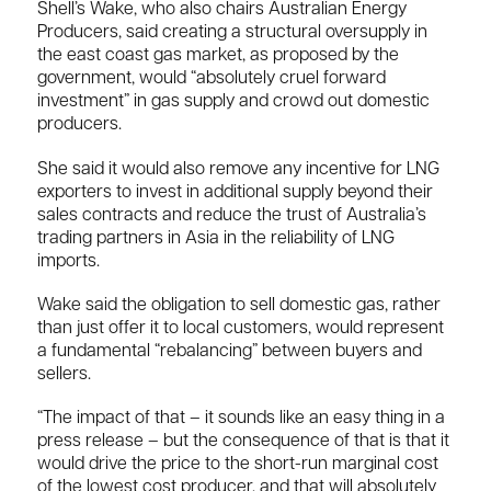
Shell’s Wake, who also chairs Australian Energy
Producers, said creating a structural oversupply in
the east coast gas market, as proposed by the
government, would “absolutely cruel forward
investment” in gas supply and crowd out domestic
producers.
She said it would also remove any incentive for LNG
exporters to invest in additional supply beyond their
sales contracts and reduce the trust of Australia’s
trading partners in Asia in the reliability of LNG
imports.
Wake said the obligation to sell domestic gas, rather
than just offer it to local customers, would represent
a fundamental “rebalancing” between buyers and
sellers.
“The impact of that – it sounds like an easy thing in a
press release – but the consequence of that is that it
would drive the price to the short-run marginal cost
of the lowest cost producer, and that will absolutely