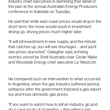
industry chief executives in slamming that detail of
the plan at the annual Australian Energy Producers
conference in Adelaide on Tuesday.
He said that while east coast prices would drop in the
short term, the move would result in investment
drying up, driving prices much higher later.
“It will kill investment in new supply, and the minute
that catches up, you will see shortages … and you’ll
see prices skyrocket,” Gallagher said, echoing
worries voiced by Shell Australia chair Cecile Wake
and Woodside Energy chief executive Liz Westcott.
He compared such an intervention to what occurred
in Argentina, when the gas industry suffered serious
setbacks after the government imposed a gas export
tax and froze domestic gas prices.
“If you want to watch how to kill an industry, go and
do a case study of Argentina – they killed a gas