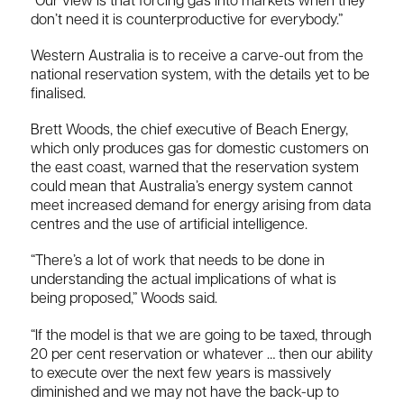
“Our view is that forcing gas into markets when they
don’t need it is counterproductive for everybody.”
Western Australia is to receive a carve-out from the
national reservation system, with the details yet to be
finalised.
Brett Woods, the chief executive of Beach Energy,
which only produces gas for domestic customers on
the east coast, warned that the reservation system
could mean that Australia’s energy system cannot
meet increased demand for energy arising from data
centres and the use of artificial intelligence.
“There’s a lot of work that needs to be done in
understanding the actual implications of what is
being proposed,” Woods said.
“If the model is that we are going to be taxed, through
20 per cent reservation or whatever … then our ability
to execute over the next few years is massively
diminished and we may not have the back-up to