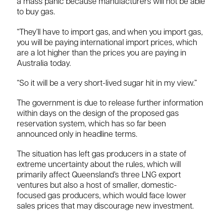
a mass panic because manufacturers will not be able
to buy gas.
“They’ll have to import gas, and when you import gas,
you will be paying international import prices, which
are a lot higher than the prices you are paying in
Australia today.
“So it will be a very short-lived sugar hit in my view.”
The government is due to release further information
within days on the design of the proposed gas
reservation system, which has so far been
announced only in headline terms.
The situation has left gas producers in a state of
extreme uncertainty about the rules, which will
primarily affect Queensland’s three LNG export
ventures but also a host of smaller, domestic-
focused gas producers, which would face lower
sales prices that may discourage new investment.