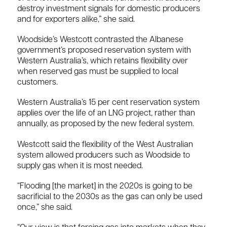
destroy investment signals for domestic producers
and for exporters alike,” she said.
Woodside’s Westcott contrasted the Albanese
government’s proposed reservation system with
Western Australia’s, which retains flexibility over
when reserved gas must be supplied to local
customers.
Western Australia’s 15 per cent reservation system
applies over the life of an LNG project, rather than
annually, as proposed by the new federal system.
Westcott said the flexibility of the West Australian
system allowed producers such as Woodside to
supply gas when it is most needed.
“Flooding [the market] in the 2020s is going to be
sacrificial to the 2030s as the gas can only be used
once,” she said.