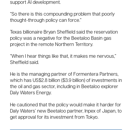
support AI development.
“So there is this compounding problem that poorly
thought-through policy can force.”
Texas billionaire Bryan Sheffield said the reservation
policy was a negative for the Beetaloo Basin gas
project in the remote Northern Territory.
“When I hear things like that, it makes me nervous,”
Sheffield said.
He is the managing partner of Formentera Partners,
which has US$2.8 billion ($3.9 billion) of investments in
the oil and gas sector, including in Beetaloo explorer
Daly Waters Energy.
He cautioned that the policy would make it harder for
Daly Waters’ new Beetaloo partner, Inpex of Japan, to
get approval for its investment from Tokyo.