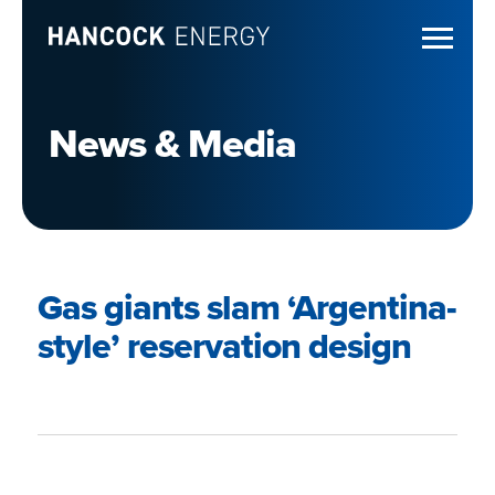
News & Media
Gas giants slam ‘Argentina-
style’ reservation design