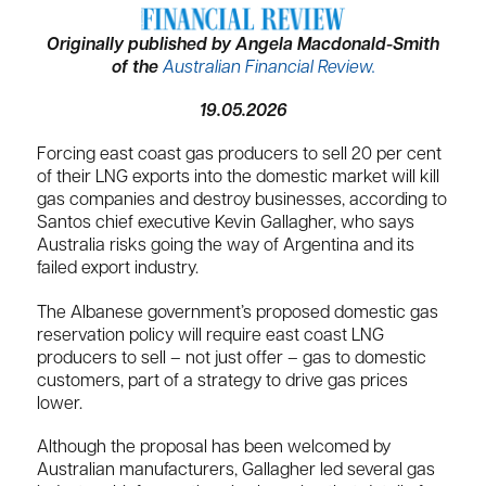
Originally published by Angela Macdonald-Smith
of the
Australian Financial Review.
19.05.2026
Forcing east coast gas producers to sell 20 per cent
of their LNG exports into the domestic market will kill
gas companies and destroy businesses, according to
Santos chief executive Kevin Gallagher, who says
Australia risks going the way of Argentina and its
failed export industry.
The Albanese government’s proposed domestic gas
reservation policy will require east coast LNG
producers to sell – not just offer – gas to domestic
customers, part of a strategy to drive gas prices
lower.
Although the proposal has been welcomed by
Australian manufacturers, Gallagher led several gas