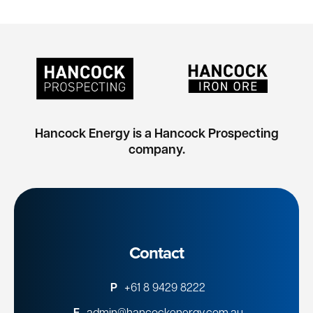
Hancock Energy is a Hancock Prospecting
company.
Contact
P
+61 8 9429 8222