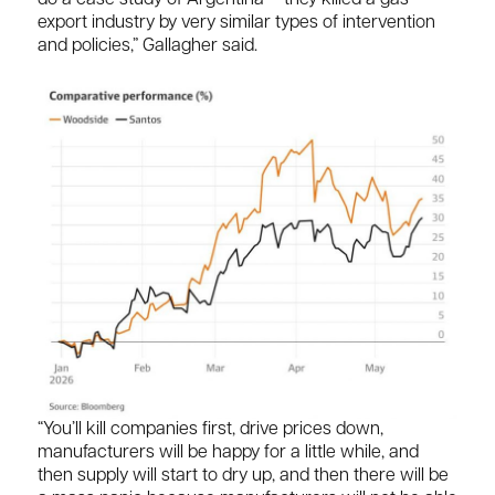
export industry by very similar types of intervention
and policies,” Gallagher said.
“You’ll kill companies first, drive prices down,
manufacturers will be happy for a little while, and
then supply will start to dry up, and then there will be