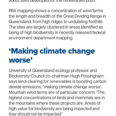
about sites developed for the renewables push.
RRA mapping shows a concentration of wind farms
the length and breadth of the Great Dividing Range in
Queensland, from high ridges to undulating foothills.
The sites are largely clustered in areas identified as
being of high biodiversity in recently released federal
environment department mapping.
‘Making climate change
worse’
University of Queensland ecology professor and
Biodiversity Council co-chairman Hugh Possingham
says land-clearing for renewables is boosting carbon
dioxide emissions, “making climate change worse”.
Mountain wind farms are of particular concern: “The
highest concentrations of birds and mammals are in
the mountains where these projects are. Areas of
high value for biodversity are being impacted and
they should not be impacted.”