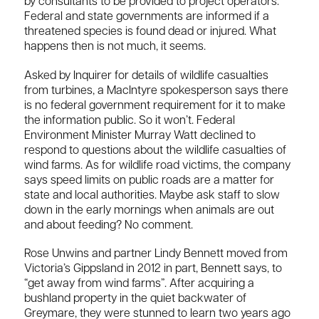
by consultants to be provided to project operators.
Federal and state governments are informed if a
threatened species is found dead or injured. What
happens then is not much, it seems.
Asked by Inquirer for details of wildlife casualties
from turbines, a MacIntyre spokesperson says there
is no federal government requirement for it to make
the information public. So it won’t. Federal
Environment Minister Murray Watt declined to
respond to questions about the wildlife casualties of
wind farms. As for wildlife road victims, the company
says speed limits on public roads are a matter for
state and local authorities. Maybe ask staff to slow
down in the early mornings when animals are out
and about feeding? No comment.
Rose Unwins and partner Lindy Bennett moved from
Victoria’s Gippsland in 2012 in part, Bennett says, to
“get away from wind farms”. After acquiring a
bushland property in the quiet backwater of
Greymare, they were stunned to learn two years ago