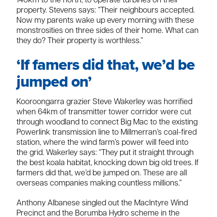
140km to the north, to operate turbines on their
property. Stevens says: “Their neighbours accepted.
Now my parents wake up every morning with these
monstrosities on three sides of their home. What can
they do? Their property is worthless.”
‘If famers did that, we’d be
jumped on’
Kooroongarra grazier Steve Wakerley was horrified
when 64km of transmitter tower corridor were cut
through woodland to connect Big Mac to the existing
Powerlink transmission line to Millmerran’s coal-fired
station, where the wind farm’s power will feed into
the grid. Wakerley says: “They put it straight through
the best koala habitat, knocking down big old trees. If
farmers did that, we’d be jumped on. These are all
overseas companies making countless millions.”
Anthony Albanese singled out the MacIntyre Wind
Precinct and the Borumba Hydro scheme in the