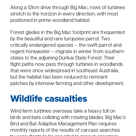
Along a 12km drive through Big Mac, rows of turbines
stretch to the horizon in every direction, with most
positioned in prime woodland habitat.
Forest glades in the Big Mac footprint are frequented
by the beautiful and rare turquoise parrot. Two
critically endangered species – the swift parrot and
regent honey­eater – migrate in winter from southern
states to the adjoining Durikai State Forest. Their
flight paths now pass through turbines in woodlands
that were once widespread in southeast Australia,
but the habitat has been reduced to remnant
patches by intensive farming and other development.
Wildlife casualties
Wind farm turbines overseas take a heavy toll on
birds and bats colliding with rotating blades. Big Mac’s
Bird and Bat Adaptive Management Plan requires
monthly reports of the results of carcass searches