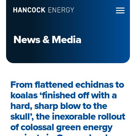
News & Media
From flattened echidnas to
koalas ‘finished off with a
hard, sharp blow to the
skull’, the inexorable rollout
of colossal green energy