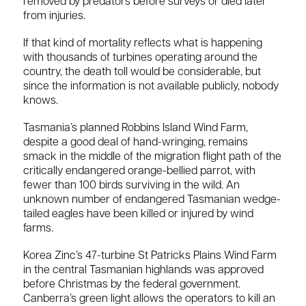
removed by predators before surveys or died later
from injuries.
If that kind of mortality reflects what is happening
with thousands of turbines operating around the
country, the death toll would be considerable, but
since the information is not available publicly, nobody
knows.
Tasmania’s planned Robbins Island Wind Farm,
despite a good deal of hand-wringing, remains
smack in the middle of the migration flight path of the
critically endangered orange-bellied parrot, with
fewer than 100 birds surviving in the wild. An
unknown number of endangered Tasmanian wedge-
tailed eagles have been killed or injured by wind
farms.
Korea Zinc’s 47-turbine St Patricks Plains Wind Farm
in the central Tasmanian highlands was approved
before Christmas by the federal government.
Canberra’s green light allows the operators to kill an