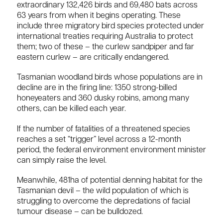
extraordinary 132,426 birds and 69,480 bats across
63 years from when it begins operating. These
include three migratory bird species protected under
international treaties requiring Australia to protect
them; two of these – the curlew sandpiper and far
eastern curlew – are critically endangered.
Tasmanian woodland birds whose populations are in
decline are in the firing line: 1350 strong-billed
honeyeaters and 360 dusky robins, among many
others, can be killed each year.
If the number of fatalities of a threatened species
reaches a set “trigger” level across a 12-month
period, the federal environment environment minister
can simply raise the level.
Meanwhile, 481ha of potential denning habitat for the
Tasmanian devil – the wild population of which is
struggling to overcome the depredations of facial
tumour disease – can be bulldozed.