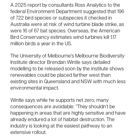
A 2025 report by consultants Ross Analytics to the
federal Environment Department suggested that 196
of 722 bird species or subspecies it checked in
Australia were at risk of wind turbine blade strike, as
were 16 of 67 bat species. Overseas, the American
Bird Conservancy estimates wind turbines kill 1.17
million birds a year in the US.
The University of Melbourne’s Melbourne Biodiversity
Institute director Brendan Wintle says detailed
modelling to be released soon by the institute shows
renewables could be placed farther west than
existing sites in Queensland and NSW with much less
environmental impact.
Wintle says while he supports net zero, many
consequences are avoidable: “They shouldn’t be
happening in areas that are highly sensitive and have
already endured a lot of habitat destruction. The
industry is looking at the easiest pathway to an
extensive rollout.