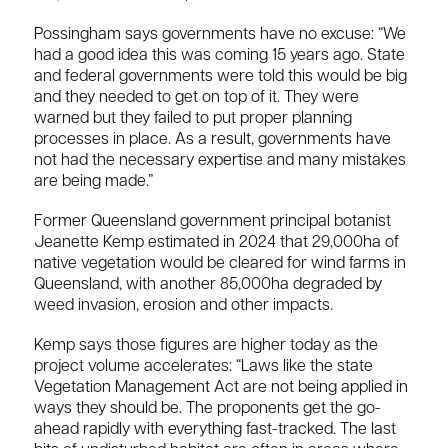
Possingham says governments have no excuse: “We
had a good idea this was coming 15 years ago. State
and federal governments were told this would be big
and they needed to get on top of it. They were
warned but they failed to put proper planning
processes in place. As a result, governments have
not had the necessary expertise and many mistakes
are being made.”
Former Queensland government principal botanist
Jeanette Kemp estimated in 2024 that 29,000ha of
native vegetation would be cleared for wind farms in
Queensland, with another 85,000ha degraded by
weed invasion, erosion and other impacts.
Kemp says those figures are higher today as the
project volume accelerates: “Laws like the state
Vegetation Management Act are not being applied in
ways they should be. The proponents get the go-
ahead rapidly with everything fast-tracked. The last