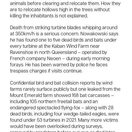
animals before clearing and relocate them. How they
are to relocate hollows high in the trees without
killing the inhabitants is not explained.
Death from striking turbine blades whipping around
at 350km/h is a serious concern. Nowakowski says
he has found one to five dead birds and bats under
every turbine at the Kaban Wind Farm near
Ravenshoe in north Queensland – operated by
French company Neoen – during early morning
forays. He has been warned by police he faces
trespass charges if visits continue.
Confidential bird and bat collision reports by wind
farms rarely surface publicly but one leaked from the
Mount Emerald farm showed 168 bat carcasses –
including 105 northern freetail bats and an
endangered spectacled flying-fox – along with 28
dead birds, including four wedge-tailed eagles, were
found under 53 turbines in 2021. Many more victims
would have been overlooked during surveys,