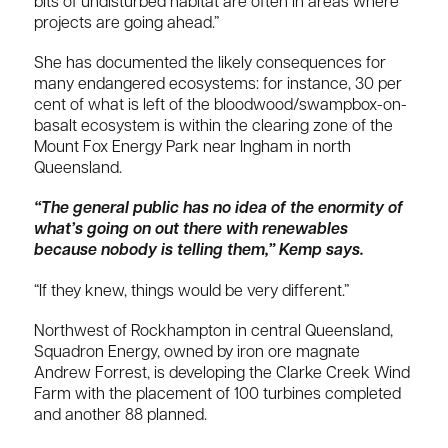
bits of undisturbed habitat are often in areas where
projects are going ahead.”
She has documented the likely consequences for
many endangered ecosystems: for instance, 30 per
cent of what is left of the bloodwood/swampbox-on-
basalt ecosystem is within the clearing zone of the
Mount Fox Energy Park near Ingham in north
Queensland.
“The general public has no idea of the enormity of
what’s going on out there with renewables
because nobody is telling them,” Kemp says.
“If they knew, things would be very different.”
Northwest of Rockhampton in central Queensland,
Squadron Energy, owned by iron ore magnate
Andrew Forrest, is developing the Clarke Creek Wind
Farm with the placement of 100 turbines completed
and another 88 planned.