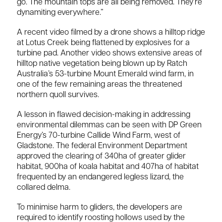
go. The mountain tops are all being removed. They’re
dynamiting everywhere.”
A recent video filmed by a drone shows a hilltop ridge
at Lotus Creek being flattened by explosives for a
turbine pad. Another video shows extensive areas of
hilltop native vegetation being blown up by Ratch
Australia’s 53-turbine Mount Emerald wind farm, in
one of the few remaining areas the threatened
northern quoll survives.
A lesson in flawed decision-making in addressing
environmental dilemmas can be seen with DP Green
Energy’s 70-turbine Callide Wind Farm, west of
Gladstone. The federal Environment Department
approved the clearing of 340ha of greater glider
habitat, 900ha of koala habitat and 407ha of habitat
frequented by an endangered legless lizard, the
collared delma.
To minimise harm to gliders, the developers are
required to identify roosting hollows used by the