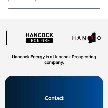
Hancock Energy is a Hancock Prospecting
company.
Contact