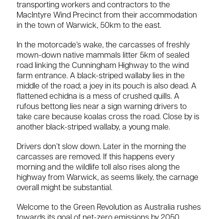
transporting workers and contractors to the
MacIntyre Wind Precinct from their accommodation
in the town of Warwick, 50km to the east.
In the motorcade’s wake, the carcasses of freshly
mown-down native mammals litter 5km of sealed
road linking the Cunningham Highway to the wind
farm entrance. A black-striped wallaby lies in the
middle of the road; a joey in its pouch is also dead. A
flattened echidna is a mess of crushed quills. A
rufous bettong lies near a sign warning drivers to
take care because koalas cross the road. Close by is
another black-striped wallaby, a young male.
Drivers don’t slow down. Later in the morning the
carcasses are removed. If this happens every
morning and the wildlife toll also rises along the
highway from Warwick, as seems likely, the carnage
overall might be substantial.
Welcome to the Green Revolution as Australia rushes
towards its goal of net-zero emissions by 2050.