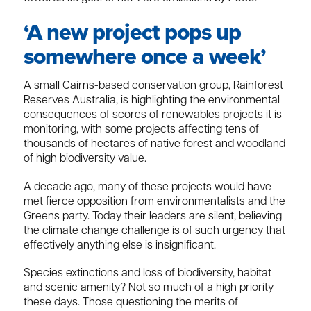
‘A new project pops up
somewhere once a week’
A small Cairns-based conservation group, Rainforest
Reserves Australia, is highlighting the environmental
consequences of scores of renewables projects it is
monitoring, with some projects affecting tens of
thousands of hectares of native forest and woodland
of high biodiversity value.
A decade ago, many of these projects would have
met fierce opposition from environmentalists and the
Greens party. Today their leaders are silent, believing
the climate change challenge is of such urgency that
effectively anything else is insignificant.
Species extinctions and loss of biodiversity, habitat
and scenic amenity? Not so much of a high priority
these days. Those questioning the merits of