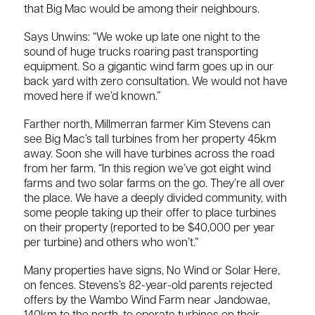
that Big Mac would be among their neighbours.
Says Unwins: “We woke up late one night to the
sound of huge trucks roaring past transporting
equipment. So a gigantic wind farm goes up in our
back yard with zero consultation. We would not have
moved here if we’d known.”
Farther north, Millmerran farmer Kim Stevens can
see Big Mac’s tall turbines from her property 45km
away. Soon she will have turbines across the road
from her farm. “In this region we’ve got eight wind
farms and two solar farms on the go. They’re all over
the place. We have a deeply divided community, with
some people taking up their offer to place turbines
on their property (reported to be $40,000 per year
per turbine) and others who won’t.”
Many properties have signs, No Wind or Solar Here,
on fences. Stevens’s 82-year-old parents rejected
offers by the Wambo Wind Farm near Jandowae,