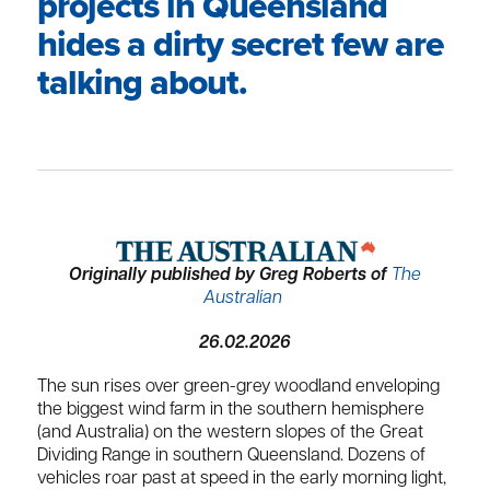
projects in Queensland
hides a dirty secret few are
talking about.
Originally published by Greg Roberts of
The
Australian
26.02.2026
The sun rises over green-grey woodland enveloping
the biggest wind farm in the southern hemisphere
(and Australia) on the western slopes of the Great
Dividing Range in southern Queensland. Dozens of
vehicles roar past at speed in the early morning light,