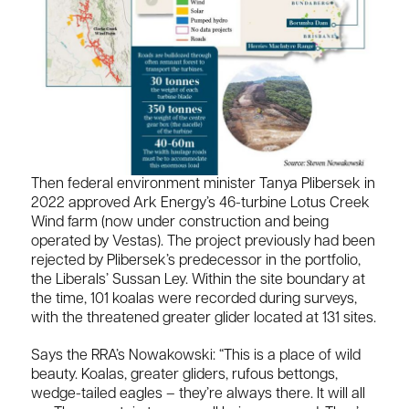
Then federal environment minister Tanya Plibersek in
2022 approved Ark Energy’s 46-turbine Lotus Creek
Wind farm (now under construction and being
operated by Vestas). The project previously had been
rejected by Plibersek’s predecessor in the portfolio,
the Liberals’ Sussan Ley. Within the site boundary at
the time, 101 koalas were recorded during surveys,
with the threatened greater glider located at 131 sites.
Says the RRA’s Nowakowski: “This is a place of wild
beauty. Koalas, greater gliders, rufous bettongs,
wedge-tailed eagles – they’re always there. It will all