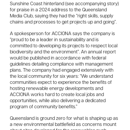
Sunshine Coast hinterland (see accompanying story)
for praise in a 2024 address to the Queensland
Media Club, saying they had the “right skills, supply
chains and processes to get projects up and going”.
A spokesperson for ACCIONA says the company is
“proud to be a leader in sustainability and is
committed to developing its projects to respect local
biodiversity and the environment”. An annual report
would be published in accordance with federal
guidelines detailing compliance with management
plans. The company had engaged extensively with
the local community for six years: “We understand
communities expect to experience the benefits of
hosting renewable energy developments and
ACCIONA works hard to create local jobs and
opportunities, while also delivering a dedicated
program of community benefits.”
Q
ueensland is ground zero for what is shaping up as
a new environmental battlefield as concerns mount