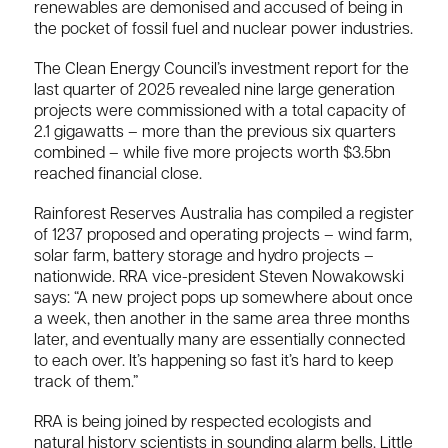
renewables are demonised and accused of being in
the pocket of fossil fuel and nuclear power industries.
The Clean Energy Council’s investment report for the
last quarter of 2025 revealed nine large generation
projects were commissioned with a total capacity of
2.1 gigawatts – more than the previous six quarters
combined – while five more projects worth $3.5bn
reached financial close.
Rainforest Reserves Australia has compiled a register
of 1237 proposed and operating projects – wind farm,
solar farm, battery storage and hydro projects –
nationwide. RRA vice-president Steven Nowakowski
says: “A new project pops up somewhere about once
a week, then another in the same area three months
later, and eventually many are essentially connected
to each over. It’s happening so fast it’s hard to keep
track of them.”
RRA is being joined by respected ecologists and
natural history scientists in sounding alarm bells. Little