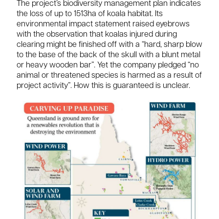
The project’s biodiversity management plan indicates
the loss of up to 1513ha of koala habitat. Its
environmental impact statement raised eyebrows
with the observation that koalas injured during
clearing might be finished off with a “hard, sharp blow
to the base of the back of the skull with a blunt metal
or heavy wooden bar”. Yet the company pledged “no
animal or threatened species is harmed as a result of
project activity”. How this is guaranteed is unclear.