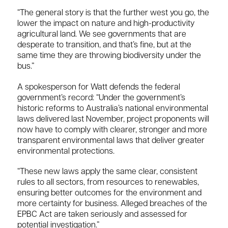
“The general story is that the further west you go, the
lower the impact on nature and high-productivity
agricultural land. We see governments that are
desperate to transition, and that’s fine, but at the
same time they are throwing biodiversity under the
bus.”
A spokesperson for Watt defends the federal
government’s record: “Under the government’s
historic reforms to Australia’s national environmental
laws delivered last November, project proponents will
now have to comply with clearer, stronger and more
transparent environmental laws that deliver greater
environmental protections.
“These new laws apply the same clear, consistent
rules to all sectors, from resources to renewables,
ensuring better outcomes for the environment and
more certainty for business. Alleged breaches of the
EPBC Act are taken seriously and assessed for
potential investigation.”