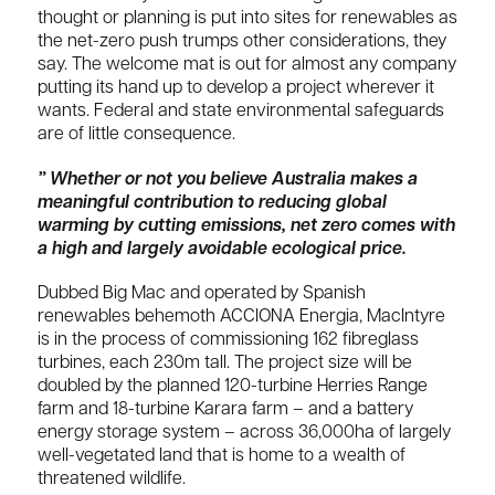
thought or planning is put into sites for renewables as
the net-zero push trumps other considerations, they
say. The welcome mat is out for almost any company
putting its hand up to develop a project wherever it
wants. Federal and state environmental safeguards
are of little consequence.
” Whether or not you believe Australia makes a
meaningful contribution to reducing global
warming by cutting emissions, net zero comes with
a high and largely avoidable ecological price.
Dubbed Big Mac and operated by Spanish
renewables behemoth ACCIONA Energia, MacIntyre
is in the process of commissioning 162 fibreglass
turbines, each 230m tall. The project size will be
doubled by the planned 120-turbine Herries Range
farm and 18-turbine Karara farm – and a battery
energy storage system – across 36,000ha of largely
well-vegetated land that is home to a wealth of
threatened wildlife.