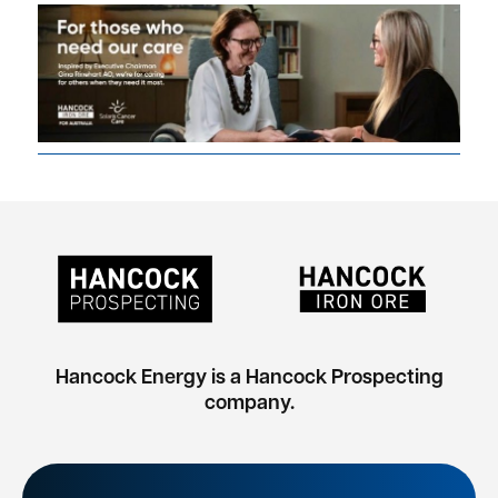
Hancock Energy is a Hancock Prospecting
company.