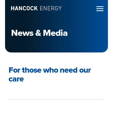
News & Media
For those who need our
care