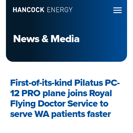
News & Media
First-of-its-kind Pilatus PC-
12 PRO plane joins Royal
Flying Doctor Service to
serve WA patients faster