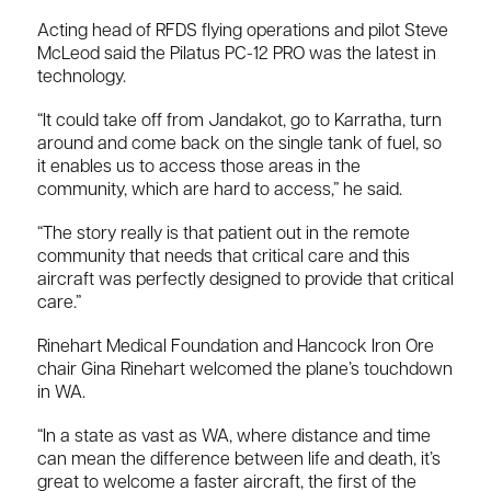
Acting head of RFDS flying operations and pilot Steve
McLeod said the Pilatus PC-12 PRO was the latest in
technology.
“It could take off from Jandakot, go to Karratha, turn
around and come back on the single tank of fuel, so
it enables us to access those areas in the
community, which are hard to access,” he said.
“The story really is that patient out in the remote
community that needs that critical care and this
aircraft was perfectly designed to provide that critical
care.”
Rinehart Medical Foundation and Hancock Iron Ore
chair Gina Rinehart welcomed the plane’s touchdown
in WA.
“In a state as vast as WA, where distance and time
can mean the difference between life and death, it’s
great to welcome a faster aircraft, the first of the