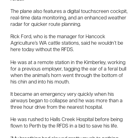
The plane also features a digital touchscreen cockpit,
real-time data monitoring, and an enhanced weather
radar for quicker route planning.
Rick Ford, who is the manager for Hancock
Agriculture’s WA cattle stations, said he wouldn’t be
here today without the RFDS.
He was at a remote station in the Kimberley, working
for a previous employer, tagging the ear of a feral bull
when the animal’s horn went through the bottom of
his chin and into his mouth.
It became an emergency very quickly when his
airways began to collapse and he was more than a
three hour drive from the nearest hospital.
He was rushed to Halls Creek Hospital before being
flown to Perth by the RFDS in a bid to save his life.