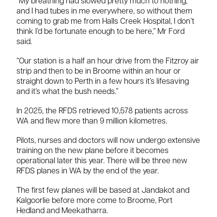
“My breathing had slowed pretty much to nothing,
and I had tubes in me everywhere, so without them
coming to grab me from Halls Creek Hospital, I don’t
think I’d be fortunate enough to be here,” Mr Ford
said.
“Our station is a half an hour drive from the Fitzroy air
strip and then to be in Broome within an hour or
straight down to Perth in a few hours it’s lifesaving
and it’s what the bush needs.”
In 2025, the RFDS retrieved 10,578 patients across
WA and flew more than 9 million kilometres.
Pilots, nurses and doctors will now undergo extensive
training on the new plane before it becomes
operational later this year. There will be three new
RFDS planes in WA by the end of the year.
The first few planes will be based at Jandakot and
Kalgoorlie before more come to Broome, Port
Hedland and Meekatharra.