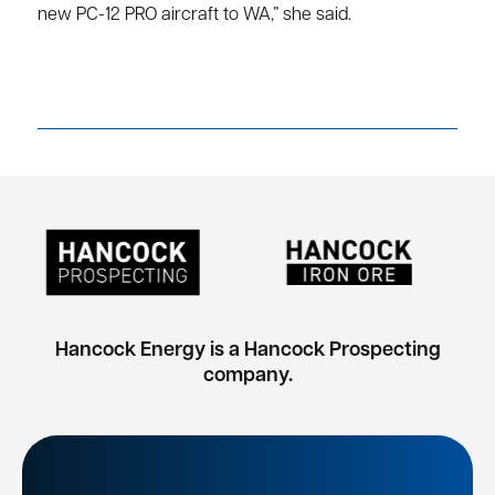
new PC-12 PRO aircraft to WA,” she said.
Hancock Energy is a Hancock Prospecting
company.