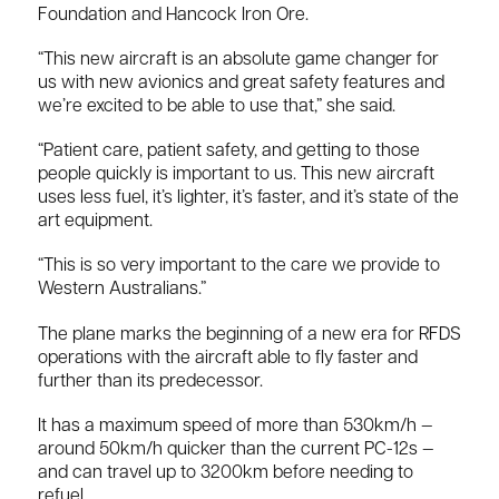
Foundation and Hancock Iron Ore.
“This new aircraft is an absolute game changer for
us with new avionics and great safety features and
we’re excited to be able to use that,” she said.
“Patient care, patient safety, and getting to those
people quickly is important to us. This new aircraft
uses less fuel, it’s lighter, it’s faster, and it’s state of the
art equipment.
“This is so very important to the care we provide to
Western Australians.”
The plane marks the beginning of a new era for RFDS
operations with the aircraft able to fly faster and
further than its predecessor.
It has a maximum speed of more than 530km/h —
around 50km/h quicker than the current PC-12s —
and can travel up to 3200km before needing to
refuel.