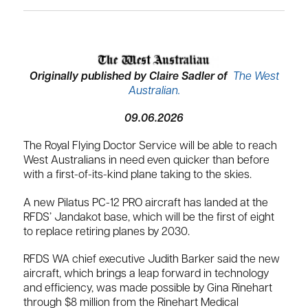
Originally published by Claire Sadler of
The West
Australian.
09.06.2026
The Royal Flying Doctor Service will be able to reach
West Australians in need even quicker than before
with a first-of-its-kind plane taking to the skies.
A new Pilatus PC-12 PRO aircraft has landed at the
RFDS’ Jandakot base, which will be the first of eight
to replace retiring planes by 2030.
RFDS WA chief executive Judith Barker said the new
aircraft, which brings a leap forward in technology
and efficiency, was made possible by Gina Rinehart
through $8 million from the Rinehart Medical