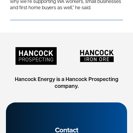
why we’re supporting WA workers, small businesses
and first home buyers as well,” he said.
Hancock Energy is a Hancock Prospecting
company.
Contact