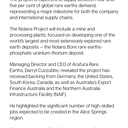
five per cent of global rare earths demand,
representing a major milestone for both the company
and international supply chains.
The Nolans Project will include a mine and
processing plants, focused on developing one of the
world’s largest and most extensively explored rare
earth deposits — the Nolans Bore rare earths-
phosphate-uranium-thorium deposit.
Managing Director and CEO of
Arafura Rare
Earths
,
Darryl Cuzzubbo
, revealed the project has
received backing from Germany, the United States,
South Korea, Canada, as well as Australia’s Export
Finance Australia and the Northern Australia
Infrastructure Facility (NAIF).
He highlighted the significant number of high-skilled
jobs expected to be created in the Alice Springs
region.