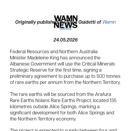
Originally published by Alice Guidetti of
Wamn
News
24.05.2026
Federal Resources and Northern Australia
Minister
Madeleine King
has announced the
Albanese Government will use the Critical Minerals
Strategic Reserve for the first time, signing a
preliminary agreement to purchase up to 500 tonnes
of rare earths per annum from the Northern Territory.
The rare earths will be sourced from the
Arafura
Rare Earths
Nolans Rare Earths Project, located 135
kilometres outside
Alice Springs
, marking a
significant development for both Alice Springs and
the Northern Territory economy.
The project is expected to supply between four and