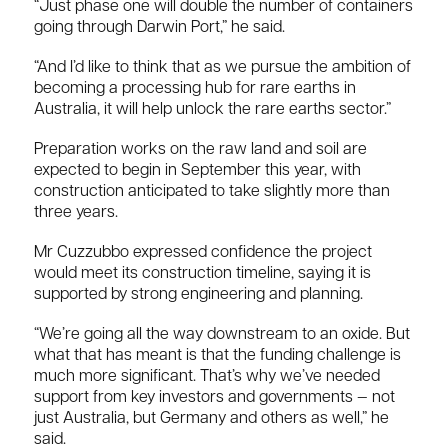
“Just phase one will double the number of containers
going through Darwin Port,” he said.
“And I’d like to think that as we pursue the ambition of
becoming a processing hub for rare earths in
Australia, it will help unlock the rare earths sector.”
Preparation works on the raw land and soil are
expected to begin in September this year, with
construction anticipated to take slightly more than
three years.
Mr Cuzzubbo expressed confidence the project
would meet its construction timeline, saying it is
supported by strong engineering and planning.
“We’re going all the way downstream to an oxide. But
what that has meant is that the funding challenge is
much more significant. That’s why we’ve needed
support from key investors and governments — not
just Australia, but Germany and others as well,” he
said.