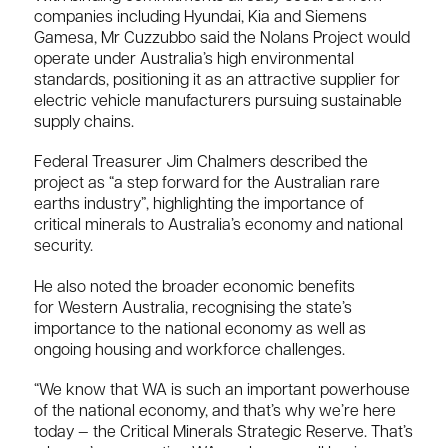
companies including
Hyundai
,
Kia
and
Siemens
Gamesa
, Mr Cuzzubbo said the Nolans Project would
operate under Australia’s high environmental
standards, positioning it as an attractive supplier for
electric vehicle manufacturers pursuing sustainable
supply chains.
Federal Treasurer
Jim Chalmers
described the
project as “a step forward for the Australian rare
earths industry”, highlighting the importance of
critical minerals to Australia’s economy and national
security.
He also noted the broader economic benefits
for
Western Australia
, recognising the state’s
importance to the national economy as well as
ongoing housing and workforce challenges.
“We know that WA is such an important powerhouse
of the national economy, and that’s why we’re here
today — the Critical Minerals Strategic Reserve. That’s