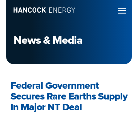
News & Media
Federal Government
Secures Rare Earths Supply
In Major NT Deal