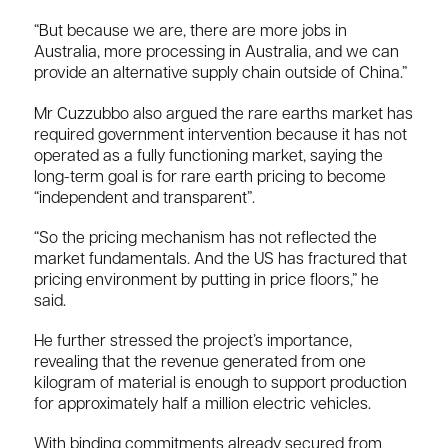
“But because we are, there are more jobs in
Australia, more processing in Australia, and we can
provide an alternative supply chain outside of China.”
Mr Cuzzubbo also argued the rare earths market has
required government intervention because it has not
operated as a fully functioning market, saying the
long-term goal is for rare earth pricing to become
“independent and transparent”.
“So the pricing mechanism has not reflected the
market fundamentals. And the US has fractured that
pricing environment by putting in price floors,” he
said.
He further stressed the project’s importance,
revealing that the revenue generated from one
kilogram of material is enough to support production
for approximately half a million electric vehicles.
With binding commitments already secured from