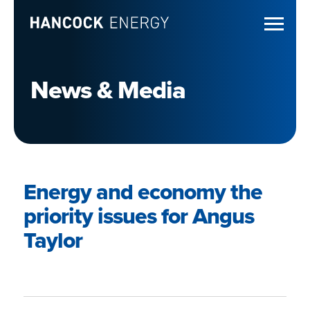
News & Media
Energy and economy the
priority issues for Angus
Taylor