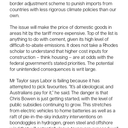
border adjustment scheme to punish imports from
countries with less rigorous climate policies than our
own.
The issue will make the price of domestic goods in
areas hit by the tariff more expensive. Top of the list is
anything to do with cement, given its high level of
difficult-to-abate emissions. It does not take a Rhodes
scholar to understand that higher cost inputs for
construction – think housing – are at odds with the
federal government’s stated priorities. The potential
for unintended consequences is writ large.
Mr Taylor says Labor is failing because it has
attempted to pick favourites. “It’s all ideological, and
Australians pay for it,” he said. The danger is that
Chris Bowen is just getting started, with the level of
public subsidies continuing to grow. This stretches
from electric vehicles to home batteries as well as a
raft of pie-in-the-sky industry interventions on
boondoggles in hydrogen, green steel and offshore