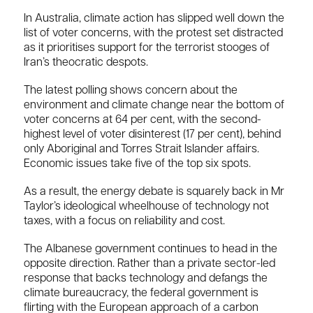
In Australia, climate action has slipped well down the
list of voter concerns, with the protest set distracted
as it prioritises support for the terrorist stooges of
Iran’s theocratic despots.
The latest polling shows concern about the
environment and climate change near the bottom of
voter concerns at 64 per cent, with the second-
highest level of voter disinterest (17 per cent), behind
only Aboriginal and Torres Strait Islander affairs.
Economic issues take five of the top six spots.
As a result, the energy debate is squarely back in Mr
Taylor’s ideological wheelhouse of technology not
taxes, with a focus on reliability and cost.
The Albanese government continues to head in the
opposite direction. Rather than a private sector-led
response that backs technology and defangs the
climate bureaucracy, the federal government is
flirting with the European approach of a carbon