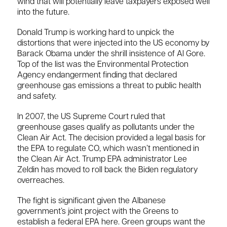
wind that will potentially leave taxpayers exposed well
into the future.
Donald Trump is working hard to unpick the
distortions that were injected into the US economy by
Barack Obama under the shrill insistence of Al Gore.
Top of the list was the Environmental Protection
Agency endangerment finding that declared
greenhouse gas emissions a threat to public health
and safety.
In 2007, the US Supreme Court ruled that
greenhouse gases qualify as pollutants under the
Clean Air Act. The decision provided a legal basis for
the EPA to regulate CO, which wasn’t mentioned in
the Clean Air Act. Trump EPA administrator Lee
Zeldin has moved to roll back the Biden regulatory
overreaches.
The fight is significant given the Albanese
government’s joint project with the Greens to
establish a federal EPA here. Green groups want the