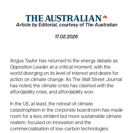
Article by Editorial, courtesy of The Australian
17.02.2026
Angus Taylor has returned to the energy debate as
Opposition Leader at a critical moment, with the
world diverging on its level of interest and desire for
action on climate change. As The Wall Street Journal
has noted, the climate crisis has clashed with the
affordability crisis, and affordability won.
In the US, at least, the retreat of climate
catastrophism in the corporate boardroom has made
room for a less strident but more sustainable climate
realism, focused on innovation and the
commercialisation of low-carbon technologies.