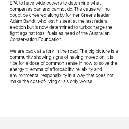
EPA to have wide powers to determine what
companies can and cannot do. The cause will no
doubt be cheered along by former Greens leader
Adam Bandt, who lost his seat at the last federal
election but is now determined to turbocharge the
fight against fossil fuels as head of the Australian
Conservation Foundation.
We are back at a fork in the road. The big picture is a
community showing signs of having moved on. It is
ripe for a dose of common sense in how to solve the
energy trilemma of affordability, reliability and
environmental responsibility in a way that does not
make the cost-of-living crisis only worse.