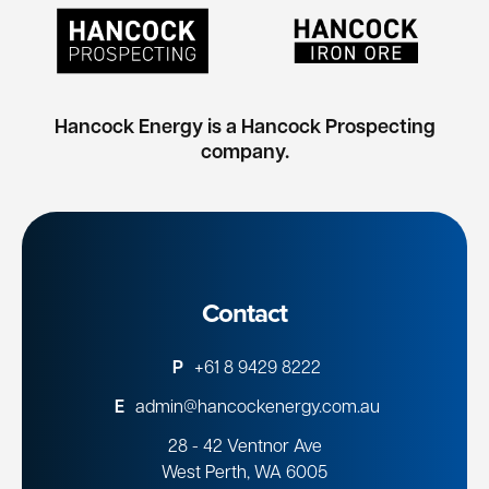
Hancock Energy is a Hancock Prospecting
company.
Contact
P
+61 8 9429 8222
E
admin@hancockenergy.com.au
28 - 42 Ventnor Ave
West Perth, WA 6005