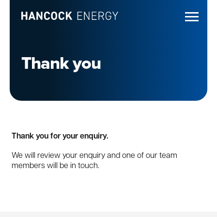
Thank you
Thank you for your enquiry.
We will review your enquiry and one of our team
members will be in touch.