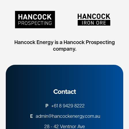
Hancock Energy is a Hancock Prospecting
company.
Contact
P
+61 8 9429 8222
E
admin@hancockenergy.com.au
28 - 42 Ventnor Ave