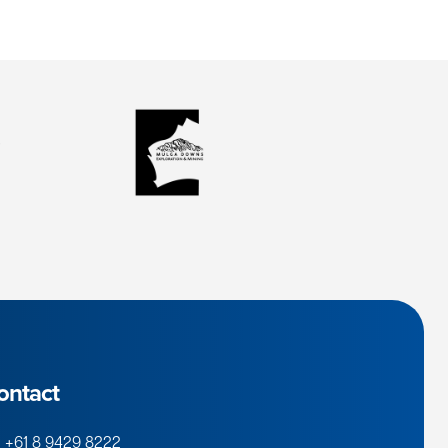
ontact
+61 8 9429 8222