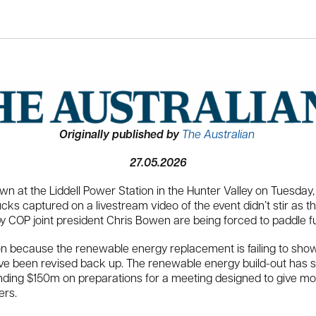
Originally published by
The Australian
27.05.2026
t the Liddell Power Station in the Hunter Valley on Tuesday, i
 captured on a livestream video of the event didn’t stir as the 
 COP joint president Chris Bowen are being forced to paddle fu
n because the renewable energy replacement is failing to show
ave been revised back up. The renewable energy build-out has sta
ng $150m on preparations for a meeting designed to give more 
ers.