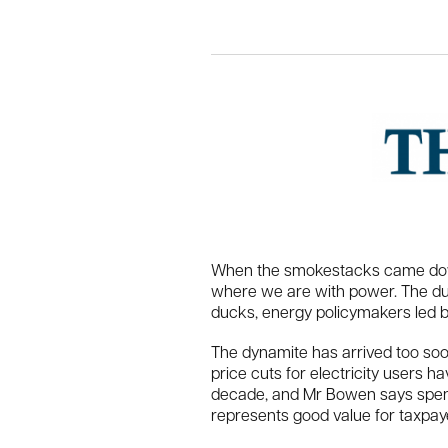
When the smokestacks came down a
where we are with power. The ducks
ducks, energy policymakers led by
The dynamite has arrived too soo
price cuts for electricity users h
decade, and Mr Bowen says spendi
represents good value for taxpay