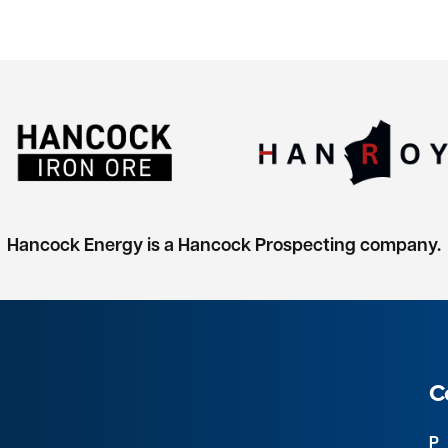
Hancock Energy is a Hancock Prospecting company.
C
P