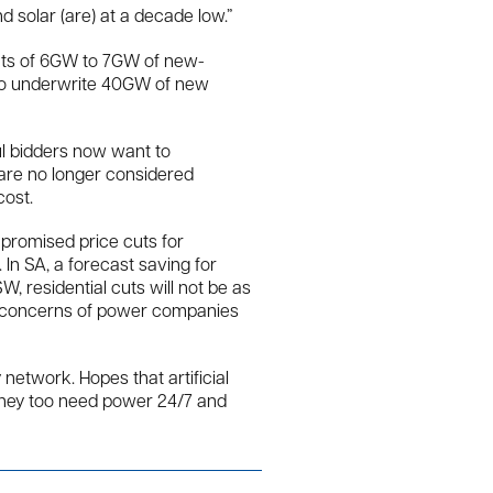
 solar (are) at a decade low.”
nts of 6GW to 7GW of new-
 to underwrite 40GW of new
ul bidders now want to
 are no longer considered
ost.
 promised price cuts for
 In SA, a forecast saving for
, residential cuts will not be as
he concerns of power companies
 network. Hopes that artificial
 they too need power 24/7 and