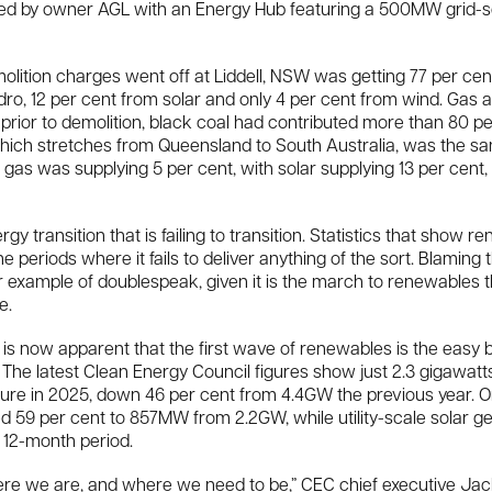
laced by owner AGL with an Energy Hub featuring a 500MW grid-
lition charges went off at Liddell, NSW was getting 77 per cent o
ro, 12 per cent from solar and only 4 per cent from wind. Gas
 prior to demolition, black coal had contributed more than 80 p
which stretches from Queensland to South Australia, was the 
gas was supplying 5 per cent, with solar supplying 13 per cent, 
ergy transition that is failing to transition. Statistics that show
he periods where it fails to deliver anything of the sort. Blaming th
r example of doublespeak, given it is the march to renewables 
e.
 is now apparent that the first wave of renewables is the easy 
s. The latest Clean Energy Council figures show just 2.3 gigawa
osure in 2025, down 46 per cent from 4.4GW the previous year.
ed 59 per cent to 857MW from 2.2GW, while utility-scale solar g
 12-month period.
e we are, and where we need to be,” CEC chief executive Jack