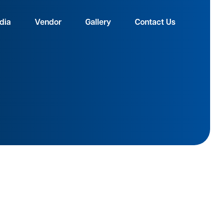
dia
Vendor
Gallery
Contact Us