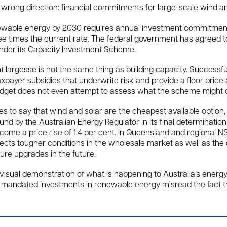
 wrong direction: financial commitments for large-scale wind and
enewable energy by 2030 requires annual investment commitme
ee times the current rate. The federal government has agreed
nder its Capacity Investment Scheme.
t largesse is not the same thing as building capacity. Successf
payer subsidies that underwrite risk and provide a floor price
dget does not even attempt to assess what the scheme might c
 to say that wind and solar are the cheapest available option,
d by the Australian Energy Regulator in its final determination.
ome a price rise of 1.4 per cent. In Queensland and regional NSW
lects tougher conditions in the wholesale market as well as t
ture upgrades in the future.
a visual demonstration of what is happening to Australia’s energy
ith mandated investments in renewable energy misread the fact