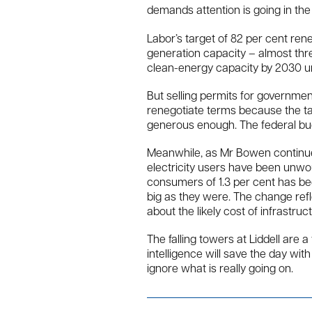
demands attention is going in the
Labor’s target of 82 per cent r
generation capacity – almost thr
clean-energy capacity by 2030 u
But selling permits for governmen
renegotiate terms because the tax
generous enough. The federal bu
Meanwhile, as Mr Bowen continues
electricity users have been unwoun
consumers of 1.3 per cent has bec
big as they were. The change ref
about the likely cost of infrastruc
The falling towers at Liddell are 
intelligence will save the day w
ignore what is really going on.