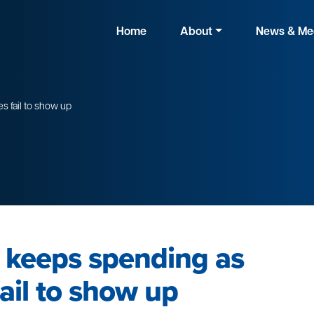
Home
About
News & Me
 fail to show up
 keeps spending as
ail to show up