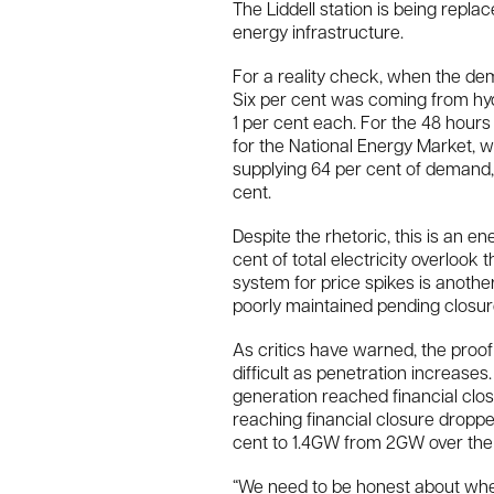
The Liddell station is being rep
energy infrastructure.
For a reality check, when the demo
Six per cent was coming from hyd
1 per cent each. For the 48 hours
for the National Energy Market, 
supplying 64 per cent of demand, 
cent.
Despite the rhetoric, this is an en
cent of total electricity overlook t
system for price spikes is anothe
poorly maintained pending closur
As critics have warned, the proof
difficult as penetration increase
generation reached financial cl
reaching financial closure dropp
cent to 1.4GW from 2GW over the
“We need to be honest about wher