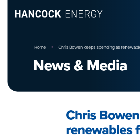
•
Home
Chris Bowen keeps spending as renewables
News & Media
Chris Bowen
renewables f