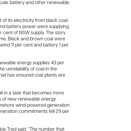
scale battery and other renewable
f its electricity from black coal.
 and battery power were supplying
er cent of NSW supply. The story
same. Black and brown coal were
wind 11 per cent and battery 1 per
 renewable energy supplies 43 per
e unreliability of coal in the
that has ensured coal plants are
bit in a task that becomes more
tts of new renewable energy
 Onshore wind-powered generation
eneration commitments fell 29 per
ie Trad said. “The number that