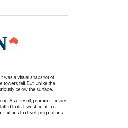
t was a visual snapshot of
towers fell. But, unlike the
riously below the surface.
 up. As a result, promised power
lled to its lowest point in a
billions to developing nations