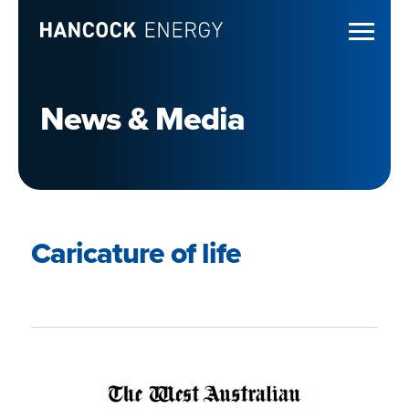
News & Media
Caricature of life