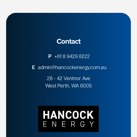
Contact
P
+61 8 9429 8222
E
admin@hancockenergy.com.au
28 - 42 Ventnor Ave
West Perth, WA 6005