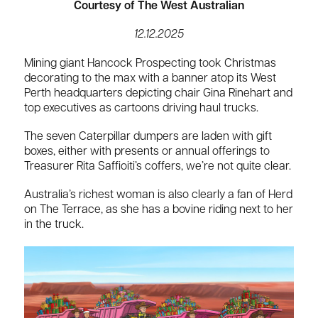
Courtesy of The West Australian
12.12.2025
Mining giant Hancock Prospecting took Christmas
decorating to the max with a banner atop its West
Perth headquarters depicting chair Gina Rinehart and
top executives as cartoons driving haul trucks.
The seven Caterpillar dumpers are laden with gift
boxes, either with presents or annual offerings to
Treasurer Rita Saffioiti’s coffers, we’re not quite clear.
Australia’s richest woman is also clearly a fan of Herd
on The Terrace, as she has a bovine riding next to her
in the truck.