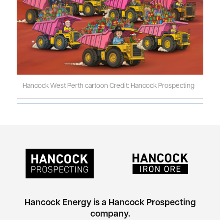
Hancock West Perth cartoon Credit: Hancock Prospecting
Hancock Energy is a Hancock Prospecting
company.