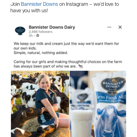
Join
Bannister Downs
on Instagram – we’d love to
have you with us!