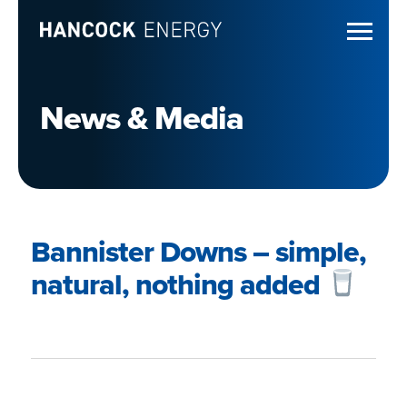
News & Media
Bannister Downs – simple,
natural, nothing added