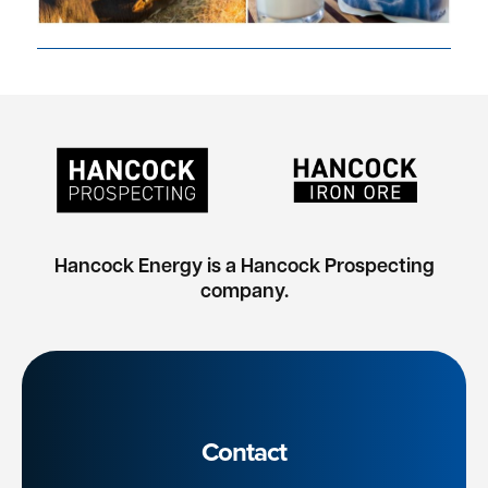
Hancock Energy is a Hancock Prospecting
company.
Contact