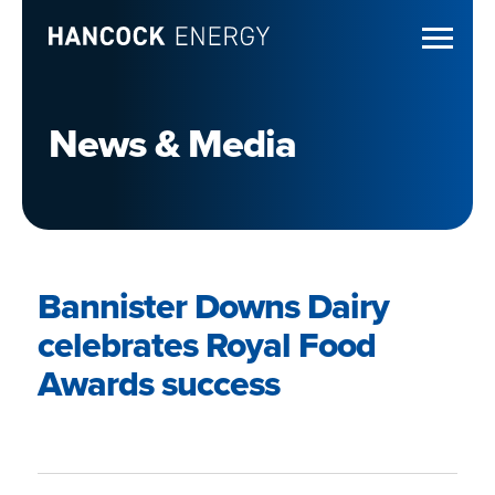
News & Media
Bannister Downs Dairy
celebrates Royal Food
Awards success