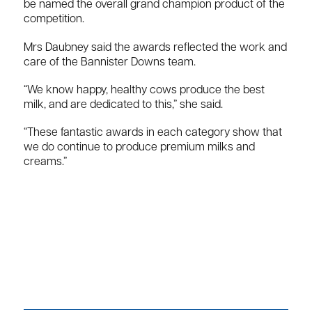
be named the overall grand champion product of the
competition.
Mrs Daubney said the awards reflected the work and
care of the Bannister Downs team.
“We know happy, healthy cows produce the best
milk, and are dedicated to this,” she said.
“These fantastic awards in each category show that
we do continue to produce premium milks and
creams.”