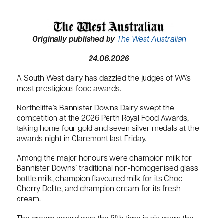
Originally published by
The West Australian
24.06.2026
A South West dairy has dazzled the judges of WA’s
most prestigious food awards.
Northcliffe’s Bannister Downs Dairy swept the
competition at the 2026 Perth Royal Food Awards,
taking home four gold and seven silver medals at the
awards night in Claremont last Friday.
Among the major honours were champion milk for
Bannister Downs’ traditional non-homogenised glass
bottle milk, champion flavoured milk for its Choc
Cherry Delite, and champion cream for its fresh
cream.