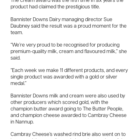
The cream award was the fifth time in six years the
product had claimed the prestigious title.
Bannister Downs Dairy managing director Sue
Daubney said the result was a proud moment for the
team.
“We’re very proud to be recognised for producing
premium-quality milk, cream and flavoured milk,” she
said.
“Each week we make 11 different products, and every
single product was awarded with a gold or silver
medal.”
Bannister Downs milk and cream were also used by
other producers which scored gold, with the
champion butter award going to The Butter People,
and champion cheese awarded to Cambray Cheese
in Nannup.
Cambray Cheese’s washed rind brie also went on to