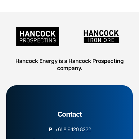
Hancock Energy is a Hancock Prospecting
company.
Contact
P
+61 8 9429 8222