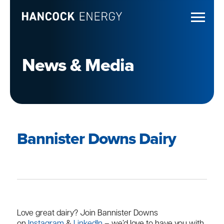
News & Media
Bannister Downs Dairy
Love great dairy? Join Bannister Downs