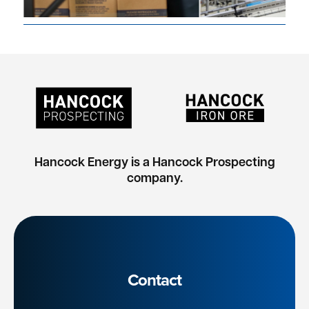
Hancock Energy is a Hancock Prospecting
company.
Contact