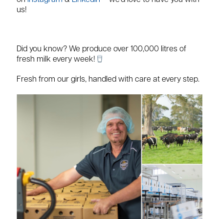
on
Instagram
&
LinkedIn
– we’d love to have you with
us!
Did you know? We produce over 100,000 litres of
fresh milk every week!
Fresh from our girls, handled with care at every step.