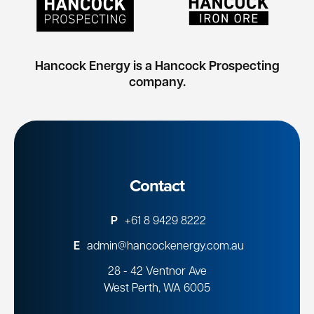
Hancock Energy is a Hancock Prospecting
company.
Contact
P
+61 8 9429 8222
E
admin@hancockenergy.com.au
28 - 42 Ventnor Ave
West Perth, WA 6005