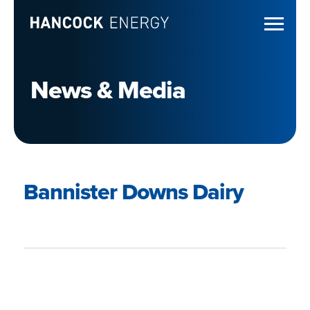
News & Media
Bannister Downs Dairy