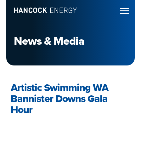
News & Media
Artistic Swimming WA
Bannister Downs Gala
Hour