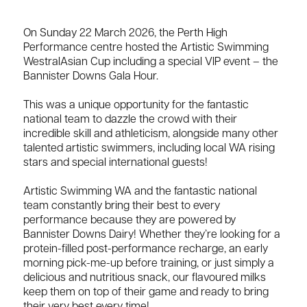
On Sunday 22 March 2026, the Perth High
Performance centre hosted the Artistic Swimming
WestralAsian Cup including a special VIP event – the
Bannister Downs Gala Hour.
This was a unique opportunity for the fantastic
national team to dazzle the crowd with their
incredible skill and athleticism, alongside many other
talented artistic swimmers, including local WA rising
stars and special international guests!
Artistic Swimming WA and the fantastic national
team constantly bring their best to every
performance because they are powered by
Bannister Downs Dairy! Whether they’re looking for a
protein-filled post-performance recharge, an early
morning pick-me-up before training, or just simply a
delicious and nutritious snack, our flavoured milks
keep them on top of their game and ready to bring