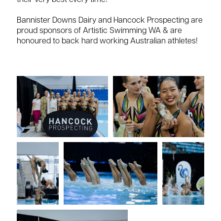
their very best every time!
Bannister Downs Dairy and Hancock Prospecting are
proud sponsors of Artistic Swimming WA & are
honoured to back hard working Australian athletes!