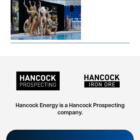
Hancock Energy is a Hancock Prospecting
company.