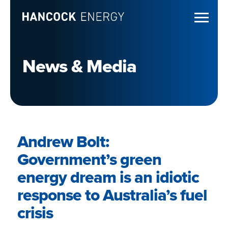
News & Media
Andrew Bolt:
Government’s green
energy dream is an idiotic
response to Australia’s fuel
crisis