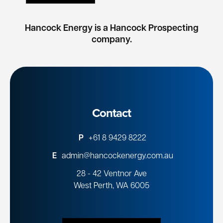
Hancock Energy is a Hancock Prospecting
company.
Contact
P
+61 8 9429 8222
E
admin@hancockenergy.com.au
28 - 42 Ventnor Ave
West Perth, WA 6005