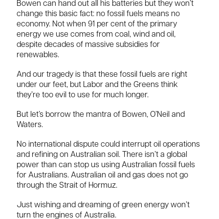
Bowen can hand out all his batteries but they won’t
change this basic fact: no fossil fuels means no
economy. Not when 91 per cent of the primary
energy we use comes from coal, wind and oil,
despite decades of massive subsidies for
renewables.
And our tragedy is that these fossil fuels are right
under our feet, but Labor and the Greens think
they’re too evil to use for much longer.
But let’s borrow the mantra of Bowen, O’Neil and
Waters.
No international dispute could interrupt oil operations
and refining on Australian soil. There isn’t a global
power than can stop us using Australian fossil fuels
for Australians. Australian oil and gas does not go
through the Strait of Hormuz.
Just wishing and dreaming of green energy won’t
turn the engines of Australia.