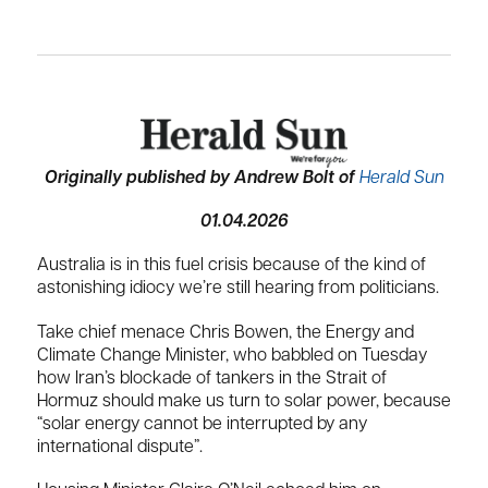
Originally published by Andrew Bolt of
Herald Sun
01.04.2026
Australia is in this fuel crisis because of the kind of
astonishing idiocy we’re still hearing from politicians.
Take chief menace Chris Bowen, the Energy and
Climate Change Minister, who babbled on Tuesday
how Iran’s blockade of tankers in the Strait of
Hormuz should make us turn to solar power, because
“solar energy cannot be interrupted by any
international dispute”.