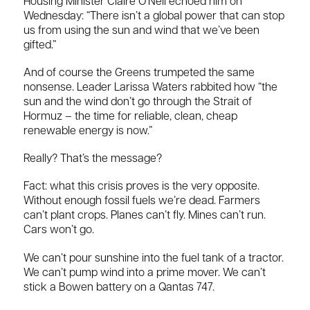
Housing Minister Claire O’Neil echoed him on
Wednesday: “There isn’t a global power that can stop
us from using the sun and wind that we’ve been
gifted.”
And of course the Greens trumpeted the same
nonsense. Leader Larissa Waters rabbited how “the
sun and the wind don’t go through the Strait of
Hormuz – the time for reliable, clean, cheap
renewable energy is now.”
Really? That’s the message?
Fact: what this crisis proves is the very opposite.
Without enough fossil fuels we’re dead. Farmers
can’t plant crops. Planes can’t fly. Mines can’t run.
Cars won’t go.
We can’t pour sunshine into the fuel tank of a tractor.
We can’t pump wind into a prime mover. We can’t
stick a Bowen battery on a Qantas 747.