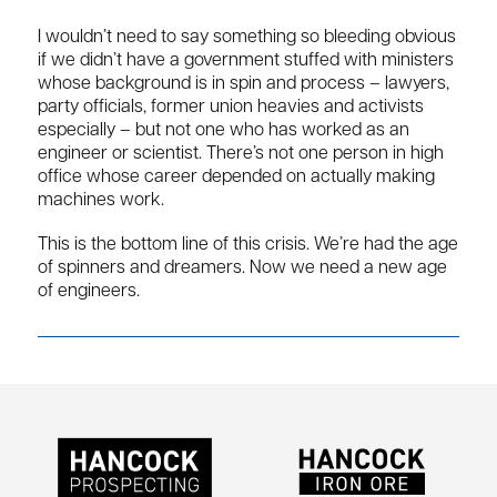
I wouldn’t need to say something so bleeding obvious
if we didn’t have a government stuffed with ministers
whose background is in spin and process – lawyers,
party officials, former union heavies and activists
especially – but not one who has worked as an
engineer or scientist. There’s not one person in high
office whose career depended on actually making
machines work.
This is the bottom line of this crisis. We’re had the age
of spinners and dreamers. Now we need a new age
of engineers.