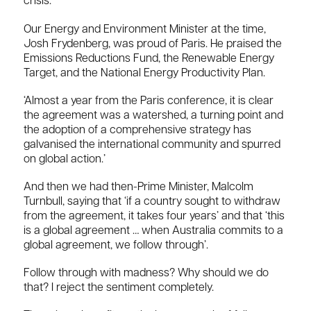
crisis.
Our Energy and Environment Minister at the time,
Josh Frydenberg, was proud of Paris. He praised the
Emissions Reductions Fund, the Renewable Energy
Target, and the National Energy Productivity Plan.
‘Almost a year from the Paris conference, it is clear
the agreement was a watershed, a turning point and
the adoption of a comprehensive strategy has
galvanised the international community and spurred
on global action.’
And then we had then-Prime Minister, Malcolm
Turnbull, saying that ‘if a country sought to withdraw
from the agreement, it takes four years’ and that ‘this
is a global agreement … when Australia commits to a
global agreement, we follow through’.
Follow through with madness? Why should we do
that? I reject the sentiment completely.