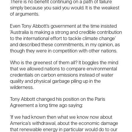
There is no benefit continuing on a path of failure
simply because you said you would. It is the weakest
of arguments.
Even Tony Abbott’s government at the time insisted
‘Australia is making a strong and credible contribution
to the international effort to tackle climate change’
and described these commitments, in my opinion, as
though they were in competition with other nations.
Who is the greenest of them all? It boggles the mind
that we allowed nations to compare environmental
credentials on carbon emissions instead of water
quality and physical garbage piling up in the
wilderness.
Tony Abbott changed his position on the Paris
Agreement a long time ago saying:
‘If we had known then what we know now about
America’s withdrawal, about the economic damage
that renewable energy in particular would do to our