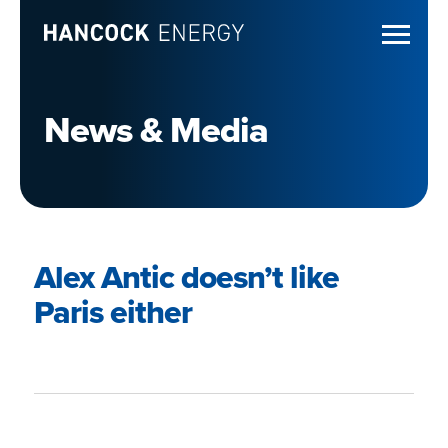
News & Media
Alex Antic doesn’t like
Paris either