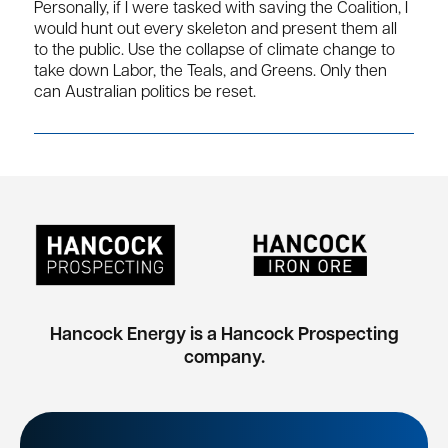
Personally, if I were tasked with saving the Coalition, I
would hunt out every skeleton and present them all
to the public. Use the collapse of climate change to
take down Labor, the Teals, and Greens. Only then
can Australian politics be reset.
Hancock Energy is a Hancock Prospecting
company.