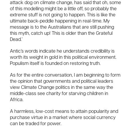
attack dog on climate change, has said that oh, some
of this modelling might be a little off, so probably the
extreme stuff is not going to happen. This is like the
ultimate back-peddle happening in real-time. My
message is to the Australians that are still pushing
this myth, catch up! This is older than the Grateful
Dead.’
Antic’s words indicate he understands credibility is
worth its weight in gold in this political environment.
Populism itself is founded on restoring truth.
As for the entire conversation, I am beginning to form
the opinion that governments and political leaders
view Climate Change politics in the same way the
middle-class see charity for starving children in
Africa.
A harmless, low-cost means to attain popularity and
purchase virtue in a market where social currency
can be traded for power.