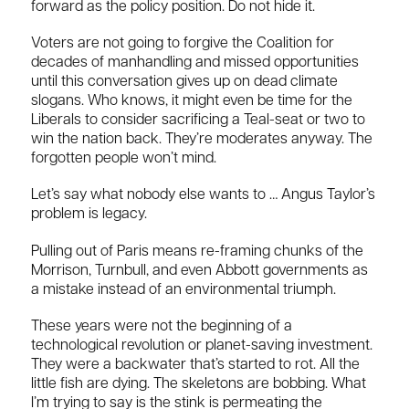
forward as the policy position. Do not hide it.
Voters are not going to forgive the Coalition for
decades of manhandling and missed opportunities
until this conversation gives up on dead climate
slogans. Who knows, it might even be time for the
Liberals to consider sacrificing a Teal-seat or two to
win the nation back. They’re moderates anyway. The
forgotten people won’t mind.
Let’s say what nobody else wants to … Angus Taylor’s
problem is legacy.
Pulling out of Paris means re-framing chunks of the
Morrison, Turnbull, and even Abbott governments as
a mistake instead of an environmental triumph.
These years were not the beginning of a
technological revolution or planet-saving investment.
They were a backwater that’s started to rot. All the
little fish are dying. The skeletons are bobbing. What
I’m trying to say is the stink is permeating the