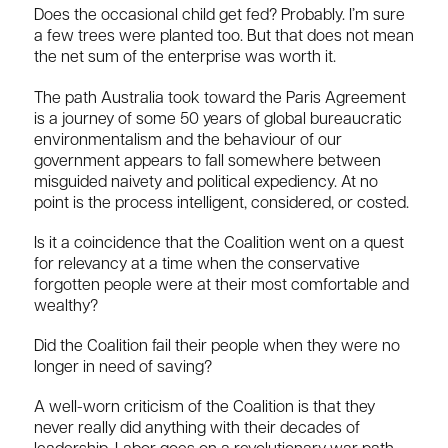
Does the occasional child get fed? Probably. I’m sure
a few trees were planted too. But that does not mean
the net sum of the enterprise was worth it.
The path Australia took toward the Paris Agreement
is a journey of some 50 years of global bureaucratic
environmentalism and the behaviour of our
government appears to fall somewhere between
misguided naivety and political expediency. At no
point is the process intelligent, considered, or costed.
Is it a coincidence that the Coalition went on a quest
for relevancy at a time when the conservative
forgotten people were at their most comfortable and
wealthy?
Did the Coalition fail their people when they were no
longer in need of saving?
A well-worn criticism of the Coalition is that they
never really did anything with their decades of