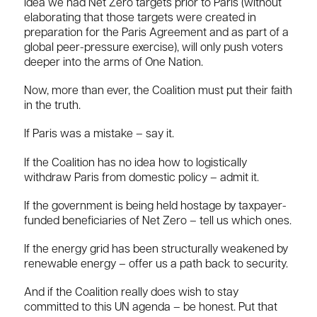
idea we had Net Zero targets prior to Paris (without
elaborating that those targets were created in
preparation for the Paris Agreement and as part of a
global peer-pressure exercise), will only push voters
deeper into the arms of One Nation.
Now, more than ever, the Coalition must put their faith
in the truth.
If Paris was a mistake – say it.
If the Coalition has no idea how to logistically
withdraw Paris from domestic policy – admit it.
If the government is being held hostage by taxpayer-
funded beneficiaries of Net Zero – tell us which ones.
If the energy grid has been structurally weakened by
renewable energy – offer us a path back to security.
And if the Coalition really does wish to stay
committed to this UN agenda – be honest. Put that