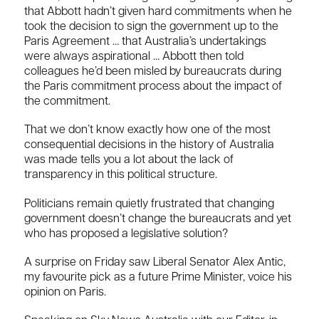
that Abbott hadn’t given hard commitments when he
took the decision to sign the government up to the
Paris Agreement … that Australia’s undertakings
were always aspirational … Abbott then told
colleagues he’d been misled by bureaucrats during
the Paris commitment process about the impact of
the commitment.
That we don’t know exactly how one of the most
consequential decisions in the history of Australia
was made tells you a lot about the lack of
transparency in this political structure.
Politicians remain quietly frustrated that changing
government doesn’t change the bureaucrats and yet
who has proposed a legislative solution?
A surprise on Friday saw Liberal Senator Alex Antic,
my favourite pick as a future Prime Minister, voice his
opinion on Paris.