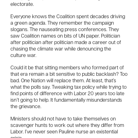
electorate.
Everyone knows the Coalition spent decades driving
a green agenda. They remember the campaign
slogans. The nauseating press conferences. They
saw Coalition names on bits of UN paper. Politician
after politician after politician made a career out of
chasing the climate war while denouncing the
culture war.
Could it be that sitting members who formed part of
that era remain a bit sensitive to public backlash? Too
bad. One Nation will replace them. At least, that’s
what the polls say. Tweaking tax policy while trying to
find points of difference with Labor 20 years too late
isn’t going to help. It fundamentally misunderstands
the grievance.
Ministers should not have to take themselves on
scavenger hunts to work out where they differ from
Labor. I’ve never seen Pauline nurse an existential