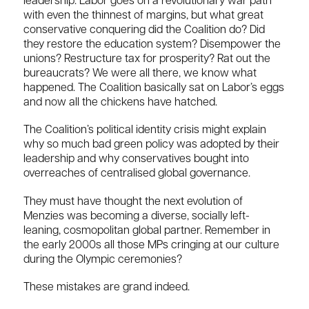
leadership. Labor goes on a revolutionary war path
with even the thinnest of margins, but what great
conservative conquering did the Coalition do? Did
they restore the education system? Disempower the
unions? Restructure tax for prosperity? Rat out the
bureaucrats? We were all there, we know what
happened. The Coalition basically sat on Labor’s eggs
and now all the chickens have hatched.
The Coalition’s political identity crisis might explain
why so much bad green policy was adopted by their
leadership and why conservatives bought into
overreaches of centralised global governance.
They must have thought the next evolution of
Menzies was becoming a diverse, socially left-
leaning, cosmopolitan global partner. Remember in
the early 2000s all those MPs cringing at our culture
during the Olympic ceremonies?
These mistakes are grand indeed.