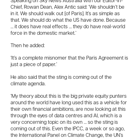
Speaking on Sky News Australia with our Editor-in-
Chief, Rowan Dean, Alex Antic said: ‘We shouldn’t be
in it. We should walk out [of Paris]. It’s as simple as
that. We should do what the US have done. Because
… it does have real effects … they do have real-world
force in the domestic market.’
Then he added:
‘It’s a complete misnomer that the Paris Agreement is
just a piece of paper.’
He also said that the sting is coming out of the
climate agenda.
‘My theory about this is the big private equity punters
around the world have long used this as a vehicle for
their own financial ambitions, are now looking at this
through the eyes of data centres and AI, which is a
very concerning topic on its own … so the sting is
coming out of this. Even the IPCC, a week or so ago,
the International Panel on Climate Change, the UN’s