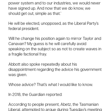
power system and to our industries, we would never
have signed up. And now that we do know, we
should get out, simple as that.’
He will be elected, unopposed, as the Liberal Party’s
federal president.
Will he change his position again to mirror Taylor and
Canavan? My guess is he will carefully avoid
speaking on the subject so as not to create waves in
a fragile factional fray.
Abbott also spoke repeatedly about his
disappointment regarding the advice his government
was given.
Whose advice? That’s what I would like to know.
In 2018, the Guardian reported:
According to people present, Abetz, the Tasmanian
Liberal, attempted to argue during Tuesday’s meeting