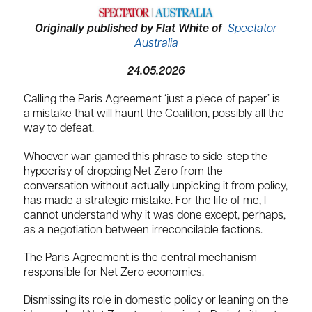
Originally published by Flat White of
Spectator
Australia
24.05.2026
Calling the Paris Agreement ‘just a piece of paper’ is
a mistake that will haunt the Coalition, possibly all the
way to defeat.
Whoever war-gamed this phrase to side-step the
hypocrisy of dropping Net Zero from the
conversation without actually unpicking it from policy,
has made a strategic mistake. For the life of me, I
cannot understand why it was done except, perhaps,
as a negotiation between irreconcilable factions.
The Paris Agreement is the central mechanism
responsible for Net Zero economics.
Dismissing its role in domestic policy or leaning on the