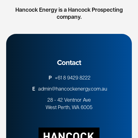
Hancock Energy is a Hancock Prospecting
company.
Contact
P
+61 8 9429 8222
E
admin@hancockenergy.com.au
28 - 42 Ventnor Ave
West Perth, WA 6005