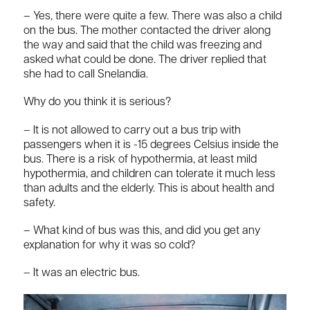
– Yes, there were quite a few. There was also a child
on the bus. The mother contacted the driver along
the way and said that the child was freezing and
asked what could be done. The driver replied that
she had to call Snelandia.
Why do you think it is serious?
– It is not allowed to carry out a bus trip with
passengers when it is -15 degrees Celsius inside the
bus. There is a risk of hypothermia, at least mild
hypothermia, and children can tolerate it much less
than adults and the elderly. This is about health and
safety.
– What kind of bus was this, and did you get any
explanation for why it was so cold?
– It was an electric bus.