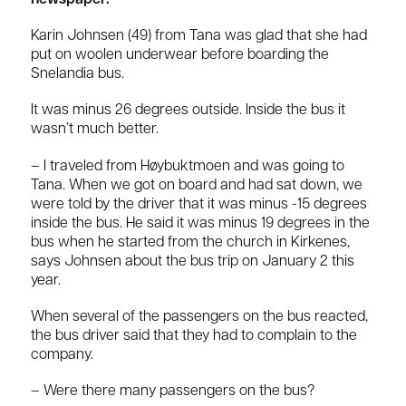
newspaper:
Karin Johnsen (49) from Tana was glad that she had
put on woolen underwear before boarding the
Snelandia bus.
It was minus 26 degrees outside. Inside the bus it
wasn’t much better.
– I traveled from Høybuktmoen and was going to
Tana. When we got on board and had sat down, we
were told by the driver that it was minus -15 degrees
inside the bus. He said it was minus 19 degrees in the
bus when he started from the church in Kirkenes,
says Johnsen about the bus trip on January 2 this
year.
When several of the passengers on the bus reacted,
the bus driver said that they had to complain to the
company.
– Were there many passengers on the bus?