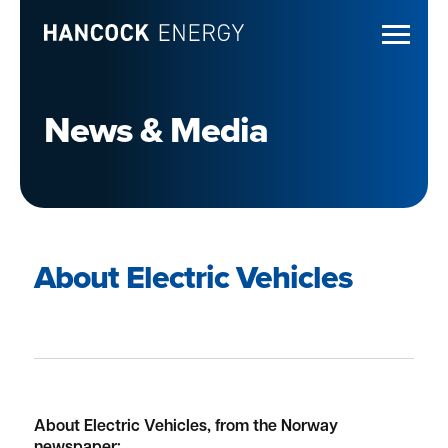
News & Media
About Electric Vehicles
About Electric Vehicles, from the Norway