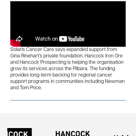
Solaris Cancer Care says expanded support from
Gina Rinehart’s private foundation, Hancock Iron Ore
and Hancock Prospecting is helping the organisation
grow its services across the Pilbara. The funding
provides long-term backing for regional cancer
support programs in communities including Newman
and Tom Price.