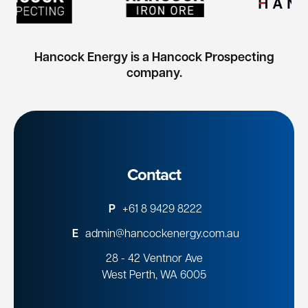
Hancock Energy is a Hancock Prospecting
company.
Contact
P
+61 8 9429 8222
E
admin@hancockenergy.com.au
28 - 42 Ventnor Ave
West Perth, WA 6005