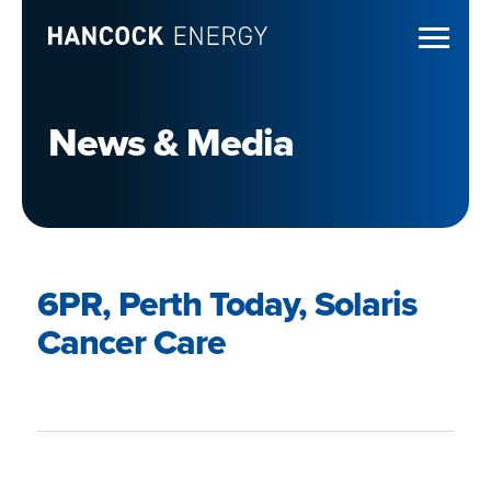
News & Media
6PR, Perth Today, Solaris
Cancer Care