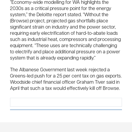
“Economy-wide modelling for WA highlights the
2030s as a critical pressure point for the energy
system,” the Deloitte report stated. “Without the
(Browse) project, projected gas shortfalls place
significant strain on industry and the power sector,
requiring early electrification of hard-to-abate loads
such as industrial heat, compressors and processing
equipment. “These uses are technically challenging
to electrify and place additional pressure on a power
system that is already expanding rapidly.”
The Albanese Government last week rejected a
Greens-led push for a 25 per cent tax on gas exports.
Woodside chief financial officer Graham Tiver said in
April that such a tax would effectively kill off Browse.