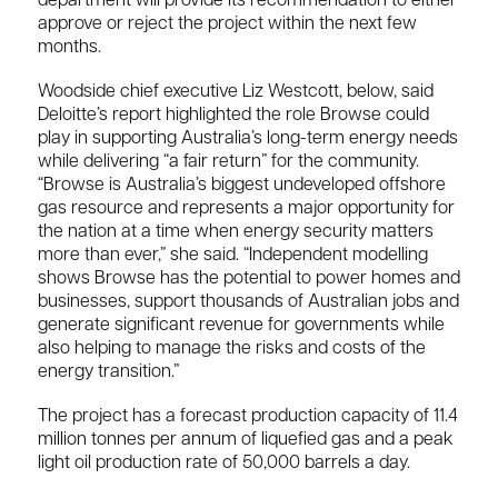
department will provide its recommendation to either
approve or reject the project within the next few
months.
Woodside chief executive Liz Westcott, below, said
Deloitte’s report highlighted the role Browse could
play in supporting Australia’s long-term energy needs
while delivering “a fair return” for the community.
“Browse is Australia’s biggest undeveloped offshore
gas resource and represents a major opportunity for
the nation at a time when energy security matters
more than ever,” she said. “Independent modelling
shows Browse has the potential to power homes and
businesses, support thousands of Australian jobs and
generate significant revenue for governments while
also helping to manage the risks and costs of the
energy transition.”
The project has a forecast production capacity of 11.4
million tonnes per annum of liquefied gas and a peak
light oil production rate of 50,000 barrels a day.