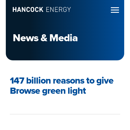
News & Media
147 billion reasons to give
Browse green light