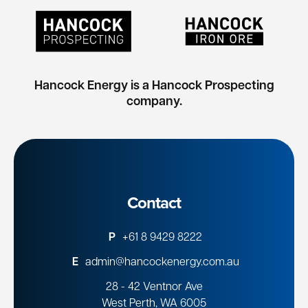
Hancock Energy is a Hancock Prospecting
company.
Contact
P
+61 8 9429 8222
E
admin@hancockenergy.com.au
28 - 42 Ventnor Ave
West Perth, WA 6005