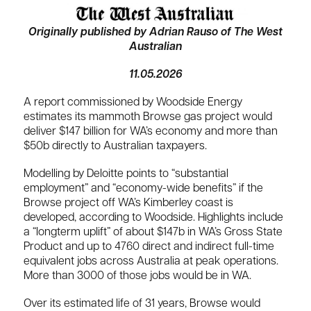
Originally published by Adrian Rauso of The West
Australian
11.05.2026
A report commissioned by Woodside Energy
estimates its mammoth Browse gas project would
deliver $147 billion for WA’s economy and more than
$50b directly to Australian taxpayers.
Modelling by Deloitte points to “substantial
employment” and “economy-wide benefits” if the
Browse project off WA’s Kimberley coast is
developed, according to Woodside. Highlights include
a “longterm uplift” of about $147b in WA’s Gross State
Product and up to 4760 direct and indirect full-time
equivalent jobs across Australia at peak operations.
More than 3000 of those jobs would be in WA.
Over its estimated life of 31 years, Browse would