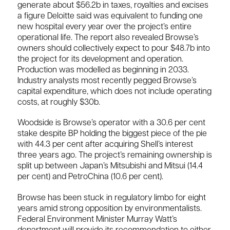
generate about $56.2b in taxes, royalties and excises
a figure Deloitte said was equivalent to funding one
new hospital every year over the project’s entire
operational life. The report also revealed Browse’s
owners should collectively expect to pour $48.7b into
the project for its development and operation.
Production was modelled as beginning in 2033.
Industry analysts most recently pegged Browse’s
capital expenditure, which does not include operating
costs, at roughly $30b.
Woodside is Browse’s operator with a 30.6 per cent
stake despite BP holding the biggest piece of the pie
with 44.3 per cent after acquiring Shell’s interest
three years ago. The project’s remaining ownership is
split up between Japan’s Mitsubishi and Mitsui (14.4
per cent) and PetroChina (10.6 per cent).
Browse has been stuck in regulatory limbo for eight
years amid strong opposition by environmentalists.
Federal Environment Minister Murray Watt’s